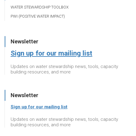
WATER STEWARDSHIP TOOLBOX
PWI (POSITIVE WATER IMPACT)
Newsletter
Sign up for our mailing list
Updates on water stewardship news, tools, capacity
building resources, and more
Newsletter
Sign up for our mailing list
Updates on water stewardship news, tools, capacity
building resources, and more