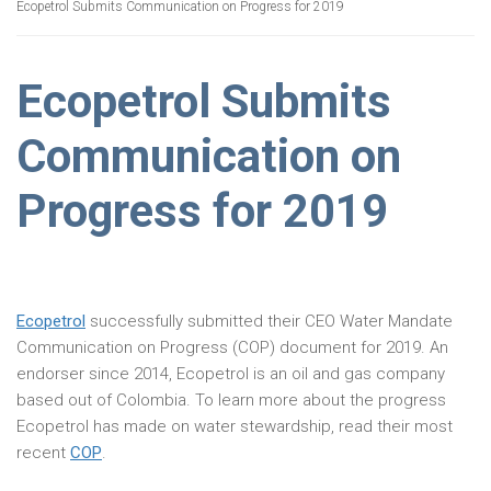
Ecopetrol Submits Communication on Progress for 2019
Ecopetrol Submits
Communication on
Progress for 2019
Ecopetrol
successfully submitted their CEO Water Mandate
Communication on Progress (COP) document for 2019. An
endorser since 2014, Ecopetrol is an oil and gas company
based out of Colombia. To learn more about the progress
Ecopetrol has made on water stewardship, read their most
recent
COP
.