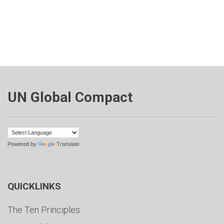
UN Global Compact
Powered by
Translate
QUICKLINKS
The Ten Principles