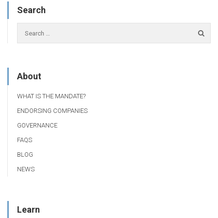
Search
About
WHAT IS THE MANDATE?
ENDORSING COMPANIES
GOVERNANCE
FAQS
BLOG
NEWS
Learn