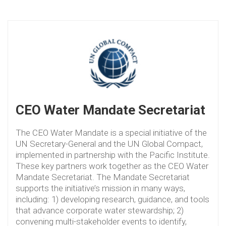
CEO Water Mandate Secretariat
The CEO Water Mandate is a special initiative of the
UN Secretary-General and the UN Global Compact,
implemented in partnership with the Pacific Institute.
These key partners work together as the CEO Water
Mandate Secretariat. The Mandate Secretariat
supports the initiative’s mission in many ways,
including: 1) developing research, guidance, and tools
that advance corporate water stewardship; 2)
convening multi-stakeholder events to identify,