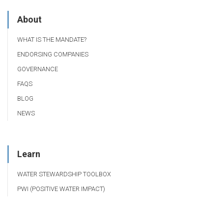
About
WHAT IS THE MANDATE?
ENDORSING COMPANIES
GOVERNANCE
FAQS
BLOG
NEWS
Learn
WATER STEWARDSHIP TOOLBOX
PWI (POSITIVE WATER IMPACT)