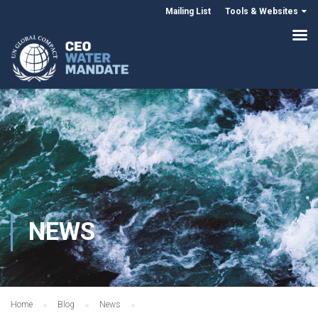
Mailing List
Tools & Websites
NEWS
Home
Blog
News