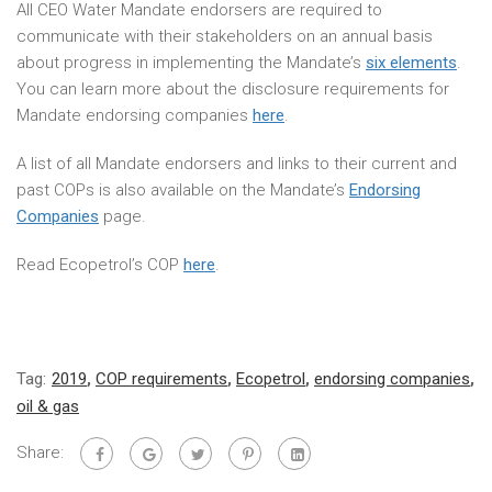
All CEO Water Mandate endorsers are required to
communicate with their stakeholders on an annual basis
about progress in implementing the Mandate’s
six elements
.
You can learn more about the disclosure requirements for
Mandate endorsing companies
here
.
A list of all Mandate endorsers and links to their current and
past COPs is also available on the Mandate’s
Endorsing
Companies
page.
Read Ecopetrol’s COP
here
.
Tag:
2019
,
COP requirements
,
Ecopetrol
,
endorsing companies
,
oil & gas
Share: