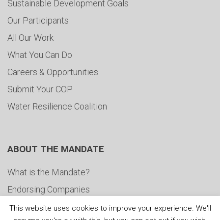
Sustainable Development Goals
Our Participants
All Our Work
What You Can Do
Careers & Opportunities
Submit Your COP
Water Resilience Coalition
ABOUT THE MANDATE
What is the Mandate?
Endorsing Companies
Governance
This website uses cookies to improve your experience. We'll