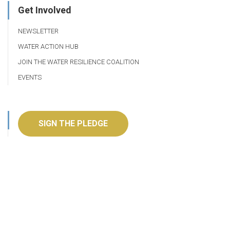
Get Involved
NEWSLETTER
WATER ACTION HUB
JOIN THE WATER RESILIENCE COALITION
EVENTS
SIGN THE PLEDGE