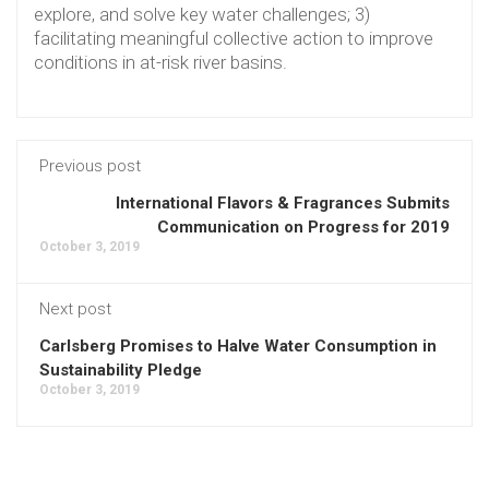
explore, and solve key water challenges; 3)
facilitating meaningful collective action to improve
conditions in at-risk river basins.
Previous post
International Flavors & Fragrances Submits
Communication on Progress for 2019
October 3, 2019
Next post
Carlsberg Promises to Halve Water Consumption in
Sustainability Pledge
October 3, 2019