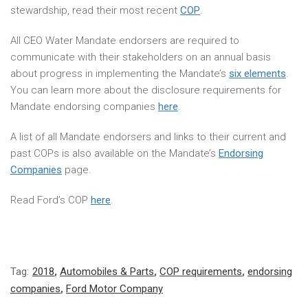
stewardship, read their most recent
COP
.
All CEO Water Mandate endorsers are required to
communicate with their stakeholders on an annual basis
about progress in implementing the Mandate’s
six elements
.
You can learn more about the disclosure requirements for
Mandate endorsing companies
here
.
A list of all Mandate endorsers and links to their current and
past COPs is also available on the Mandate’s
Endorsing
Companies
page.
Read Ford’s COP
here
.
Tag:
2018
,
Automobiles & Parts
,
COP requirements
,
endorsing
companies
,
Ford Motor Company