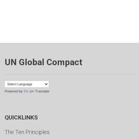
UN Global Compact
Powered by
Translate
QUICKLINKS
The Ten Principles