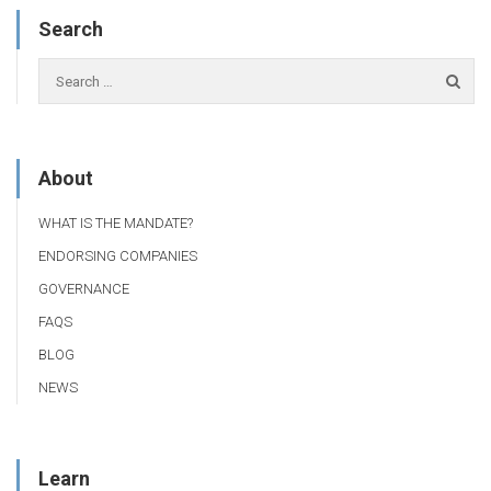
Search
About
WHAT IS THE MANDATE?
ENDORSING COMPANIES
GOVERNANCE
FAQS
BLOG
NEWS
Learn