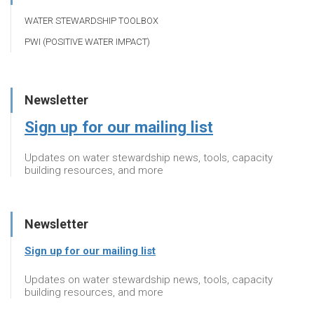
WATER STEWARDSHIP TOOLBOX
PWI (POSITIVE WATER IMPACT)
Newsletter
Sign up for our mailing list
Updates on water stewardship news, tools, capacity
building resources, and more
Newsletter
Sign up for our mailing list
Updates on water stewardship news, tools, capacity
building resources, and more