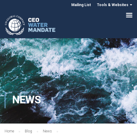
Mailing List
Tools & Websites
NEWS
Home
Blog
News