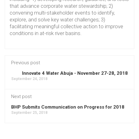
that advance corporate water stewardship; 2)
convening multi-stakeholder events to identify,
explore, and solve key water challenges; 3)
facilitating meaningful collective action to improve
conditions in at-risk river basins.
Previous post
Innovate 4 Water Abuja - November 27-28, 2018
September 24, 2018
Next post
BHP Submits Communication on Progress for 2018
September 25, 2018