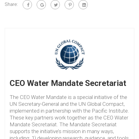
Share:
CEO Water Mandate Secretariat
The CEO Water Mandate is a special initiative of the
UN Secretary-General and the UN Global Compact,
implemented in partnership with the Pacific Institute.
These key partners work together as the CEO Water
Mandate Secretariat. The Mandate Secretariat
supports the initiative’s mission in many ways,
including: 1) developing research, guidance, and tools