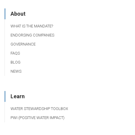
About
WHAT IS THE MANDATE?
ENDORSING COMPANIES
GOVERNANCE
FAQS
BLOG
NEWS
Learn
WATER STEWARDSHIP TOOLBOX
PWI (POSITIVE WATER IMPACT)