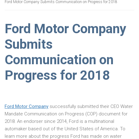
Ford Motor Company Submits Communication on Progress for 2018
Ford Motor Company
Submits
Communication on
Progress for 2018
Ford Motor Company
successfully submitted their CEO Water
Mandate Communication on Progress (COP) document for
2018. An endorser since 2014, Ford is a multinational
automaker based out of the United States of America. To
learn more about the progress Ford has made on water