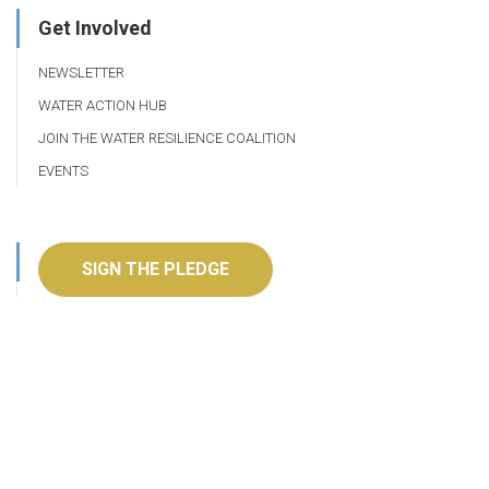
Get Involved
NEWSLETTER
WATER ACTION HUB
JOIN THE WATER RESILIENCE COALITION
EVENTS
SIGN THE PLEDGE