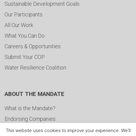
Sustainable Development Goals
Our Participants
All Our Work
What You Can Do
Careers & Opportunities
Submit Your COP
Water Resilience Coalition
ABOUT THE MANDATE
What is the Mandate?
Endorsing Companies
Governance
This website uses cookies to improve your experience. We'll