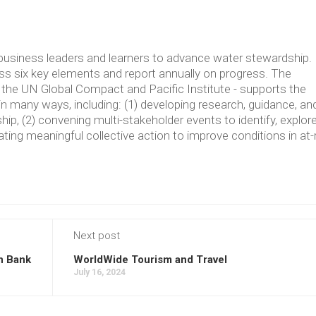
usiness leaders and learners to advance water stewardship.
 six key elements and report annually on progress. The
the UN Global Compact and Pacific Institute - supports the
in many ways, including: (1) developing research, guidance, an
p, (2) convening multi-stakeholder events to identify, explore
ating meaningful collective action to improve conditions in at-
Next post
n Bank
WorldWide Tourism and Travel
July 16, 2024