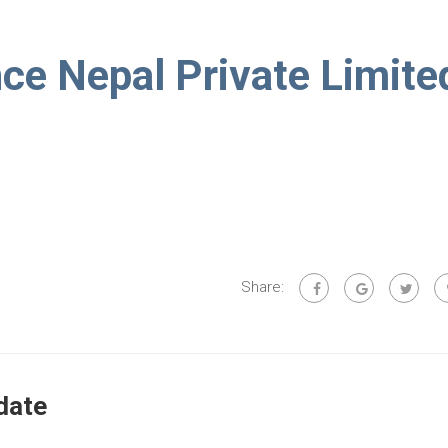
e Nepal Private Limite
Share:
date