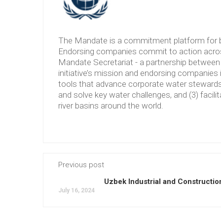
The Mandate is a commitment platform for b
Endorsing companies commit to action across
Mandate Secretariat - a partnership between 
initiative’s mission and endorsing companies 
tools that advance corporate water stewardshi
and solve key water challenges, and (3) facilit
river basins around the world.
Previous post
Uzbek Industrial and Constructio
July 16, 2024