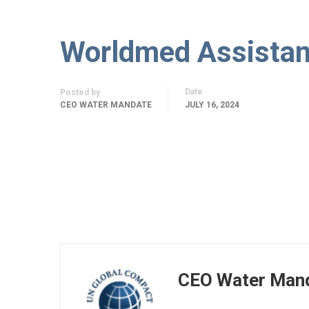
Worldmed Assistanc
Date
Posted by
CEO WATER MANDATE
JULY 16, 2024
CEO Water Man