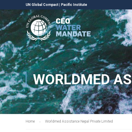
UN Global Compact
|
Pacific Institute
WORLDMED ASS
Home
Worldmed Assistance Nepal Private Limited