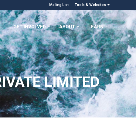
Mailing List
Tools & Websites
GET INVOLVED
ABOUT
LEARN
IVATE LIMITED