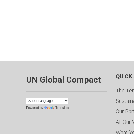
QUICK
UN Global Compact
The Ten
Sustain
Powered by
Translate
Our Par
All Our
What Y