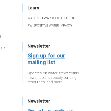
Learn
WATER STEWARDSHIP TOOLBOX
PWI (POSITIVE WATER IMPACT)
d
,
Newsletter
risk
Sign up for our
mailing list
Updates on water stewardship
news, tools, capacity building
resources, and more
Newsletter
Sign up for our mailing list