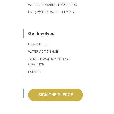
WATER STEWARDSHIP TOOLBOX
PWI (POSITIVE WATER IMPACT)
Get Involved
NEWSLETTER
WATER ACTION HUB
JOIN THE WATER RESILIENCE
COALITION
EVENTS
SIGN THE PLEDGE