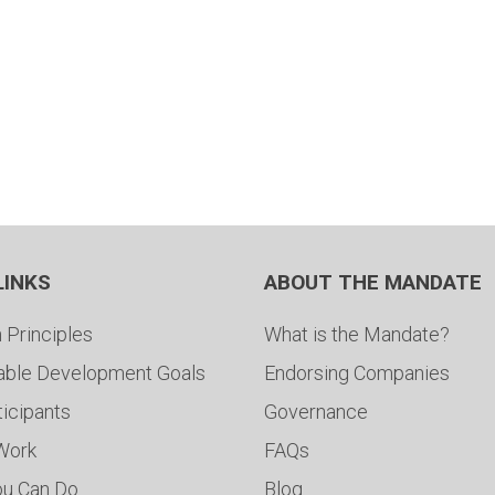
LINKS
ABOUT THE MANDATE
 Principles
What is the Mandate?
able Development Goals
Endorsing Companies
ticipants
Governance
 Work
FAQs
ou Can Do
Blog