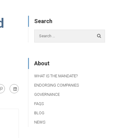
d
Search
About
WHAT IS THE MANDATE?
ENDORSING COMPANIES
GOVERNANCE
FAQS
BLOG
NEWS