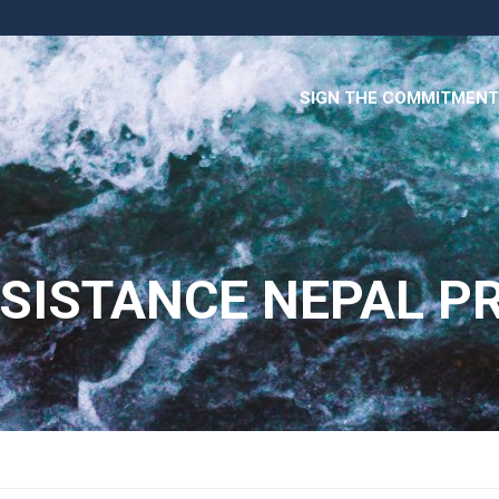
SIGN THE COMMITMENT
ISTANCE NEPAL PR