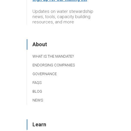
Updates on water stewardship
news, tools, capacity building
resources, and more
About
WHAT IS THE MANDATE?
ENDORSING COMPANIES
GOVERNANCE
FAQS
BLOG
NEWS
Learn