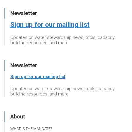
Newsletter
Sign up for our mailing list
Updates on water stewardship news, tools, capacity
building resources, and more
Newsletter
Sign up for our mailing list
Updates on water stewardship news, tools, capacity
building resources, and more
About
WHAT IS THE MANDATE?