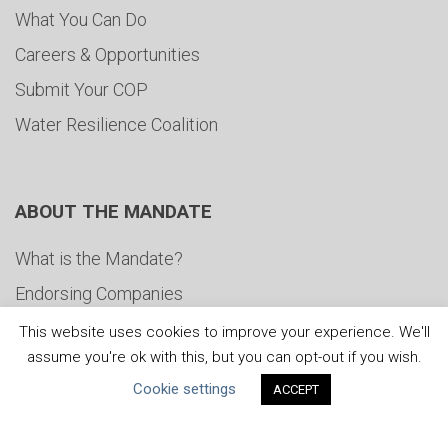
What You Can Do
Careers & Opportunities
Submit Your COP
Water Resilience Coalition
ABOUT THE MANDATE
What is the Mandate?
Endorsing Companies
Governance
This website uses cookies to improve your experience. We'll
assume you're ok with this, but you can opt-out if you wish.
FAQs
Cookie settings
ACCEPT
Blog
News