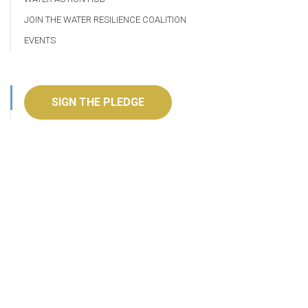
JOIN THE WATER RESILIENCE COALITION
EVENTS
SIGN THE PLEDGE