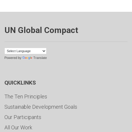
UN Global Compact
Powered by
Translate
QUICKLINKS
The Ten Principles
Sustainable Development Goals
Our Participants
All Our Work