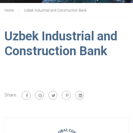
Home
Uzbek Industrial and Construction Bank
Uzbek Industrial and
Construction Bank
Share: