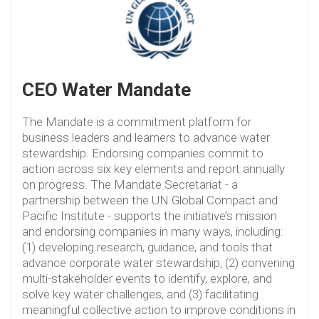
CEO Water Mandate
The Mandate is a commitment platform for
business leaders and learners to advance water
stewardship. Endorsing companies commit to
action across six key elements and report annually
on progress. The Mandate Secretariat - a
partnership between the UN Global Compact and
Pacific Institute - supports the initiative’s mission
and endorsing companies in many ways, including:
(1) developing research, guidance, and tools that
advance corporate water stewardship, (2) convening
multi-stakeholder events to identify, explore, and
solve key water challenges, and (3) facilitating
meaningful collective action to improve conditions in