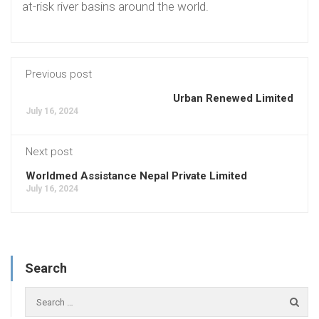
at-risk river basins around the world.
Previous post
Urban Renewed Limited
July 16, 2024
Next post
Worldmed Assistance Nepal Private Limited
July 16, 2024
Search