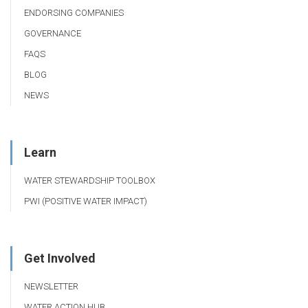
ENDORSING COMPANIES
GOVERNANCE
FAQS
BLOG
NEWS
Learn
WATER STEWARDSHIP TOOLBOX
PWI (POSITIVE WATER IMPACT)
Get Involved
NEWSLETTER
WATER ACTION HUB