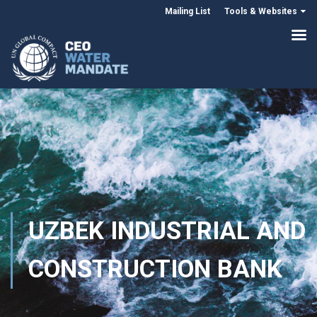
Mailing List
Tools & Websites
UZBEK INDUSTRIAL AND
CONSTRUCTION BANK