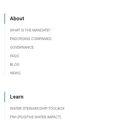
About
WHAT IS THE MANDATE?
ENDORSING COMPANIES
GOVERNANCE
FAQS
BLOG
NEWS
Learn
WATER STEWARDSHIP TOOLBOX
PWI (POSITIVE WATER IMPACT)