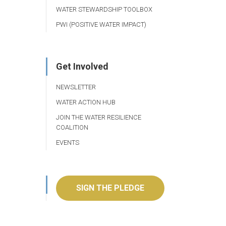
WATER STEWARDSHIP TOOLBOX
PWI (POSITIVE WATER IMPACT)
Get Involved
NEWSLETTER
WATER ACTION HUB
JOIN THE WATER RESILIENCE
COALITION
EVENTS
SIGN THE PLEDGE