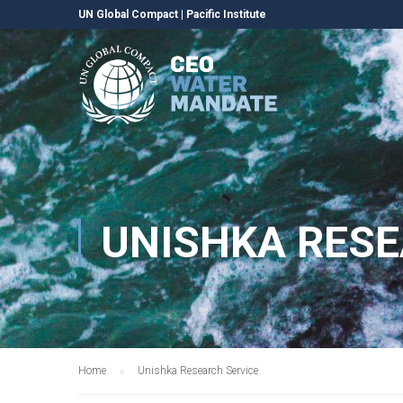
UN Global Compact
|
Pacific Institute
UNISHKA RESE
Home
Unishka Research Service