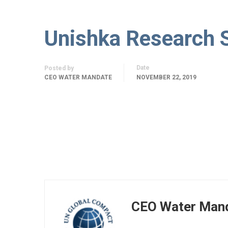
Unishka Research 
Date
Posted by
CEO WATER MANDATE
NOVEMBER 22, 2019
CEO Water Man