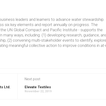
usiness leaders and learners to advance water stewardship.
 six key elements and report annually on progress. The
the UN Global Compact and Pacific Institute - supports the
in many ways, including: (1) developing research, guidance, an
p, (2) convening multi-stakeholder events to identify, explore
ating meaningful collective action to improve conditions in at-
Next post
s Ltd.
Elevate Textiles
November 22, 2019