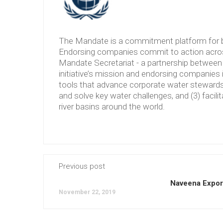
The Mandate is a commitment platform for b
Endorsing companies commit to action across
Mandate Secretariat - a partnership between 
initiative’s mission and endorsing companies 
tools that advance corporate water stewardshi
and solve key water challenges, and (3) facilit
river basins around the world.
Previous post
Naveena Export
November 22, 2019