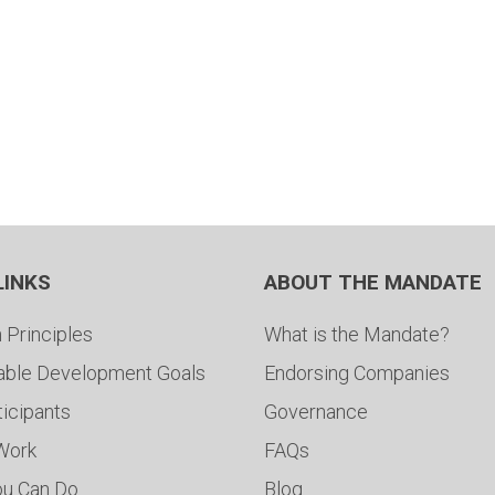
LINKS
ABOUT THE MANDATE
 Principles
What is the Mandate?
able Development Goals
Endorsing Companies
ticipants
Governance
 Work
FAQs
ou Can Do
Blog