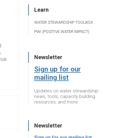
Learn
WATER STEWARDSHIP TOOLBOX
PWI (POSITIVE WATER IMPACT)
d
,
Newsletter
risk
Sign up for our
mailing list
Updates on water stewardship
news, tools, capacity building
resources, and more
Newsletter
Sign up for our mailing list