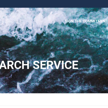
SIGN THE COMMITMENT
ARCH SERVICE