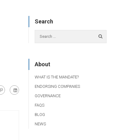
Search
About
WHAT IS THE MANDATE?
ENDORSING COMPANIES
GOVERNANCE
FAQS
BLOG
NEWS