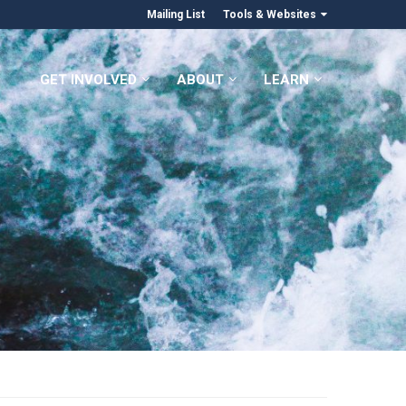
Mailing List
Tools & Websites
GET INVOLVED
ABOUT
LEARN