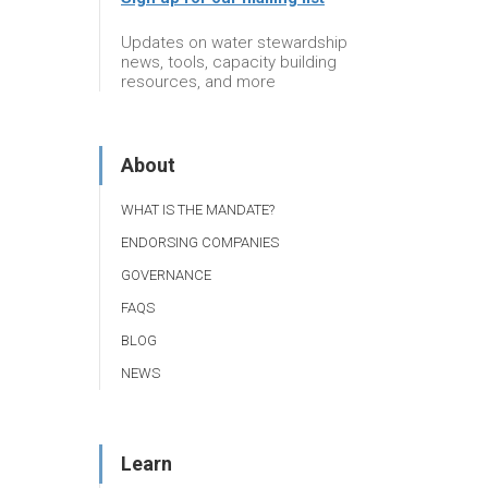
Updates on water stewardship
news, tools, capacity building
resources, and more
About
WHAT IS THE MANDATE?
ENDORSING COMPANIES
GOVERNANCE
FAQS
BLOG
NEWS
Learn