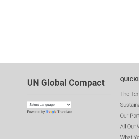
QUICK
UN Global Compact
The Ten
Sustain
Powered by
Translate
Our Par
All Our
What Y