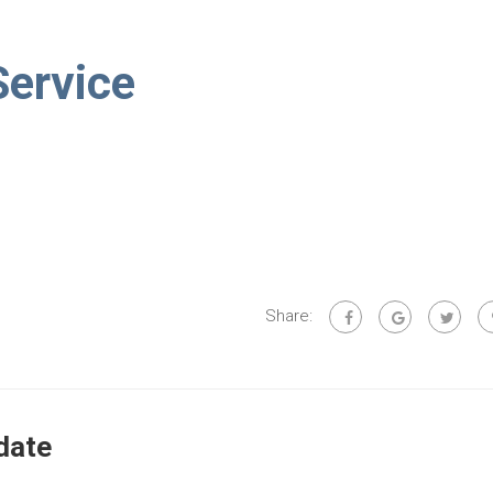
Service
Share:
date