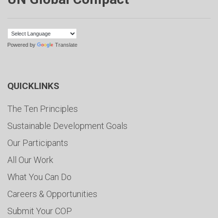
Powered by
Translate
QUICKLINKS
The Ten Principles
Sustainable Development Goals
Our Participants
All Our Work
What You Can Do
Careers & Opportunities
Submit Your COP