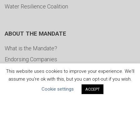
Water Resilience Coalition
ABOUT THE MANDATE
What is the Mandate?
Endorsing Companies
Governance
This website uses cookies to improve your experience. We'll
assume you're ok with this, but you can opt-out if you wish.
FAQs
Cookie settings
ACCEPT
Blog
News
United Nations
|
Privacy Policy
|
Cookies Policy
|
Copyright