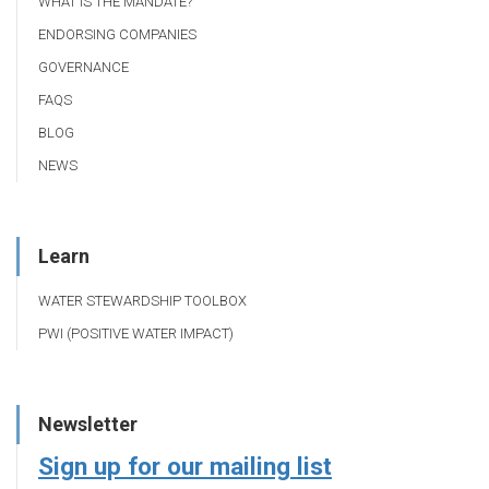
WHAT IS THE MANDATE?
ENDORSING COMPANIES
GOVERNANCE
FAQS
BLOG
NEWS
Learn
WATER STEWARDSHIP TOOLBOX
PWI (POSITIVE WATER IMPACT)
Newsletter
Sign up for our mailing list