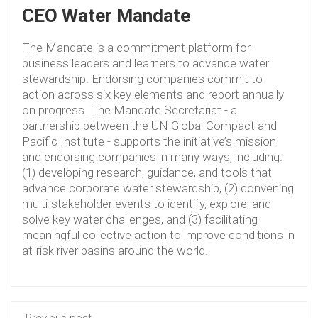
CEO Water Mandate
The Mandate is a commitment platform for
business leaders and learners to advance water
stewardship. Endorsing companies commit to
action across six key elements and report annually
on progress. The Mandate Secretariat - a
partnership between the UN Global Compact and
Pacific Institute - supports the initiative’s mission
and endorsing companies in many ways, including:
(1) developing research, guidance, and tools that
advance corporate water stewardship, (2) convening
multi-stakeholder events to identify, explore, and
solve key water challenges, and (3) facilitating
meaningful collective action to improve conditions in
at-risk river basins around the world.
Previous post