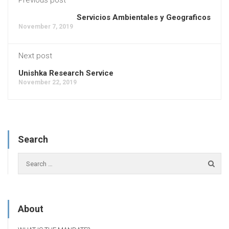
Servicios Ambientales y Geograficos
November 7, 2019
Next post
Unishka Research Service
November 22, 2019
Search
About