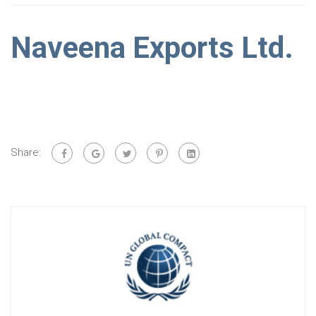
Naveena Exports Ltd.
Share: