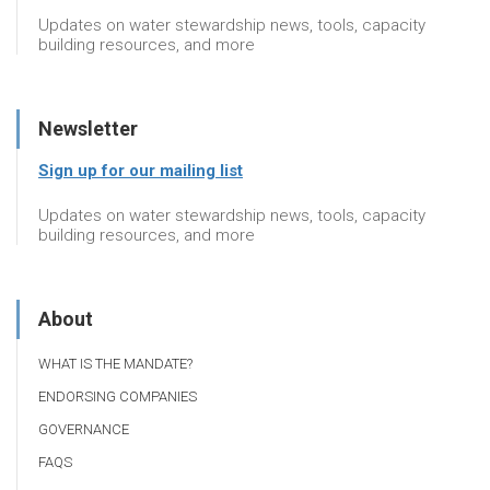
Updates on water stewardship news, tools, capacity
building resources, and more
Newsletter
Sign up for our mailing list
Updates on water stewardship news, tools, capacity
building resources, and more
About
WHAT IS THE MANDATE?
ENDORSING COMPANIES
GOVERNANCE
FAQS