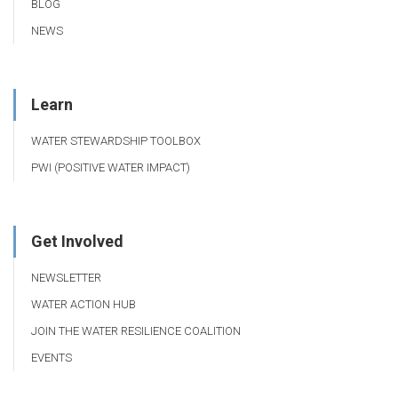
BLOG
NEWS
Learn
WATER STEWARDSHIP TOOLBOX
PWI (POSITIVE WATER IMPACT)
Get Involved
NEWSLETTER
WATER ACTION HUB
JOIN THE WATER RESILIENCE COALITION
EVENTS