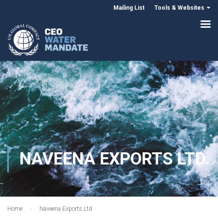
Mailing List
Tools & Websites
NAVEENA EXPORTS LTD.
Home
Naveena Exports Ltd.