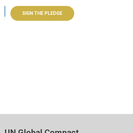
SIGN THE PLEDGE
UN Global Compact