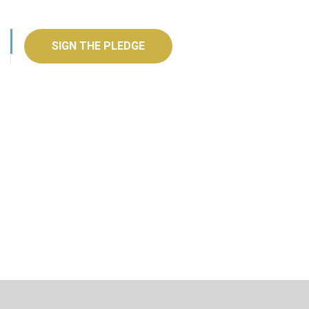
SIGN THE PLEDGE