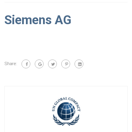
Siemens AG
Share: