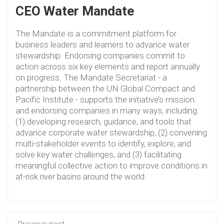
CEO Water Mandate
The Mandate is a commitment platform for
business leaders and learners to advance water
stewardship. Endorsing companies commit to
action across six key elements and report annually
on progress. The Mandate Secretariat - a
partnership between the UN Global Compact and
Pacific Institute - supports the initiative’s mission
and endorsing companies in many ways, including:
(1) developing research, guidance, and tools that
advance corporate water stewardship, (2) convening
multi-stakeholder events to identify, explore, and
solve key water challenges, and (3) facilitating
meaningful collective action to improve conditions in
at-risk river basins around the world.
Previous post