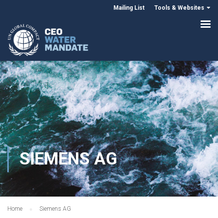
Mailing List
Tools & Websites
SIEMENS AG
Home
Siemens AG