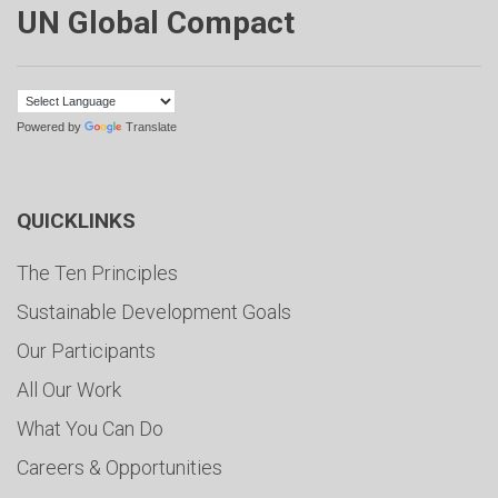
UN Global Compact
Powered by
Translate
QUICKLINKS
The Ten Principles
Sustainable Development Goals
Our Participants
All Our Work
What You Can Do
Careers & Opportunities