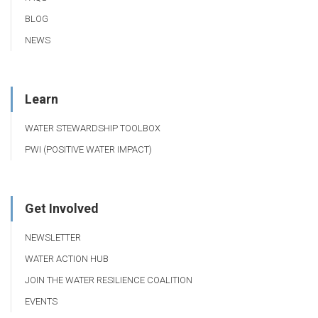
BLOG
NEWS
Learn
WATER STEWARDSHIP TOOLBOX
PWI (POSITIVE WATER IMPACT)
Get Involved
NEWSLETTER
WATER ACTION HUB
JOIN THE WATER RESILIENCE COALITION
EVENTS