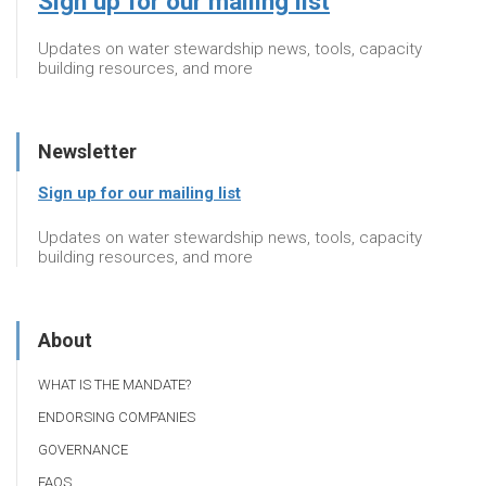
Sign up for our mailing list
Updates on water stewardship news, tools, capacity
building resources, and more
Newsletter
Sign up for our mailing list
Updates on water stewardship news, tools, capacity
building resources, and more
About
WHAT IS THE MANDATE?
ENDORSING COMPANIES
GOVERNANCE
FAQS