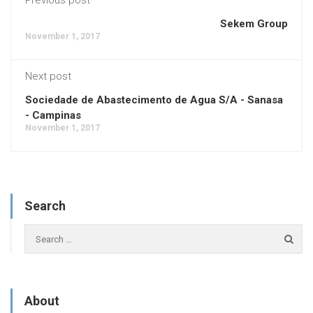
Sekem Group
November 1, 2017
Next post
Sociedade de Abastecimento de Agua S/A - Sanasa
- Campinas
November 1, 2017
Search
About