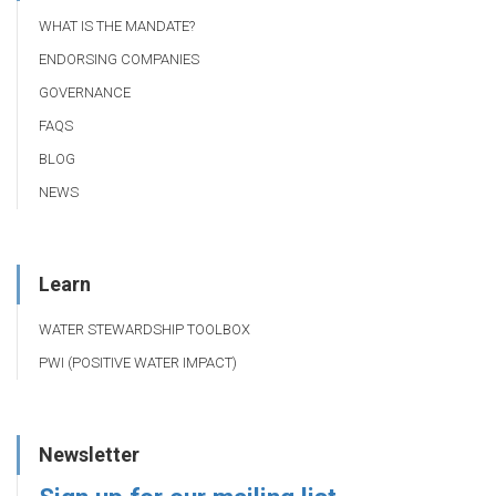
WHAT IS THE MANDATE?
ENDORSING COMPANIES
GOVERNANCE
FAQS
BLOG
NEWS
Learn
WATER STEWARDSHIP TOOLBOX
PWI (POSITIVE WATER IMPACT)
Newsletter