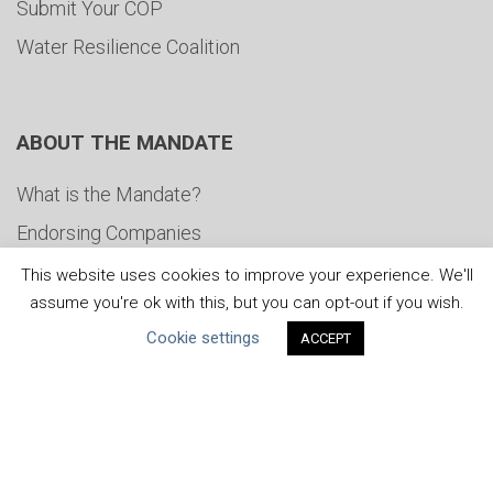
Submit Your COP
Water Resilience Coalition
ABOUT THE MANDATE
What is the Mandate?
Endorsing Companies
Governance
This website uses cookies to improve your experience. We'll
assume you're ok with this, but you can opt-out if you wish.
FAQs
Cookie settings
ACCEPT
Blog
News
United Nations
|
Privacy Policy
|
Cookies Policy
|
Copyright