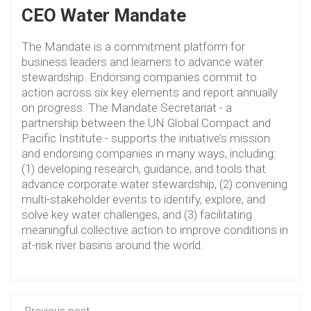
CEO Water Mandate
The Mandate is a commitment platform for
business leaders and learners to advance water
stewardship. Endorsing companies commit to
action across six key elements and report annually
on progress. The Mandate Secretariat - a
partnership between the UN Global Compact and
Pacific Institute - supports the initiative’s mission
and endorsing companies in many ways, including:
(1) developing research, guidance, and tools that
advance corporate water stewardship, (2) convening
multi-stakeholder events to identify, explore, and
solve key water challenges, and (3) facilitating
meaningful collective action to improve conditions in
at-risk river basins around the world.
Previous post