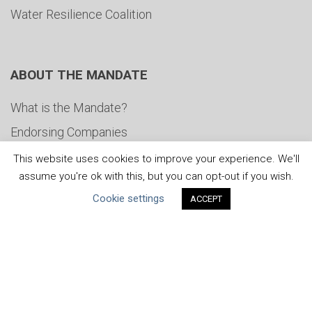
Water Resilience Coalition
ABOUT THE MANDATE
What is the Mandate?
Endorsing Companies
Governance
This website uses cookies to improve your experience. We'll
assume you're ok with this, but you can opt-out if you wish.
FAQs
Cookie settings
ACCEPT
Blog
News
United Nations
|
Privacy Policy
|
Cookies Policy
|
Copyright