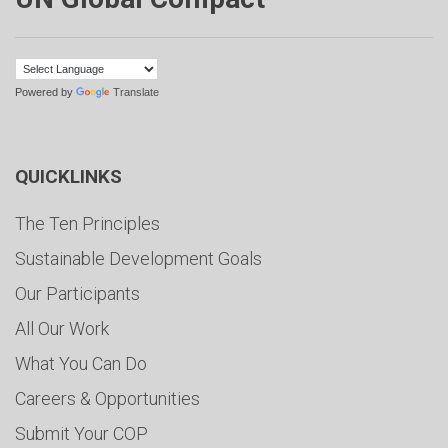
Powered by
Translate
QUICKLINKS
The Ten Principles
Sustainable Development Goals
Our Participants
All Our Work
What You Can Do
Careers & Opportunities
Submit Your COP