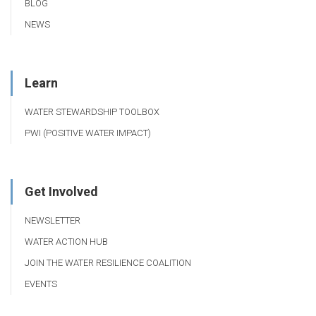
BLOG
NEWS
Learn
WATER STEWARDSHIP TOOLBOX
PWI (POSITIVE WATER IMPACT)
Get Involved
NEWSLETTER
WATER ACTION HUB
JOIN THE WATER RESILIENCE COALITION
EVENTS