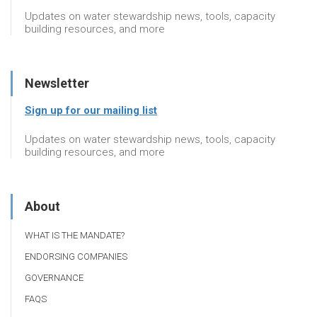
Updates on water stewardship news, tools, capacity
building resources, and more
Newsletter
Sign up for our mailing list
Updates on water stewardship news, tools, capacity
building resources, and more
About
WHAT IS THE MANDATE?
ENDORSING COMPANIES
GOVERNANCE
FAQS