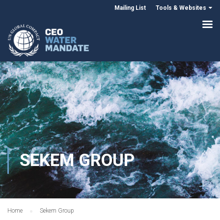
Mailing List
Tools & Websites
SEKEM GROUP
Home
Sekem Group