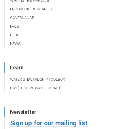
WHAT IS THE MANDATE?
ENDORSING COMPANIES
GOVERNANCE
FAQS
BLOG
NEWS
Learn
WATER STEWARDSHIP TOOLBOX
PWI (POSITIVE WATER IMPACT)
Newsletter
Sign up for our mailing list