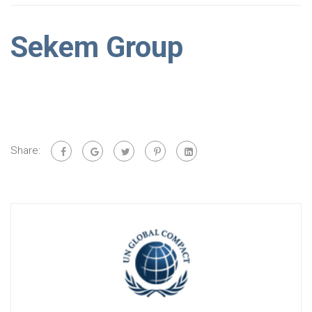
Sekem Group
Share: