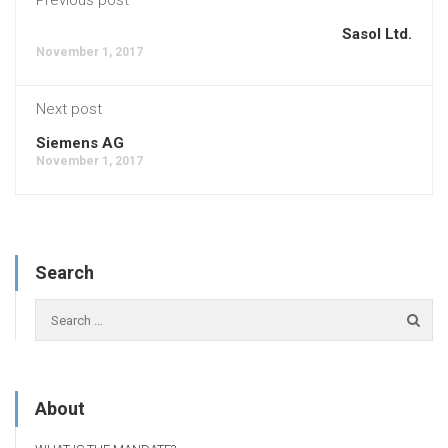
Sasol Ltd.
November 1, 2017
Next post
Siemens AG
November 1, 2017
Search
About