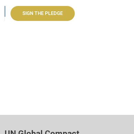
SIGN THE PLEDGE
UN Global Compact