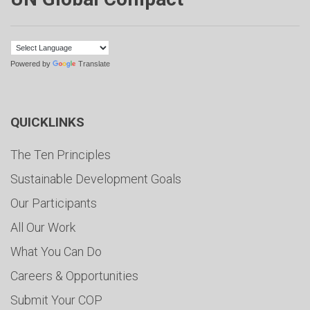
Powered by
Translate
QUICKLINKS
The Ten Principles
Sustainable Development Goals
Our Participants
All Our Work
What You Can Do
Careers & Opportunities
Submit Your COP