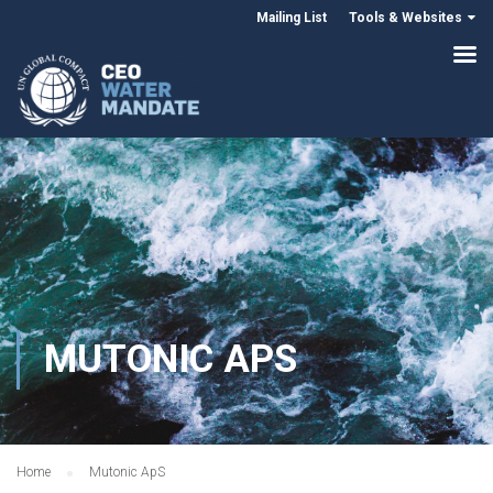
Mailing List
Tools & Websites
MUTONIC APS
Home
Mutonic ApS