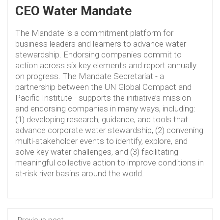
CEO Water Mandate
The Mandate is a commitment platform for
business leaders and learners to advance water
stewardship. Endorsing companies commit to
action across six key elements and report annually
on progress. The Mandate Secretariat - a
partnership between the UN Global Compact and
Pacific Institute - supports the initiative’s mission
and endorsing companies in many ways, including:
(1) developing research, guidance, and tools that
advance corporate water stewardship, (2) convening
multi-stakeholder events to identify, explore, and
solve key water challenges, and (3) facilitating
meaningful collective action to improve conditions in
at-risk river basins around the world.
Previous post