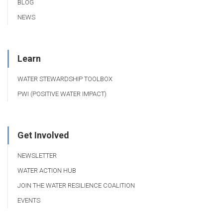
BLOG
NEWS
Learn
WATER STEWARDSHIP TOOLBOX
PWI (POSITIVE WATER IMPACT)
Get Involved
NEWSLETTER
WATER ACTION HUB
JOIN THE WATER RESILIENCE COALITION
EVENTS