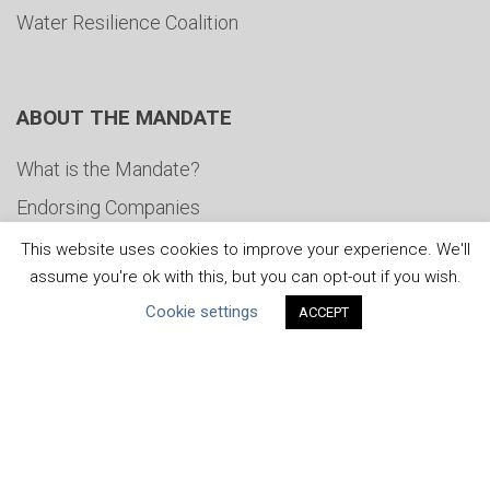
Water Resilience Coalition
ABOUT THE MANDATE
What is the Mandate?
Endorsing Companies
Governance
This website uses cookies to improve your experience. We'll
assume you're ok with this, but you can opt-out if you wish.
FAQs
Cookie settings
ACCEPT
Blog
News
United Nations
|
Privacy Policy
|
Cookies Policy
|
Copyright