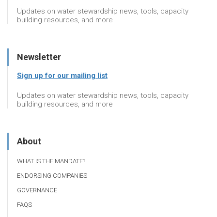
Updates on water stewardship news, tools, capacity
building resources, and more
Newsletter
Sign up for our mailing list
Updates on water stewardship news, tools, capacity
building resources, and more
About
WHAT IS THE MANDATE?
ENDORSING COMPANIES
GOVERNANCE
FAQS