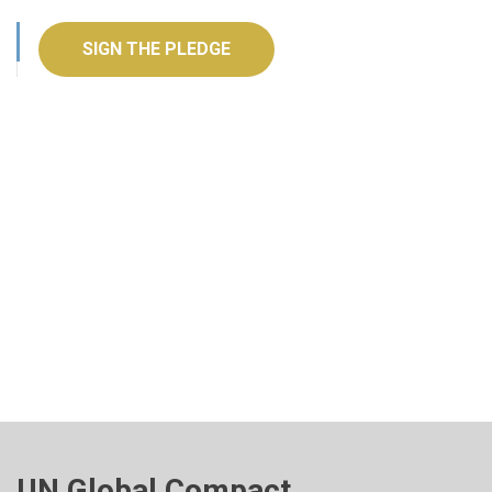
SIGN THE PLEDGE
UN Global Compact