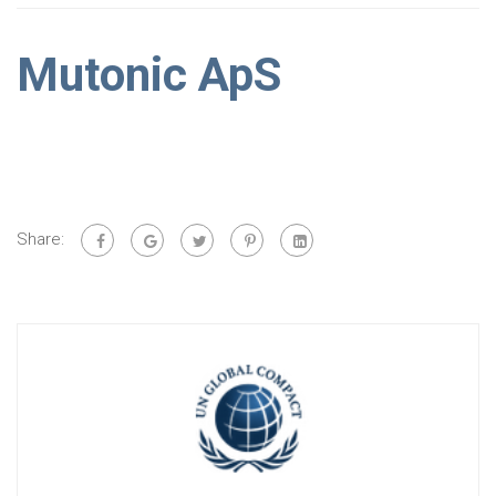
Mutonic ApS
Share: