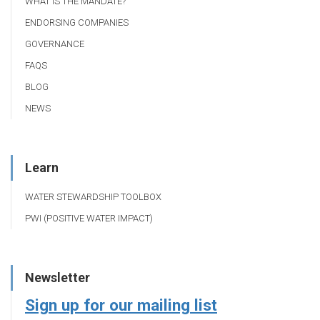
WHAT IS THE MANDATE?
ENDORSING COMPANIES
GOVERNANCE
FAQS
BLOG
NEWS
Learn
WATER STEWARDSHIP TOOLBOX
PWI (POSITIVE WATER IMPACT)
Newsletter
Sign up for our mailing list