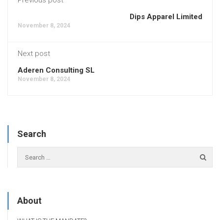
Dips Apparel Limited
November 8, 2024
Next post
Aderen Consulting SL
November 8, 2024
Search
About