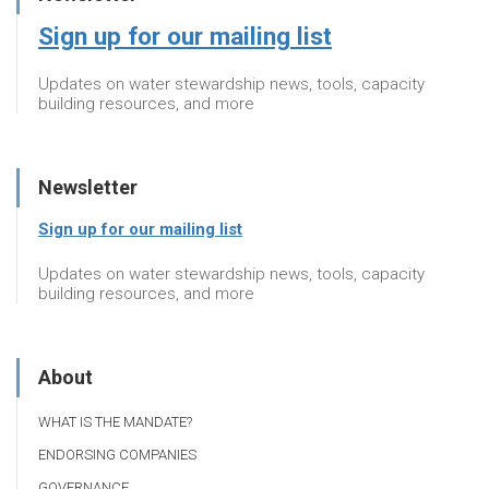
Sign up for our mailing list
Updates on water stewardship news, tools, capacity
building resources, and more
Newsletter
Sign up for our mailing list
Updates on water stewardship news, tools, capacity
building resources, and more
About
WHAT IS THE MANDATE?
ENDORSING COMPANIES
GOVERNANCE