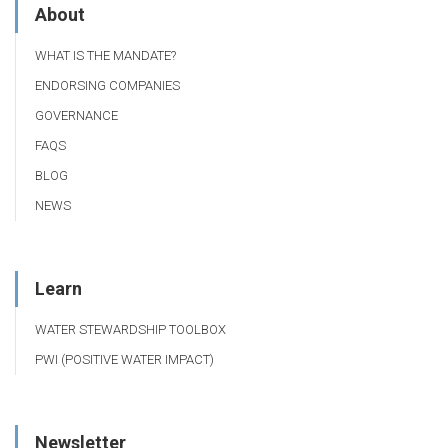
About
WHAT IS THE MANDATE?
ENDORSING COMPANIES
GOVERNANCE
FAQS
BLOG
NEWS
Learn
WATER STEWARDSHIP TOOLBOX
PWI (POSITIVE WATER IMPACT)
Newsletter