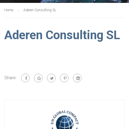
Home
Aderen Consulting SL
Aderen Consulting SL
Share: