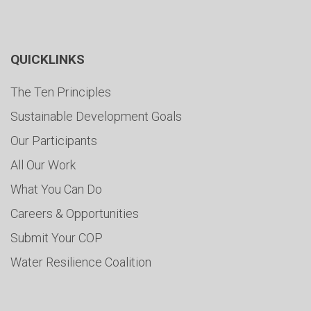
QUICKLINKS
The Ten Principles
Sustainable Development Goals
Our Participants
All Our Work
What You Can Do
Careers & Opportunities
Submit Your COP
Water Resilience Coalition