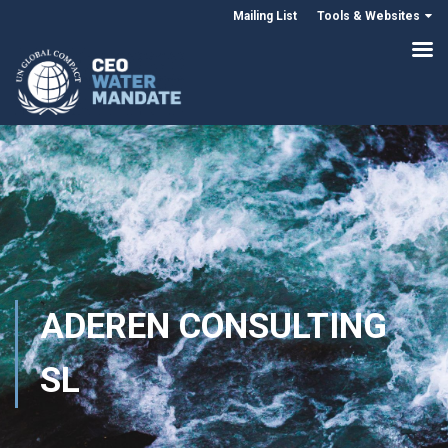
Mailing List
Tools & Websites
ADEREN CONSULTING
SL