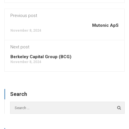
Previous post
Mutonic ApS
November 8, 2024
Next post
Berkeley Capital Group (BCG)
November 8, 2024
Search