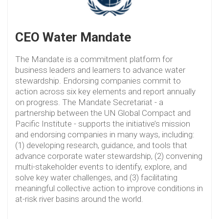
CEO Water Mandate
The Mandate is a commitment platform for
business leaders and learners to advance water
stewardship. Endorsing companies commit to
action across six key elements and report annually
on progress. The Mandate Secretariat - a
partnership between the UN Global Compact and
Pacific Institute - supports the initiative’s mission
and endorsing companies in many ways, including:
(1) developing research, guidance, and tools that
advance corporate water stewardship, (2) convening
multi-stakeholder events to identify, explore, and
solve key water challenges, and (3) facilitating
meaningful collective action to improve conditions in
at-risk river basins around the world.