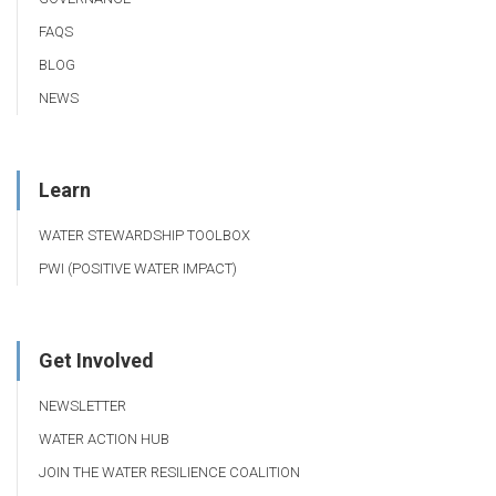
FAQS
BLOG
NEWS
Learn
WATER STEWARDSHIP TOOLBOX
PWI (POSITIVE WATER IMPACT)
Get Involved
NEWSLETTER
WATER ACTION HUB
JOIN THE WATER RESILIENCE COALITION