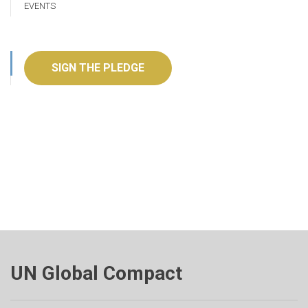
EVENTS
SIGN THE PLEDGE
UN Global Compact