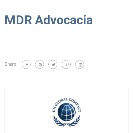
MDR Advocacia
Share: