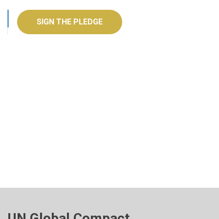
SIGN THE PLEDGE
UN Global Compact