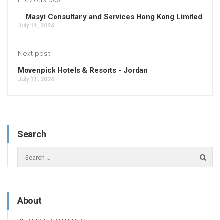
Masyi Consultany and Services Hong Kong Limited
July 11, 2024
Next post
Movenpick Hotels & Resorts - Jordan
July 11, 2024
Search
About