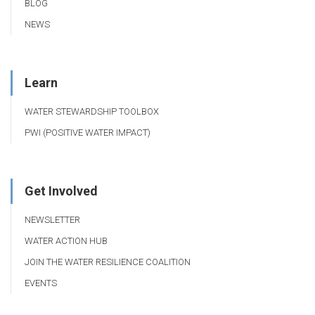
BLOG
NEWS
Learn
WATER STEWARDSHIP TOOLBOX
PWI (POSITIVE WATER IMPACT)
Get Involved
NEWSLETTER
WATER ACTION HUB
JOIN THE WATER RESILIENCE COALITION
EVENTS