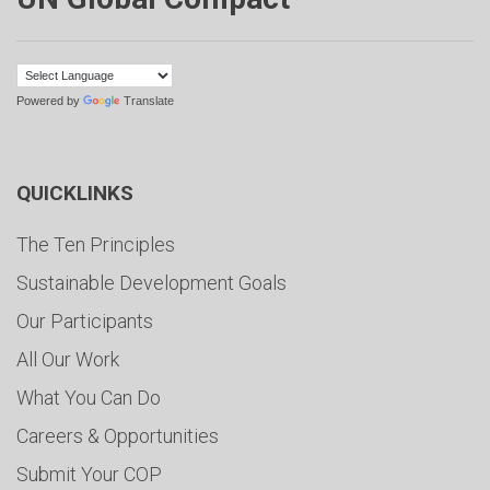
Powered by
Translate
QUICKLINKS
The Ten Principles
Sustainable Development Goals
Our Participants
All Our Work
What You Can Do
Careers & Opportunities
Submit Your COP