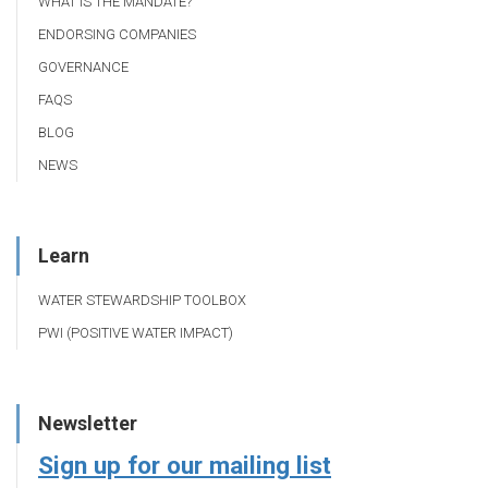
WHAT IS THE MANDATE?
ENDORSING COMPANIES
GOVERNANCE
FAQS
BLOG
NEWS
Learn
WATER STEWARDSHIP TOOLBOX
PWI (POSITIVE WATER IMPACT)
Newsletter
Sign up for our mailing list