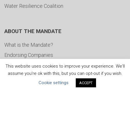
Water Resilience Coalition
ABOUT THE MANDATE
What is the Mandate?
Endorsing Companies
Governance
This website uses cookies to improve your experience. We'll
assume you're ok with this, but you can opt-out if you wish.
FAQs
Cookie settings
ACCEPT
Blog
News
United Nations
|
Privacy Policy
|
Cookies Policy
|
Copyright