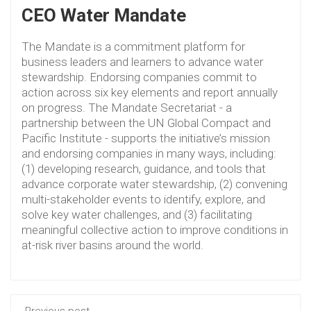
CEO Water Mandate
The Mandate is a commitment platform for
business leaders and learners to advance water
stewardship. Endorsing companies commit to
action across six key elements and report annually
on progress. The Mandate Secretariat - a
partnership between the UN Global Compact and
Pacific Institute - supports the initiative’s mission
and endorsing companies in many ways, including:
(1) developing research, guidance, and tools that
advance corporate water stewardship, (2) convening
multi-stakeholder events to identify, explore, and
solve key water challenges, and (3) facilitating
meaningful collective action to improve conditions in
at-risk river basins around the world.
Previous post