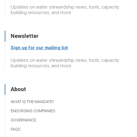
Updates on water stewardship news, tools, capacity
building resources, and more
Newsletter
Sign up for our mailing list
Updates on water stewardship news, tools, capacity
building resources, and more
About
WHAT IS THE MANDATE?
ENDORSING COMPANIES
GOVERNANCE
FAQS