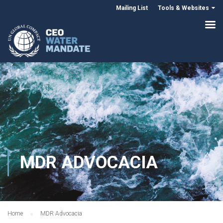
Mailing List
Tools & Websites
MDR ADVOCACIA
Home
MDR Advocacia