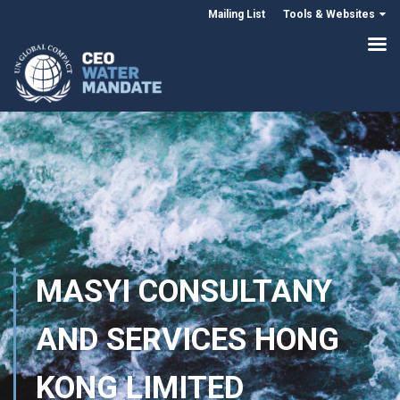
Mailing List
Tools & Websites
MASYI CONSULTANY
AND SERVICES HONG
KONG LIMITED