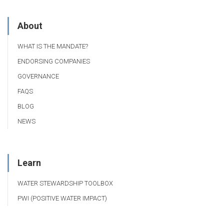
About
WHAT IS THE MANDATE?
ENDORSING COMPANIES
GOVERNANCE
FAQS
BLOG
NEWS
Learn
WATER STEWARDSHIP TOOLBOX
PWI (POSITIVE WATER IMPACT)