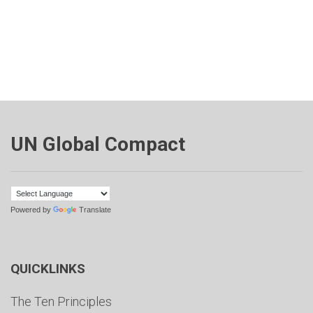
UN Global Compact
Powered by
Translate
QUICKLINKS
The Ten Principles