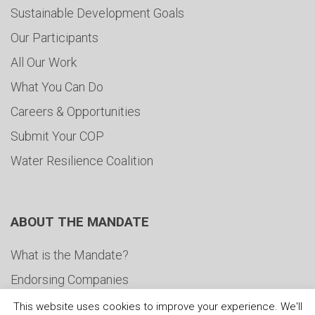
Sustainable Development Goals
Our Participants
All Our Work
What You Can Do
Careers & Opportunities
Submit Your COP
Water Resilience Coalition
ABOUT THE MANDATE
What is the Mandate?
Endorsing Companies
Governance
This website uses cookies to improve your experience. We'll