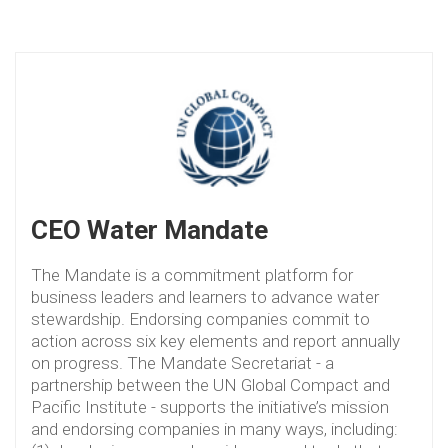
CEO Water Mandate
The Mandate is a commitment platform for
business leaders and learners to advance water
stewardship. Endorsing companies commit to
action across six key elements and report annually
on progress. The Mandate Secretariat - a
partnership between the UN Global Compact and
Pacific Institute - supports the initiative’s mission
and endorsing companies in many ways, including: