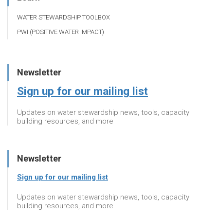
WATER STEWARDSHIP TOOLBOX
PWI (POSITIVE WATER IMPACT)
Newsletter
Sign up for our mailing list
Updates on water stewardship news, tools, capacity
building resources, and more
Newsletter
Sign up for our mailing list
Updates on water stewardship news, tools, capacity
building resources, and more