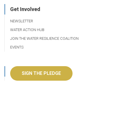
Get Involved
NEWSLETTER
WATER ACTION HUB
JOIN THE WATER RESILIENCE COALITION
EVENTS
SIGN THE PLEDGE