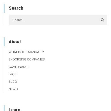
Search
About
WHAT IS THE MANDATE?
ENDORSING COMPANIES
GOVERNANCE
FAQS
BLOG
NEWS
Learn