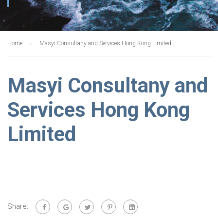
Home
Masyi Consultany and Services Hong Kong Limited
Masyi Consultany and
Services Hong Kong
Limited
Share: