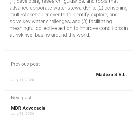
(1) developing research, guidance, and tools that
advance corporate water stewardship, (2) convening
multi-stakeholder events to identify, explore, and
solve key water challenges, and (3) facilitating
meaningful collective action to improve conditions in
at-risk river basins around the world.
Previous post
Madexa S.R.L.
July 11, 2024
Next post
MDR Advocacia
July 11, 2024