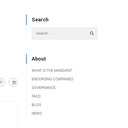
Search
About
WHAT IS THE MANDATE?
ENDORSING COMPANIES
GOVERNANCE
FAQS
BLOG
NEWS