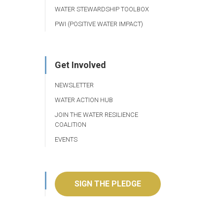
WATER STEWARDSHIP TOOLBOX
PWI (POSITIVE WATER IMPACT)
Get Involved
NEWSLETTER
WATER ACTION HUB
JOIN THE WATER RESILIENCE
COALITION
EVENTS
SIGN THE PLEDGE