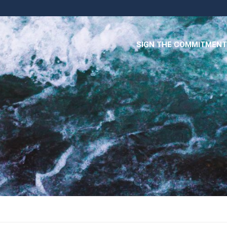
SIGN THE COMMITMENT