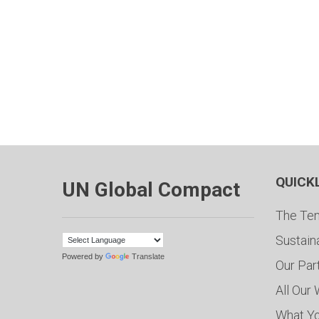
QUICK
UN Global Compact
The Ten
Sustain
Powered by
Translate
Our Par
All Our
What Y