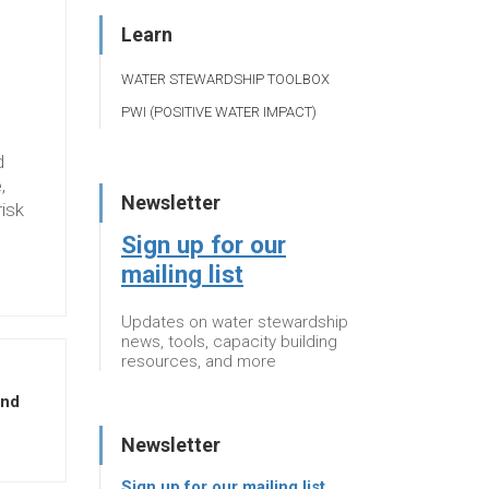
Learn
WATER STEWARDSHIP TOOLBOX
PWI (POSITIVE WATER IMPACT)
d
,
Newsletter
risk
Sign up for our
mailing list
Updates on water stewardship
news, tools, capacity building
resources, and more
and
Newsletter
Sign up for our mailing list