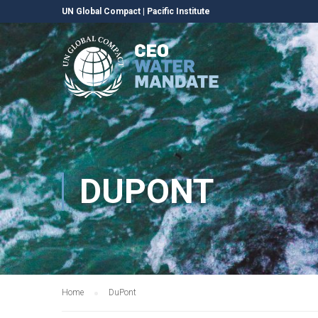
UN Global Compact
|
Pacific Institute
DUPONT
Home
DuPont