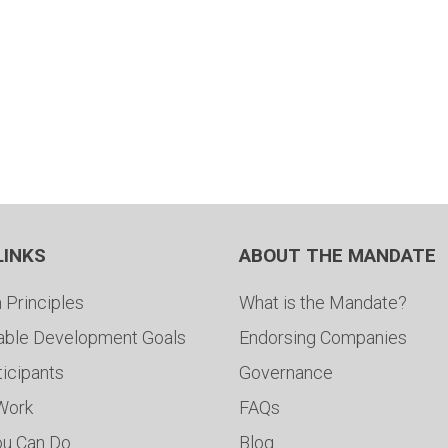
LINKS
ABOUT THE MANDATE
 Principles
What is the Mandate?
able Development Goals
Endorsing Companies
ticipants
Governance
 Work
FAQs
ou Can Do
Blog