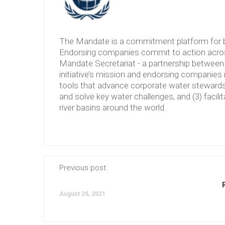
The Mandate is a commitment platform for b
Endorsing companies commit to action across
Mandate Secretariat - a partnership between 
initiative’s mission and endorsing companies 
tools that advance corporate water stewardshi
and solve key water challenges, and (3) facilit
river basins around the world.
Previous post
August 26, 2021