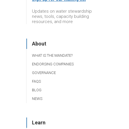
Updates on water stewardship
news, tools, capacity building
resources, and more
About
WHAT IS THE MANDATE?
ENDORSING COMPANIES
GOVERNANCE
FAQS
BLOG
NEWS
Learn