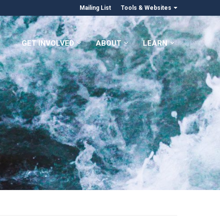
Mailing List
Tools & Websites
GET INVOLVED
ABOUT
LEARN