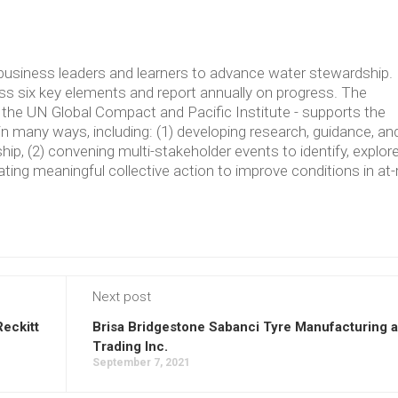
usiness leaders and learners to advance water stewardship.
 six key elements and report annually on progress. The
the UN Global Compact and Pacific Institute - supports the
in many ways, including: (1) developing research, guidance, an
p, (2) convening multi-stakeholder events to identify, explore
ating meaningful collective action to improve conditions in at-
Next post
Reckitt
Brisa Bridgestone Sabanci Tyre Manufacturing 
Trading Inc.
September 7, 2021