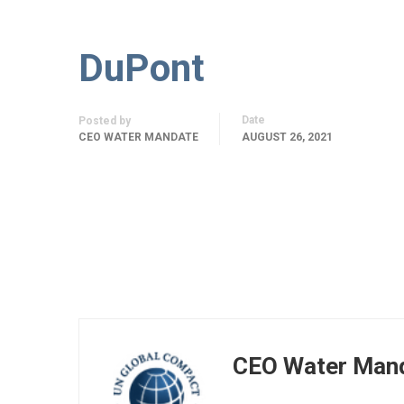
DuPont
Date
Posted by
CEO WATER MANDATE
AUGUST 26, 2021
CEO Water Man