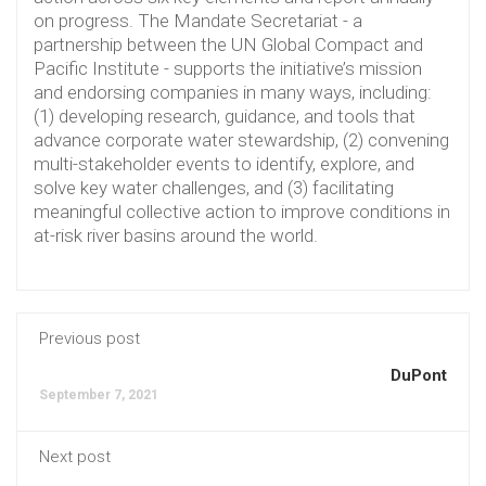
on progress. The Mandate Secretariat - a
partnership between the UN Global Compact and
Pacific Institute - supports the initiative’s mission
and endorsing companies in many ways, including:
(1) developing research, guidance, and tools that
advance corporate water stewardship, (2) convening
multi-stakeholder events to identify, explore, and
solve key water challenges, and (3) facilitating
meaningful collective action to improve conditions in
at-risk river basins around the world.
Previous post
DuPont
September 7, 2021
Next post