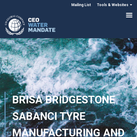
Mailing List
Tools & Websites
BRISA BRIDGESTONE
SABANCI TYRE
MANUFACTURING AND