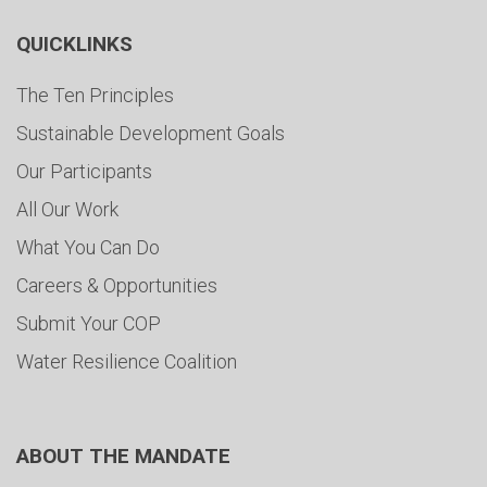
QUICKLINKS
The Ten Principles
Sustainable Development Goals
Our Participants
All Our Work
What You Can Do
Careers & Opportunities
Submit Your COP
Water Resilience Coalition
ABOUT THE MANDATE