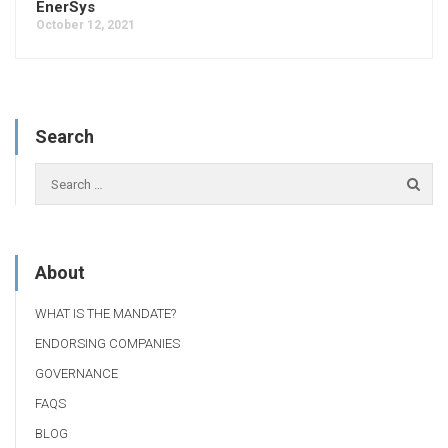
EnerSys
October 12, 2021
Search
About
WHAT IS THE MANDATE?
ENDORSING COMPANIES
GOVERNANCE
FAQS
BLOG