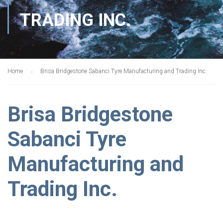
TRADING INC.
Home
Brisa Bridgestone Sabanci Tyre Manufacturing and Trading Inc.
Brisa Bridgestone
Sabanci Tyre
Manufacturing and
Trading Inc.