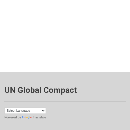
UN Global Compact
Powered by
Translate