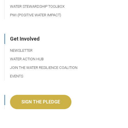
WATER STEWARDSHIP TOOLBOX
PWI (POSITIVE WATER IMPACT)
Get Involved
NEWSLETTER
WATER ACTION HUB
JOIN THE WATER RESILIENCE COALITION
EVENTS
SIGN THE PLEDGE