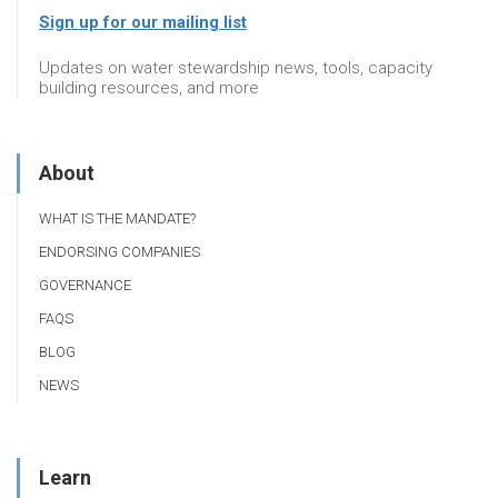
Sign up for our mailing list
Updates on water stewardship news, tools, capacity
building resources, and more
About
WHAT IS THE MANDATE?
ENDORSING COMPANIES
GOVERNANCE
FAQS
BLOG
NEWS
Learn