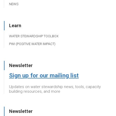
NEWS
Learn
WATER STEWARDSHIP TOOLBOX
PWI (POSITIVE WATER IMPACT)
Newsletter
Sign up for our mailing list
Updates on water stewardship news, tools, capacity
building resources, and more
Newsletter