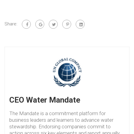
Share:
CEO Water Mandate
The Mandate is a commitment platform for
business leaders and learners to advance water
stewardship. Endorsing companies commit to
action across six key elements and report annually