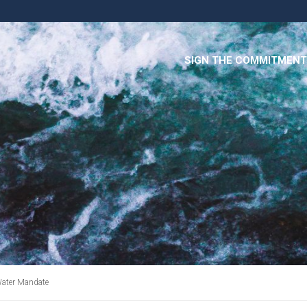
SIGN THE COMMITMENT
Water Mandate