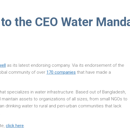
 to the CEO Water Mand
well
as its latest endorsing company. Via its endorsement of the
global community of over
170 companies
that have made a
at specializes in water infrastructure. Based out of Bangladesh,
 maintain assets to organizations of all sizes, from small NGOs to
an drinking water to rural and peri-urban communities that lack
.
te,
click here
.