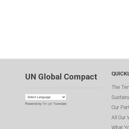
QUICK
UN Global Compact
The Ten
Sustain
Powered by
Translate
Our Par
All Our
What Y