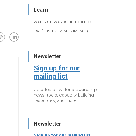
Learn
WATER STEWARDSHIP TOOLBOX
PWI (POSITIVE WATER IMPACT)
Newsletter
Sign up for our
mailing list
Updates on water stewardship
news, tools, capacity building
resources, and more
Newsletter
Sign up for our mailing list