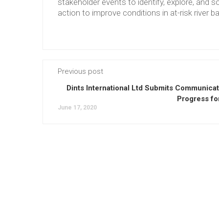
stakeholder events to identify, explore, and so
action to improve conditions in at-risk river b
Previous post
Dints International Ltd Submits Communicat
Progress fo
June 17, 2020