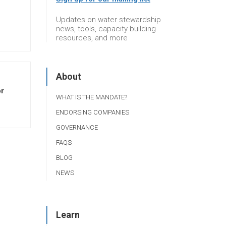
Updates on water stewardship
news, tools, capacity building
resources, and more
About
or
WHAT IS THE MANDATE?
ENDORSING COMPANIES
GOVERNANCE
FAQS
BLOG
NEWS
Learn