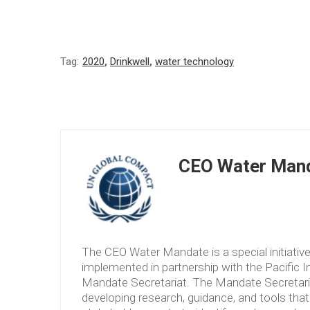
Tag:
2020
,
Drinkwell
,
water technology
CEO Water Mand
The CEO Water Mandate is a special initiati
implemented in partnership with the Pacific 
Mandate Secretariat. The Mandate Secretariat 
developing research, guidance, and tools tha