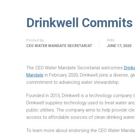
Drinkwell Commits
Date
Posted by
CEO WATER MANDATE SECRETARIAT
JUNE 17, 2020
The CEO Water Mandate Secretariat welcomes
Drink
Mandate
in February 2020, Drinkwell joins a diverse, 
commitment to advancing water stewardship.
Founded in 2013, Drinkwell is a technology company th
Drinkwell supplies technology used to treat water and
public utilities. The company aims to help provide cle
access to affordable sources of clean drinking water
To learn more about endorsing the CEO Water Manda