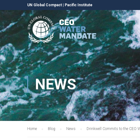
UN Global Compact
|
Pacific Institute
NEWS
Home
Blog
News
Drinkwell Commits to the CEO 