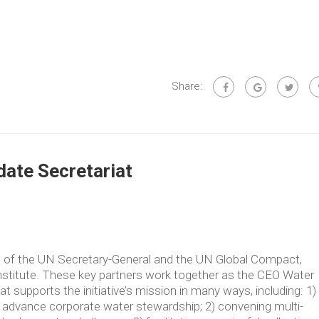
Share:
ate Secretariat
ve of the UN Secretary-General and the UN Global Compact,
Institute. These key partners work together as the CEO Water
supports the initiative’s mission in many ways, including: 1)
t advance corporate water stewardship; 2) convening multi-