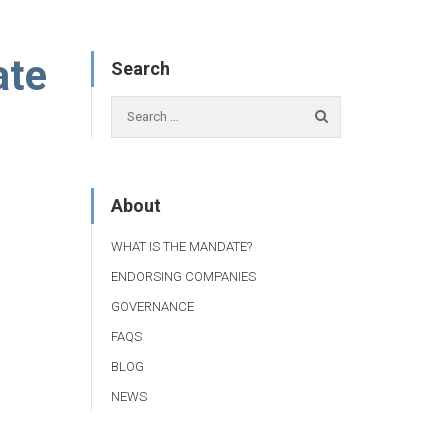
ate
Search
About
WHAT IS THE MANDATE?
ENDORSING COMPANIES
GOVERNANCE
FAQS
BLOG
NEWS