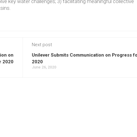
lve key water challenges; 3) facilitating meaningful collective
asins.
Next post
ion on
Unilever Submits Communication on Progress f
r 2020
2020
June 26, 2020