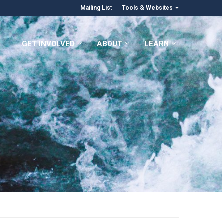
Mailing List
Tools & Websites
GET INVOLVED
ABOUT
LEARN