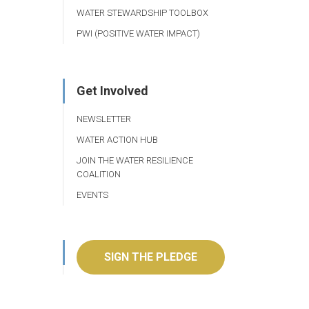
WATER STEWARDSHIP TOOLBOX
PWI (POSITIVE WATER IMPACT)
Get Involved
NEWSLETTER
WATER ACTION HUB
JOIN THE WATER RESILIENCE
COALITION
EVENTS
SIGN THE PLEDGE