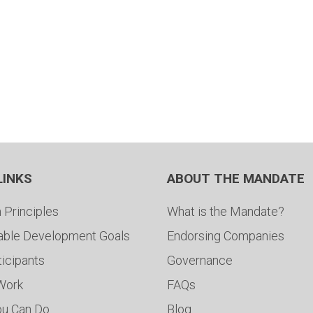
LINKS
ABOUT THE MANDATE
 Principles
What is the Mandate?
able Development Goals
Endorsing Companies
ticipants
Governance
 Work
FAQs
ou Can Do
Blog