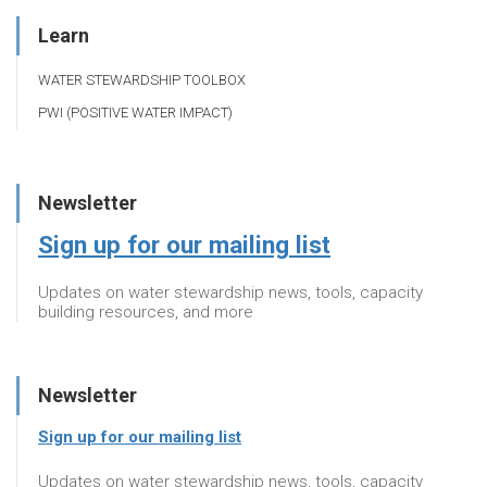
Learn
WATER STEWARDSHIP TOOLBOX
PWI (POSITIVE WATER IMPACT)
Newsletter
Sign up for our mailing list
Updates on water stewardship news, tools, capacity
building resources, and more
Newsletter
Sign up for our mailing list
Updates on water stewardship news, tools, capacity