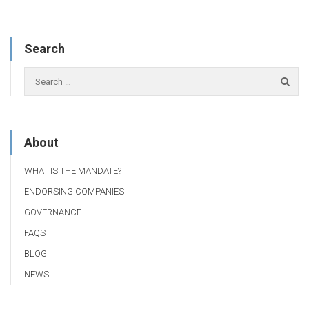
Search
About
WHAT IS THE MANDATE?
ENDORSING COMPANIES
GOVERNANCE
FAQS
BLOG
NEWS