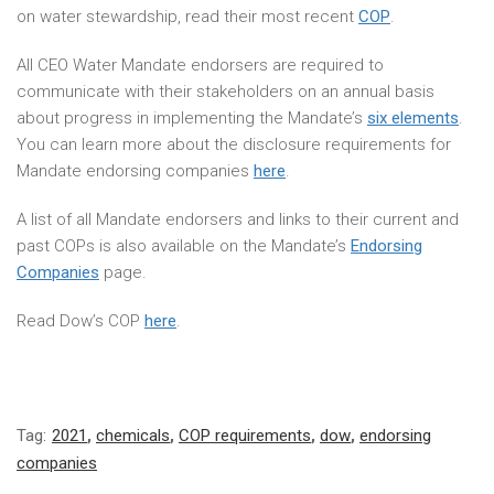
on water stewardship, read their most recent
COP
.
All CEO Water Mandate endorsers are required to
communicate with their stakeholders on an annual basis
about progress in implementing the Mandate’s
six elements
.
You can learn more about the disclosure requirements for
Mandate endorsing companies
here
.
A list of all Mandate endorsers and links to their current and
past COPs is also available on the Mandate’s
Endorsing
Companies
page.
Read Dow’s COP
here
.
Tag:
2021
,
chemicals
,
COP requirements
,
dow
,
endorsing
companies