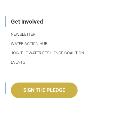
Get Involved
NEWSLETTER
WATER ACTION HUB
JOIN THE WATER RESILIENCE COALITION
EVENTS
SIGN THE PLEDGE