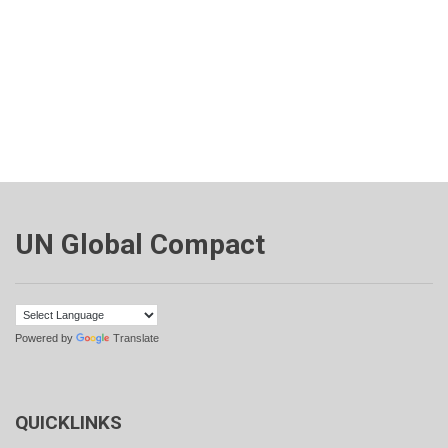
UN Global Compact
Powered by
Translate
QUICKLINKS