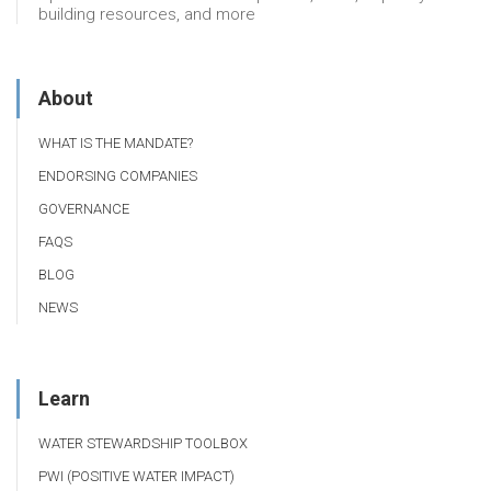
building resources, and more
About
WHAT IS THE MANDATE?
ENDORSING COMPANIES
GOVERNANCE
FAQS
BLOG
NEWS
Learn
WATER STEWARDSHIP TOOLBOX
PWI (POSITIVE WATER IMPACT)