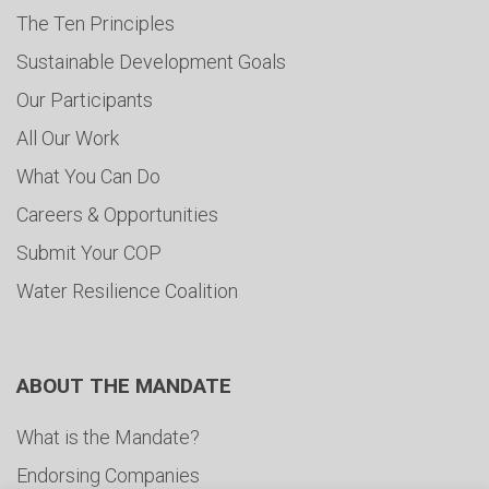
The Ten Principles
Sustainable Development Goals
Our Participants
All Our Work
What You Can Do
Careers & Opportunities
Submit Your COP
Water Resilience Coalition
ABOUT THE MANDATE
What is the Mandate?
Endorsing Companies