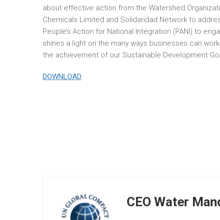
about effective action from the Watershed Organizat
Chemicals Limited and Solidaridad Network to address
People’s Action for National Integration (PANI) to e
shines a light on the many ways businesses can work
the achievement of our Sustainable Development Goa
DOWNLOAD
CEO Water Mand