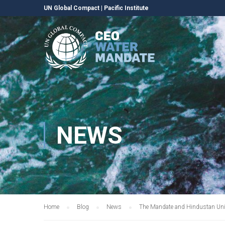
UN Global Compact
|
Pacific Institute
NEWS
Home
Blog
News
The Mandate and Hindustan Unile