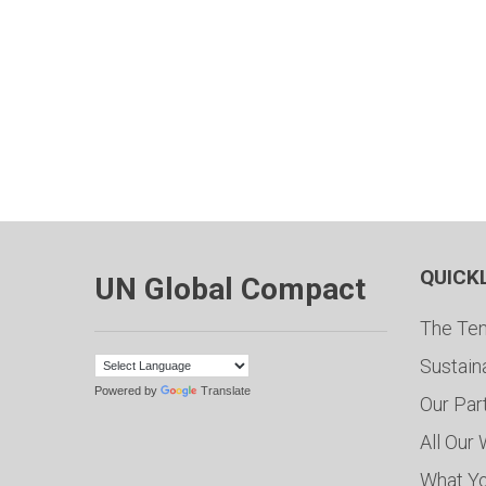
QUICK
UN Global Compact
The Ten
Sustain
Powered by
Translate
Our Par
All Our
What Y