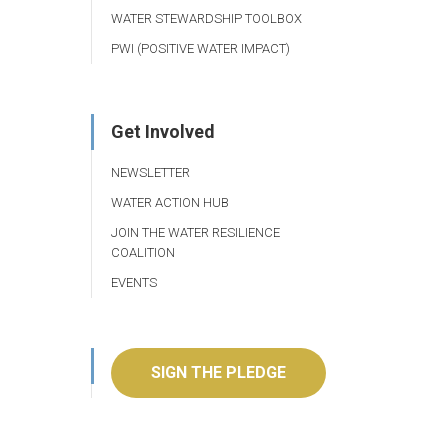
WATER STEWARDSHIP TOOLBOX
PWI (POSITIVE WATER IMPACT)
Get Involved
NEWSLETTER
WATER ACTION HUB
JOIN THE WATER RESILIENCE
COALITION
EVENTS
SIGN THE PLEDGE