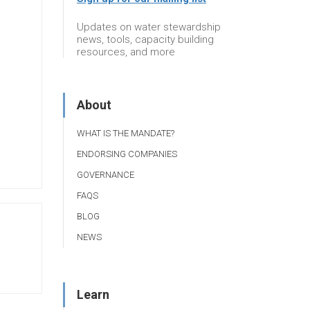
Updates on water stewardship
news, tools, capacity building
resources, and more
About
WHAT IS THE MANDATE?
ENDORSING COMPANIES
GOVERNANCE
FAQS
BLOG
NEWS
Learn