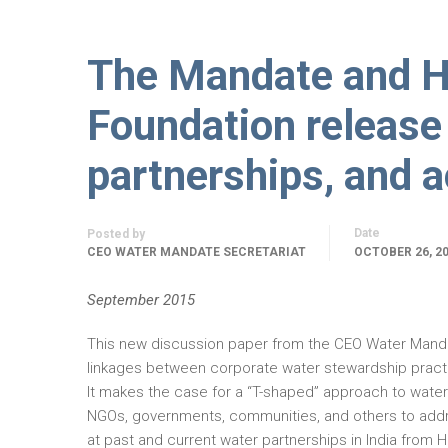
The Mandate and H
Foundation release
partnerships, and a
Date
Posted by
CEO WATER MANDATE SECRETARIAT
OCTOBER 26, 2
September 2015
This new discussion paper from the CEO Water Manda
linkages between corporate water stewardship practi
It makes the case for a “T-shaped” approach to wate
NGOs, governments, communities, and others to addres
at past and current water partnerships in India from H