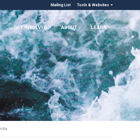
Mailing List
Tools & Websites
GET INVOLVED
ABOUT
LEARN
India