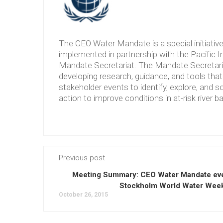
The CEO Water Mandate is a special initiati
implemented in partnership with the Pacific 
Mandate Secretariat. The Mandate Secretariat 
developing research, guidance, and tools tha
stakeholder events to identify, explore, and so
action to improve conditions in at-risk river b
Previous post
Meeting Summary: CEO Water Mandate eve
Stockholm World Water Wee
October 26, 2015