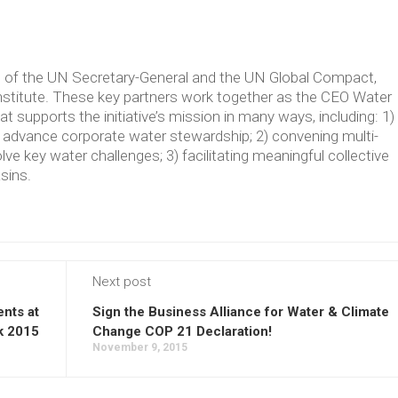
ve of the UN Secretary-General and the UN Global Compact,
Institute. These key partners work together as the CEO Water
supports the initiative’s mission in many ways, including: 1)
t advance corporate water stewardship; 2) convening multi-
lve key water challenges; 3) facilitating meaningful collective
asins.
Next post
nts at
Sign the Business Alliance for Water & Climate
k 2015
Change COP 21 Declaration!
November 9, 2015