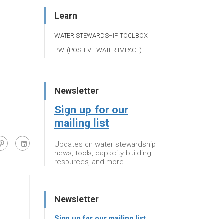
Learn
WATER STEWARDSHIP TOOLBOX
PWI (POSITIVE WATER IMPACT)
Newsletter
Sign up for our
mailing list
Updates on water stewardship
news, tools, capacity building
resources, and more
Newsletter
Sign up for our mailing list