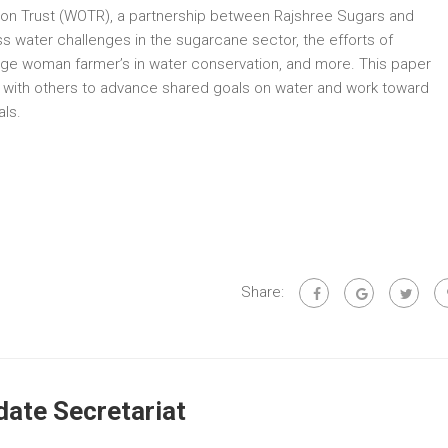
ion Trust (WOTR), a partnership between Rajshree Sugars and
 water challenges in the sugarcane sector, the efforts of
ngage woman farmer’s in water conservation, and more. This paper
 with others to advance shared goals on water and work toward
ls.
Share:
ate Secretariat