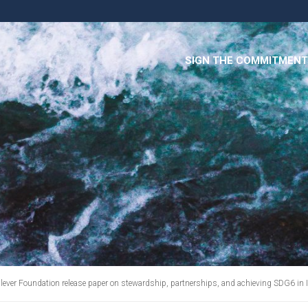
SIGN THE COMMITMENT
ver Foundation release paper on stewardship, partnerships, and achieving SDG6 in 