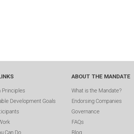
LINKS
ABOUT THE MANDATE
 Principles
What is the Mandate?
able Development Goals
Endorsing Companies
ticipants
Governance
 Work
FAQs
ou Can Do
Blog