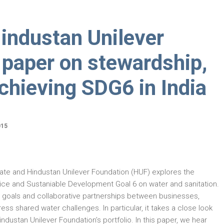
industan Unilever
 paper on stewardship,
chieving SDG6 in India
015
te and Hindustan Unilever Foundation (HUF) explores the
ce and Sustaniable Development Goal 6 on water and sanitation.
r goals and collaborative partnerships between businesses,
s shared water challenges. In particular, it takes a close look
industan Unilever Foundation’s portfolio. In this paper, we hear