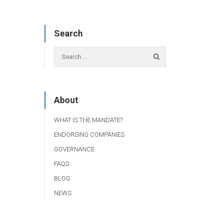
Search
About
WHAT IS THE MANDATE?
ENDORSING COMPANIES
GOVERNANCE
FAQS
BLOG
NEWS