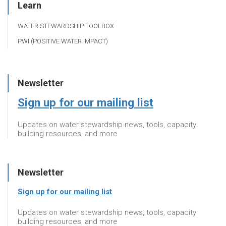
Learn
WATER STEWARDSHIP TOOLBOX
PWI (POSITIVE WATER IMPACT)
Newsletter
Sign up for our mailing list
Updates on water stewardship news, tools, capacity
building resources, and more
Newsletter
Sign up for our mailing list
Updates on water stewardship news, tools, capacity
building resources, and more