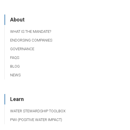
About
WHAT IS THE MANDATE?
ENDORSING COMPANIES
GOVERNANCE
FAQS
BLOG
NEWS
Learn
WATER STEWARDSHIP TOOLBOX
PWI (POSITIVE WATER IMPACT)