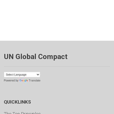
UN Global Compact
Powered by
Translate
QUICKLINKS
The Ten Principles