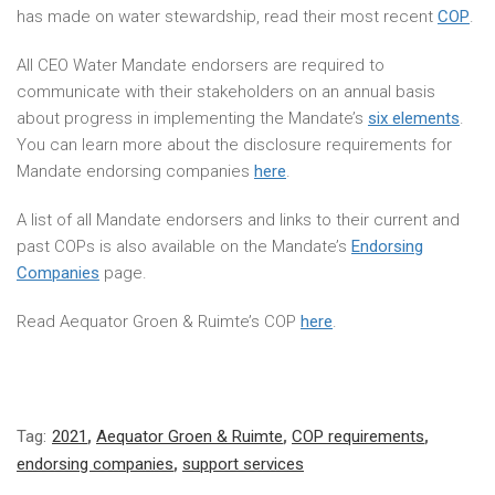
has made on water stewardship, read their most recent
COP
.
All CEO Water Mandate endorsers are required to
communicate with their stakeholders on an annual basis
about progress in implementing the Mandate’s
six elements
.
You can learn more about the disclosure requirements for
Mandate endorsing companies
here
.
A list of all Mandate endorsers and links to their current and
past COPs is also available on the Mandate’s
Endorsing
Companies
page.
Read Aequator Groen & Ruimte’s COP
here
.
Tag:
2021
,
Aequator Groen & Ruimte
,
COP requirements
,
endorsing companies
,
support services