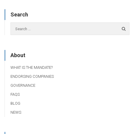
Search
About
WHAT IS THE MANDATE?
ENDORSING COMPANIES
GOVERNANCE
FAQS
BLOG
NEWS