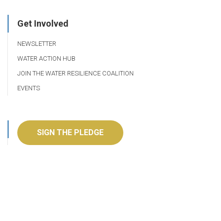
Get Involved
NEWSLETTER
WATER ACTION HUB
JOIN THE WATER RESILIENCE COALITION
EVENTS
SIGN THE PLEDGE