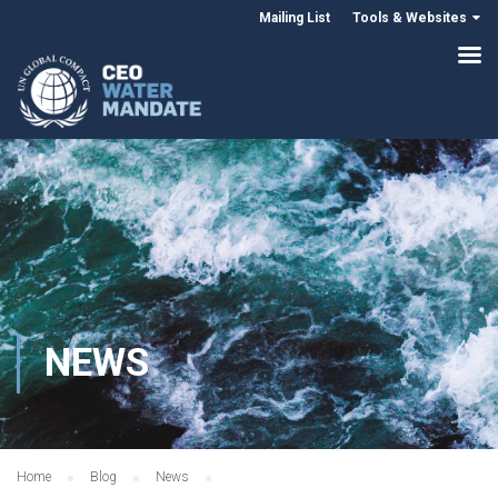
Mailing List
Tools & Websites
NEWS
Home
Blog
News