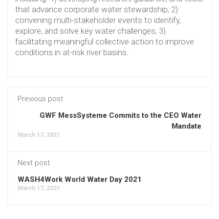
that advance corporate water stewardship; 2)
convening multi-stakeholder events to identify,
explore, and solve key water challenges; 3)
facilitating meaningful collective action to improve
conditions in at-risk river basins.
Previous post
GWF MessSysteme Commits to the CEO Water
Mandate
March 17, 2021
Next post
WASH4Work World Water Day 2021
March 17, 2021