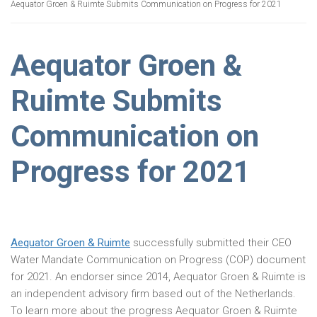
Aequator Groen & Ruimte Submits Communication on Progress for 2021
Aequator Groen &
Ruimte Submits
Communication on
Progress for 2021
Aequator Groen & Ruimte
successfully submitted their CEO
Water Mandate Communication on Progress (COP) document
for 2021. An endorser since 2014, Aequator Groen & Ruimte is
an independent advisory firm based out of the Netherlands.
To learn more about the progress Aequator Groen & Ruimte