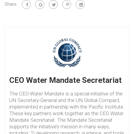
Share:
CEO Water Mandate Secretariat
The CEO Water Mandate is a special initiative of the
UN Secretary-General and the UN Global Compact,
implemented in partnership with the Pacific Institute.
These key partners work together as the CEO Water
Mandate Secretariat. The Mandate Secretariat
supports the initiative’s mission in many ways,
including: 1) developing research, guidance, and tools