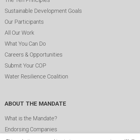
Sustainable Development Goals
Our Participants
All Our Work
What You Can Do
Careers & Opportunities
Submit Your COP
Water Resilience Coalition
ABOUT THE MANDATE
What is the Mandate?
Endorsing Companies