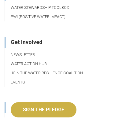
WATER STEWARDSHIP TOOLBOX
PWI (POSITIVE WATER IMPACT)
Get Involved
NEWSLETTER
WATER ACTION HUB
JOIN THE WATER RESILIENCE COALITION
EVENTS
SIGN THE PLEDGE