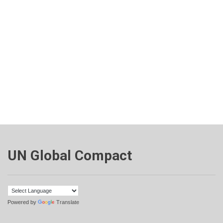
UN Global Compact
Powered by
Translate