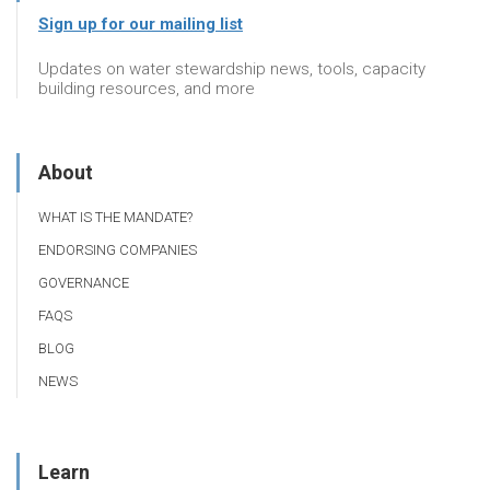
Sign up for our mailing list
Updates on water stewardship news, tools, capacity
building resources, and more
About
WHAT IS THE MANDATE?
ENDORSING COMPANIES
GOVERNANCE
FAQS
BLOG
NEWS
Learn