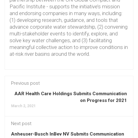
Pacific Institute - supports the initiative’s mission
and endorsing companies in many ways, including:
(1) developing research, guidance, and tools that
advance corporate water stewardship, (2) convening
multi-stakeholder events to identify, explore, and
solve key water challenges, and (3) facilitating
meaningful collective action to improve conditions in
at-risk river basins around the world.
Previous post
AAR Health Care Holdings Submits Communication
on Progress for 2021
March 2, 2021
Next post
Anheuser-Busch InBev NV Submits Communication