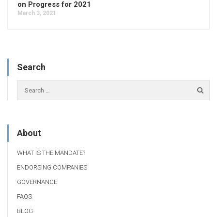
on Progress for 2021
March 3, 2021
Search
About
WHAT IS THE MANDATE?
ENDORSING COMPANIES
GOVERNANCE
FAQS
BLOG