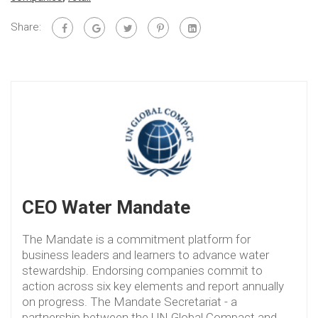
Share:
CEO Water Mandate
The Mandate is a commitment platform for
business leaders and learners to advance water
stewardship. Endorsing companies commit to
action across six key elements and report annually
on progress. The Mandate Secretariat - a
partnership between the UN Global Compact and