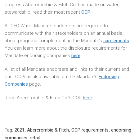
progress Abercrombie & Fitch Co. has made on water
stewardship, read their most recent
COP
.
All CEO Water Mandate endorsers are required to
communicate with their stakeholders on an annual basis
about progress in implementing the Mandate’s
six elements
.
You can learn more about the disclosure requirements for
Mandate endorsing companies
here
.
A list of all Mandate endorsers and links to their current and
past COPs is also available on the Mandate’s
Endorsing
Companies
page.
Read Abercrombie & Fitch Co.’s COP
here
.
Tag:
2021
,
Abercrombie & Fitch
,
COP requirements
,
endorsing
companies
,
retail