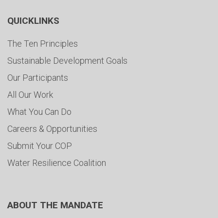
QUICKLINKS
The Ten Principles
Sustainable Development Goals
Our Participants
All Our Work
What You Can Do
Careers & Opportunities
Submit Your COP
Water Resilience Coalition
ABOUT THE MANDATE