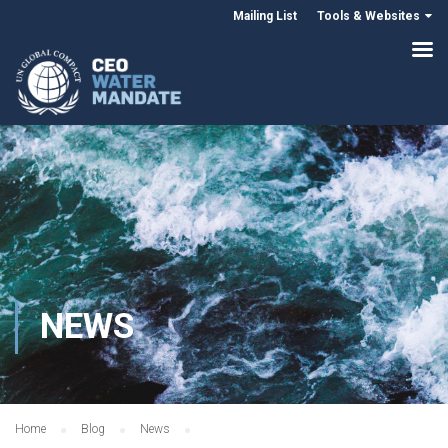
Mailing List
Tools & Websites
NEWS
Home
Blog
News