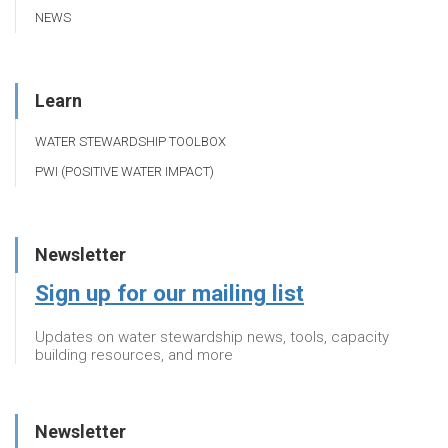
NEWS
Learn
WATER STEWARDSHIP TOOLBOX
PWI (POSITIVE WATER IMPACT)
Newsletter
Sign up for our mailing list
Updates on water stewardship news, tools, capacity
building resources, and more
Newsletter