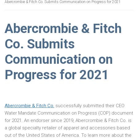
Abercrombie & Fitch Co. Submits Communication on Progress for 2021
Abercrombie & Fitch
Co. Submits
Communication on
Progress for 2021
Abercrombie & Fitch Co.
successfully submitted their CEO
Water Mandate Communication on Progress (COP) document
for 2021. An endorser since 2019, Abercrombie & Fitch Co. is
a global specialty retailer of apparel and accessories based
out of the United States of America. To learn more about the