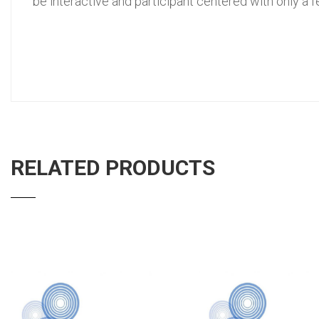
be interactive and participant centered with only a 
RELATED PRODUCTS