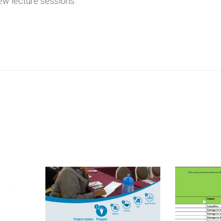
few lecture sessions.