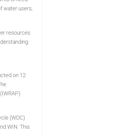
of water users,
ter resources
nderstanding
n
ucted on 12
The
 (IWRAP)
ycle (WDC)
and WIN. This