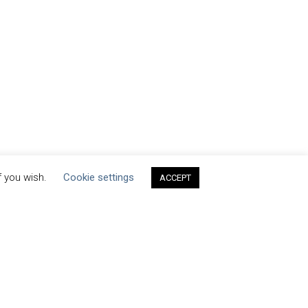
f you wish.
Cookie settings
ACCEPT