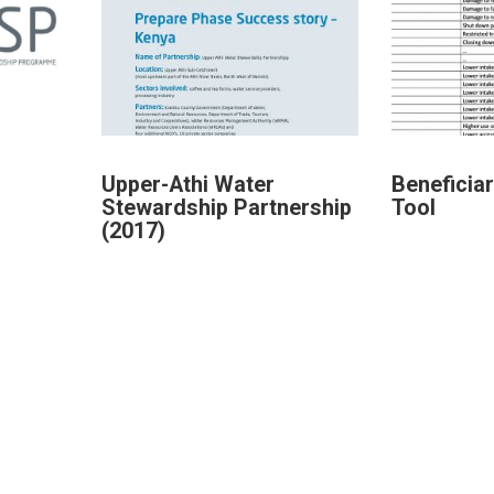
Upper-Athi Water
Beneficia
Stewardship Partnership
Tool
(2017)