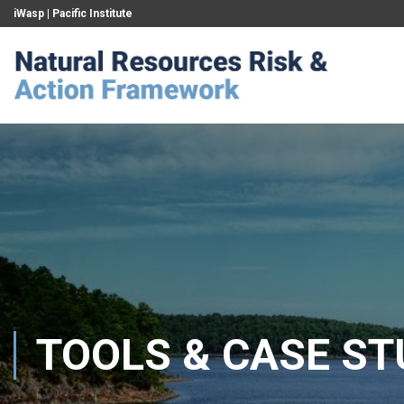
iWasp
|
Pacific Institute
TOOLS & CASE ST