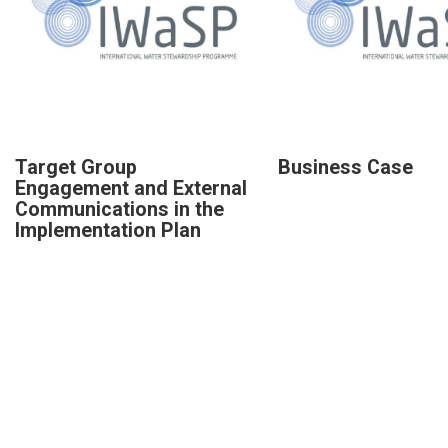
Target Group
Business Case
Engagement and External
Communications in the
Implementation Plan