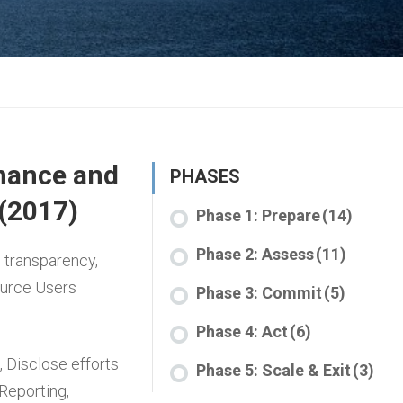
nance and
PHASES
 (2017)
Phase 1: Prepare
(14)
Phase 2: Assess
(11)
 transparency,
ource Users
Phase 3: Commit
(5)
Phase 4: Act
(6)
,
Disclose efforts
Phase 5: Scale & Exit
(3)
 Reporting
,