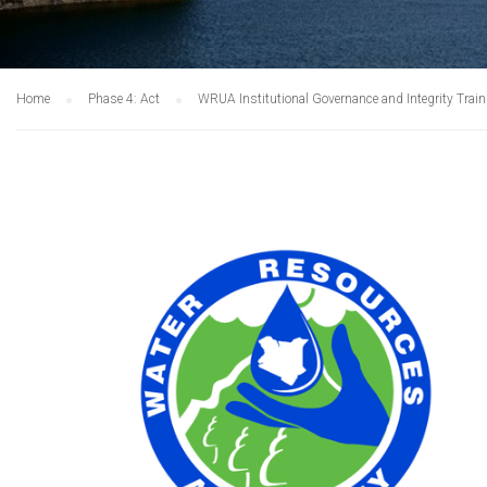
Home
Phase 4: Act
WRUA Institutional Governance and Integrity Trai