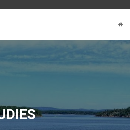
UDIES