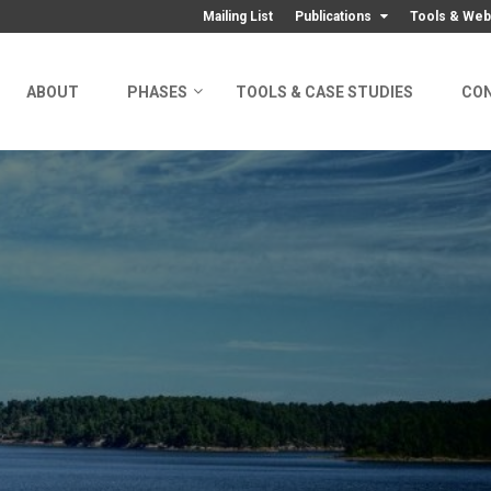
Mailing List
Publications
Tools & Web
ABOUT
PHASES
TOOLS & CASE STUDIES
CO