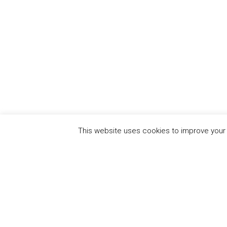
This website uses cookies to improve your e