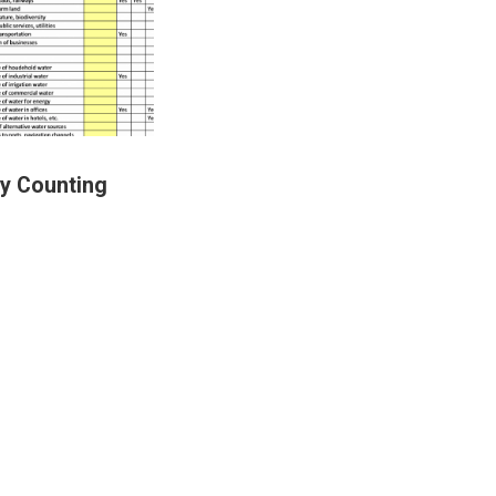
ry Counting