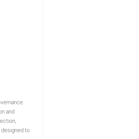
governance
 on and
ection,
e designed to