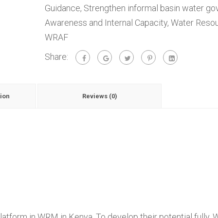
Guidance
,
Strengthen informal basin water g
Awareness and Internal Capacity
,
Water Resou
WRAF
Share:
ion
Reviews (0)
atform in WRM in Kenya. To develop their potential fully