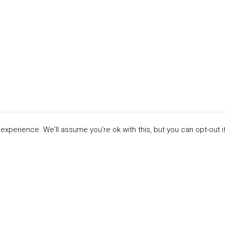
xperience. We'll assume you're ok with this, but you can opt-out i