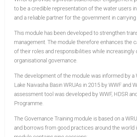
to be a credible representation of the water users i
and a reliable partner for the government in carryin
This module has been developed to strengthen trans
management. The module therefore enhances the cap
of their roles and responsibilities while increasingl
organisational governance.
The development of the module was informed by a 
Lake Naivasha Basin WRUAs in 2015 by WWF and WRA
assessment tool was developed by WWF, HDSR and 
Programme.
The Governance Training module is based on a WR
and borrows from good practices around the world i
module contains nine sessions: