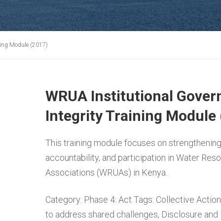
ning Module (2017)
WRUA Institutional Gover
Integrity Training Module
This training module focuses on strengthening
accountability, and participation in Water Res
Associations (WRUAs) in Kenya.
Category:
Phase 4: Act
Tags:
Collective Action
to address shared challenges
,
Disclosure and