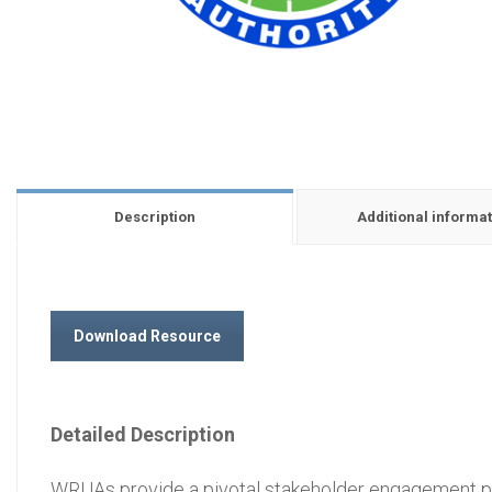
Description
Additional informat
Download Resource
Detailed Description
WRUAs provide a pivotal stakeholder engagement pl