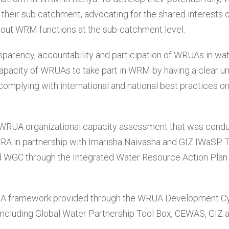
n their sub catchment, advocating for the shared interests 
g out WRM functions at the sub-catchment level.
parency, accountability and participation of WRUAs in wa
acity of WRUAs to take part in WRM by having a clear u
y complying with international and national best practices o
WRUA organizational capacity assessment that was cond
 in partnership with Imarisha Naivasha and GIZ IWaSP. 
WGC through the Integrated Water Resource Action Plan
UA framework provided through the WRUA Development C
ncluding Global Water Partnership Tool Box, CEWAS, GIZ 