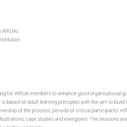
 in WRUAs
stitution
aining for WRUA members to enhance good organisational 
 based on adult learning principles with the aim to build
ship of the process, periods of critical participants’ refl
illustrations, case studies and energisers. The sessions ar