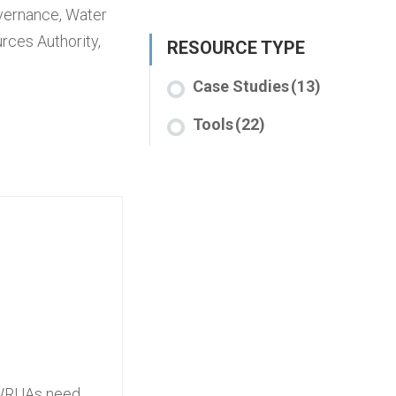
overnance
,
Water
rces Authority
,
RESOURCE TYPE
Case Studies
(13)
Tools
(22)
, WRUAs need