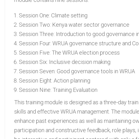
Session One: Climate setting
Session Two: Kenya water sector governance
Session Three: Introduction to good governance
Session Four: WRUA governance structure and Con
Session Five: The WRUA election process
Session Six: Inclusive decision making
Session Seven: Good governance tools in WRUA
Session Eight: Action planning
Session Nine: Training Evaluation
This training module is designed as a three-day tr
skills and effective WRUA management. The module is
enhance past experiences as well as maintaining owner
participation and constructive feedback, role plays, 