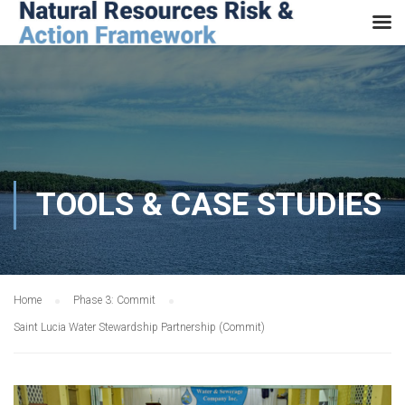
TOOLS & CASE STUDIES
Home
Phase 3: Commit
Saint Lucia Water Stewardship Partnership (Commit)