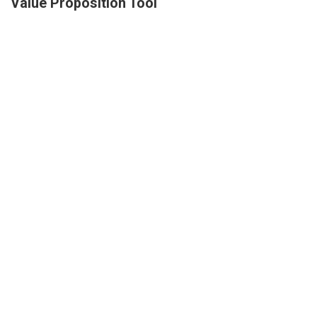
Value Proposition Tool