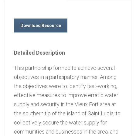
Download Resource
Detailed Description
This partnership formed to achieve several
objectives in a participatory manner. Among
the objectives were to identify fast-working,
effective measures to improve erratic water
supply and security in the Vieux Fort area at
the southern tip of the island of Saint Lucia, to
collectively secure the water supply for
communities and businesses in the area, and