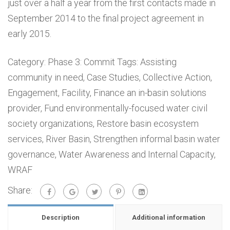
just over a half a year from the first contacts made in
September 2014 to the final project agreement in
early 2015.
Category:
Phase 3: Commit
Tags:
Assisting
community in need
,
Case Studies
,
Collective Action
,
Engagement
,
Facility
,
Finance an in-basin solutions
provider
,
Fund environmentally-focused water civil
society organizations
,
Restore basin ecosystem
services
,
River Basin
,
Strengthen informal basin water
governance
,
Water Awareness and Internal Capacity
,
WRAF
Share:
Description
Additional information