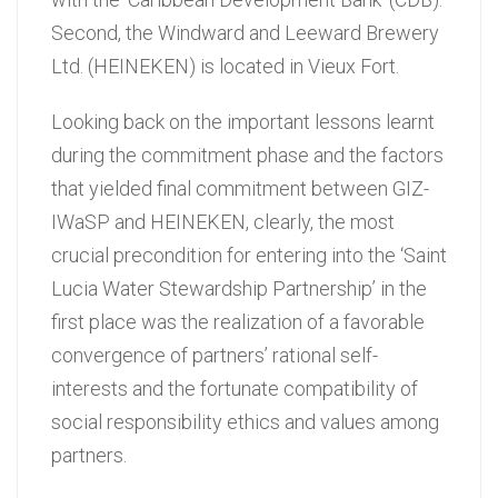
Second, the Windward and Leeward Brewery
Ltd. (HEINEKEN) is located in Vieux Fort.
Looking back on the important lessons learnt
during the commitment phase and the factors
that yielded final commitment between GIZ-
IWaSP and HEINEKEN, clearly, the most
crucial precondition for entering into the ‘Saint
Lucia Water Stewardship Partnership’ in the
first place was the realization of a favorable
convergence of partners’ rational self-
interests and the fortunate compatibility of
social responsibility ethics and values among
partners.