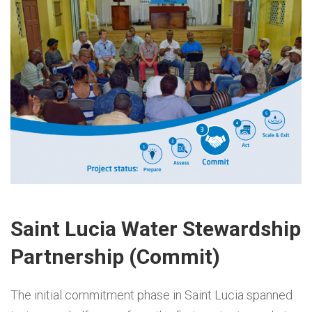
Saint Lucia Water Stewardship
Partnership (Commit)
The initial commitment phase in Saint Lucia spanned