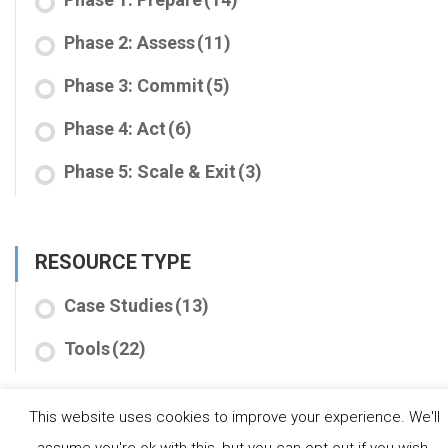
Phase 2: Assess
(11)
Phase 3: Commit
(5)
Phase 4: Act
(6)
Phase 5: Scale & Exit
(3)
RESOURCE TYPE
Case Studies
(13)
Tools
(22)
This website uses cookies to improve your experience. We'll