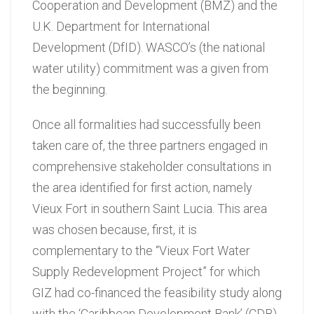
Cooperation and Development (BMZ) and the
U.K. Department for International
Development (DfID). WASCO’s (the national
water utility) commitment was a given from
the beginning.
Once all formalities had successfully been
taken care of, the three partners engaged in
comprehensive stakeholder consultations in
the area identified for first action, namely
Vieux Fort in southern Saint Lucia. This area
was chosen because, first, it is
complementary to the “Vieux Fort Water
Supply Redevelopment Project” for which
GIZ had co-financed the feasibility study along
with the ‘Caribbean Development Bank’ (CDB).