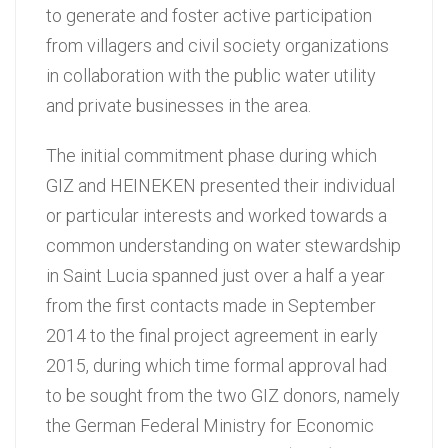
to generate and foster active participation
from villagers and civil society organizations
in collaboration with the public water utility
and private businesses in the area.
The initial commitment phase during which
GIZ and HEINEKEN presented their individual
or particular interests and worked towards a
common understanding on water stewardship
in Saint Lucia spanned just over a half a year
from the first contacts made in September
2014 to the final project agreement in early
2015, during which time formal approval had
to be sought from the two GIZ donors, namely
the German Federal Ministry for Economic