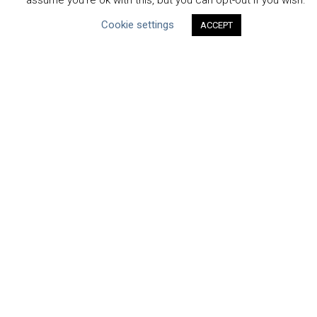
assume you're ok with this, but you can opt-out if you wish.
Cookie settings
ACCEPT
CEO Water Mandate
Powered by
Translate
ABOUT THE MANDATE
Mission & Governance
Strategic Partners
Working Groups