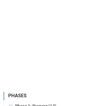
PHASES
Phase 1: Prepare
(14)