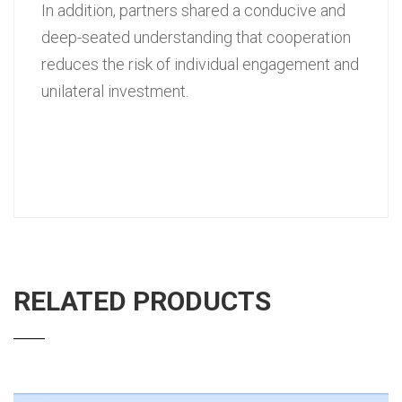
In addition, partners shared a conducive and
deep-seated understanding that cooperation
reduces the risk of individual engagement and
unilateral investment.
RELATED PRODUCTS