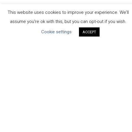
This website uses cookies to improve your experience. We'll
assume you're ok with this, but you can opt-out if you wish.
Cookie settings
ACCEPT
CEO Water Mandate
Powered by
Translate
ABOUT THE MANDATE
Mission & Governance
Strategic Partners
Working Groups