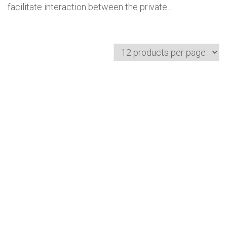
facilitate interaction between the private…