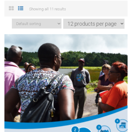
Showing all 11 results