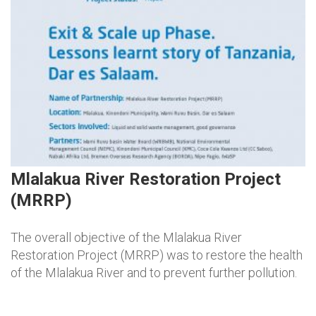
Mlalakua River Restoration Project
(MRRP)
The overall objective of the Mlalakua River
Restoration Project (MRRP) was to restore the health
of the Mlalakua River and to prevent further pollution.