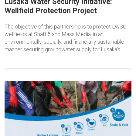
Lusaka Water Security Initiative:
Wellfield Protection Project
The objective of this partnership is to protect LWSC
wellfields at Shaft 5 and Mass Media, in an
environmentally, socially, and financially sustainable
manner securing groundwater supply for Lusaka’s…