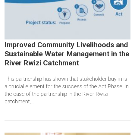
Improved Community Livelihoods and
Sustainable Water Management in the
River Rwizi Catchment
This partnership has shown that stakeholder buy-in is
a crucial element for the success of the Act Phase. In
the case of the partnership in the River Rwizi
catchment,…