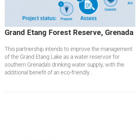
Grand Etang Forest Reserve, Grenada
This partnership intends to improve the management
of the Grand Etang Lake as a water reservoir for
southern Grenada’s drinking water supply, with the
additional benefit of an eco-friendly…