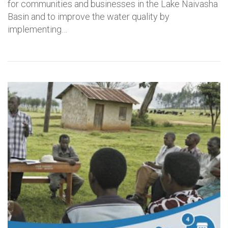
for communities and businesses in the Lake Naivasha
Basin and to improve the water quality by
implementing…