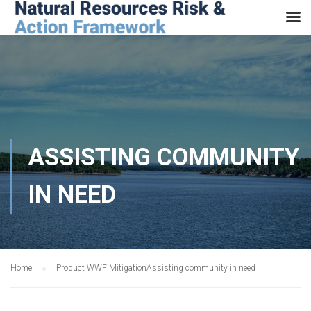
ASSISTING COMMUNITY
IN NEED
Home
Product WWF Mitigation
Assisting community in need