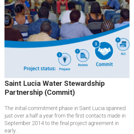
Saint Lucia Water Stewardship
Partnership (Commit)
The initial commitment phase in Saint Lucia spanned
just over a half a year from the first contacts made in
September 2014 to the final project agreement in
early…