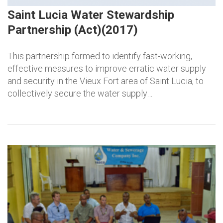
Saint Lucia Water Stewardship
Partnership (Act)(2017)
This partnership formed to identify fast-working,
effective measures to improve erratic water supply
and security in the Vieux Fort area of Saint Lucia, to
collectively secure the water supply…