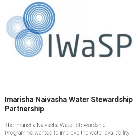
Imarisha Naivasha Water Stewardship
Partnership
The Imarisha Naivasha Water Stewardship
Programme wanted to improve the water availability