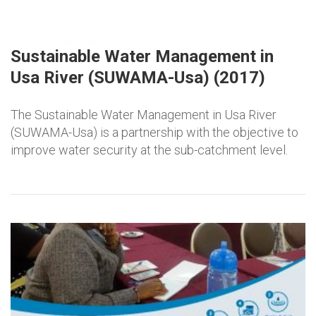
Sustainable Water Management in
Usa River (SUWAMA-Usa) (2017)
The Sustainable Water Management in Usa River
(SUWAMA-Usa) is a partnership with the objective to
improve water security at the sub-catchment level.