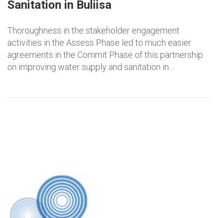
Sanitation in Buliisa
Thoroughness in the stakeholder engagement
activities in the Assess Phase led to much easier
agreements in the Commit Phase of this partnership
on improving water supply and sanitation in…