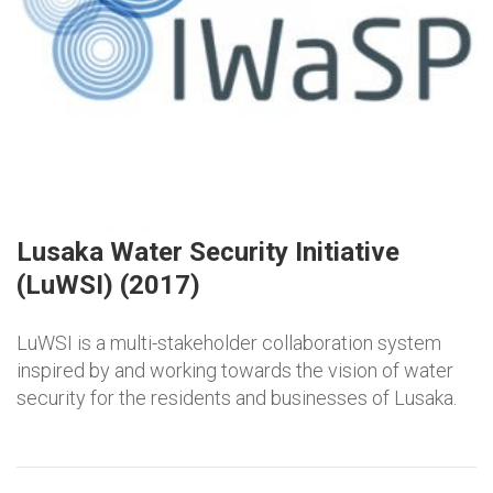
Lusaka Water Security Initiative
(LuWSI) (2017)
LuWSI is a multi-stakeholder collaboration system
inspired by and working towards the vision of water
security for the residents and businesses of Lusaka.