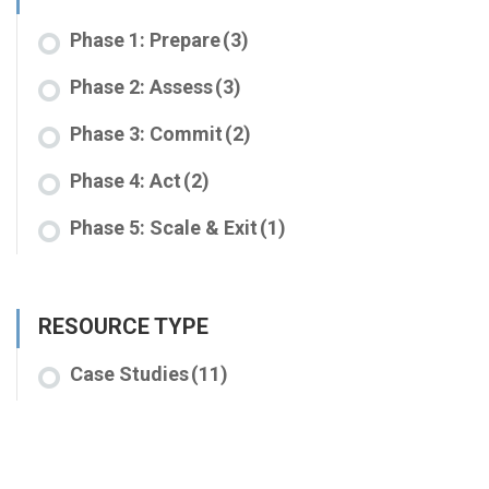
Phase 1: Prepare
(3)
Phase 2: Assess
(3)
Phase 3: Commit
(2)
Phase 4: Act
(2)
Phase 5: Scale & Exit
(1)
RESOURCE TYPE
Case Studies
(11)