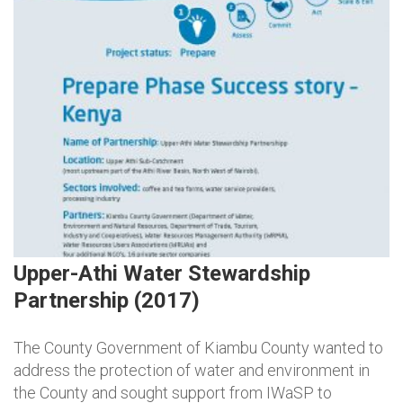
Upper-Athi Water Stewardship
Partnership (2017)
The County Government of Kiambu County wanted to
address the protection of water and environment in
the County and sought support from IWaSP to