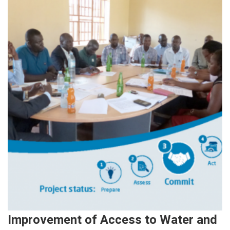
Improvement of Access to Water and