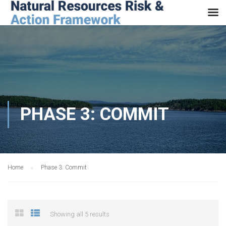
PHASE 3: COMMIT
Home
Phase 3: Commit
Showing all 5 results