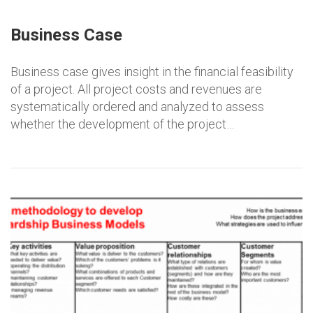
Business Case
Business case gives insight in the financial feasibility
of a project. All project costs and revenues are
systematically ordered and analyzed to assess
whether the development of the project…