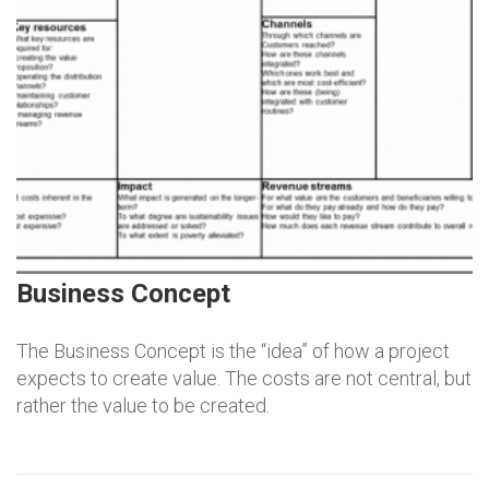
Business Concept
The Business Concept is the “idea” of how a project
expects to create value. The costs are not central, but
rather the value to be created.