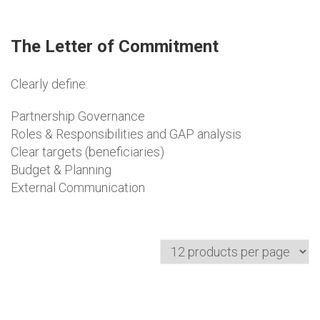
The Letter of Commitment
Clearly define:
Partnership Governance
Roles & Responsibilities and GAP analysis
Clear targets (beneficiaries)
Budget & Planning
External Communication