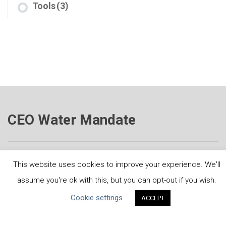
Tools
(3)
CEO Water Mandate
This website uses cookies to improve your experience. We'll
Powered by
Translate
assume you're ok with this, but you can opt-out if you wish.
Cookie settings
ACCEPT
ABOUT THE MANDATE