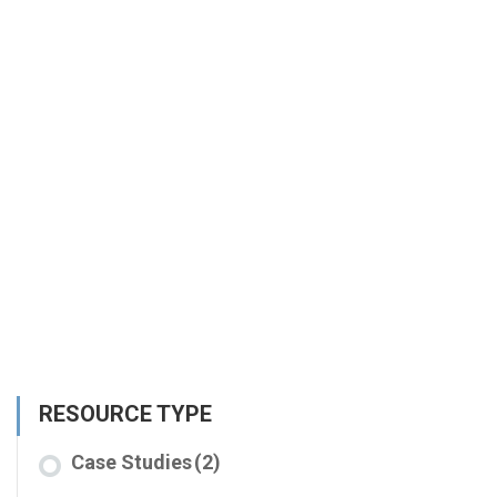
RESOURCE TYPE
Case Studies
(2)