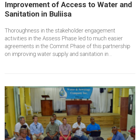
Improvement of Access to Water and
Sanitation in Buliisa
Thoroughness in the stakeholder engagement
activities in the Assess Phase led to much easier
agreements in the Commit Phase of this partnership
on improving water supply and sanitation in…