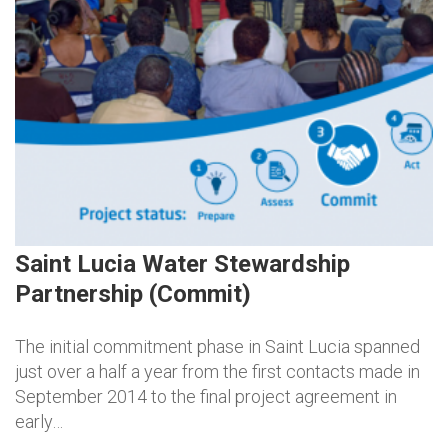
Saint Lucia Water Stewardship
Partnership (Commit)
The initial commitment phase in Saint Lucia spanned
just over a half a year from the first contacts made in
September 2014 to the final project agreement in
early…