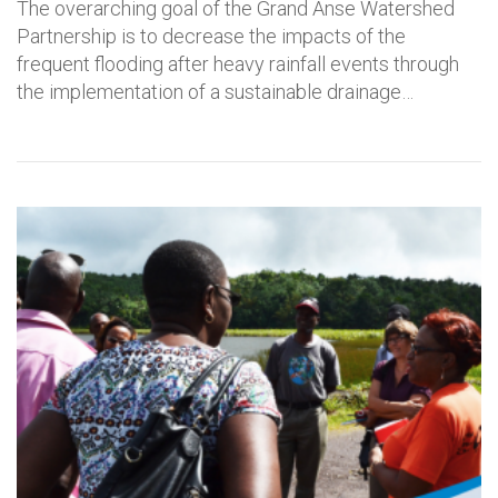
The overarching goal of the Grand Anse Watershed
Partnership is to decrease the impacts of the
frequent flooding after heavy rainfall events through
the implementation of a sustainable drainage…