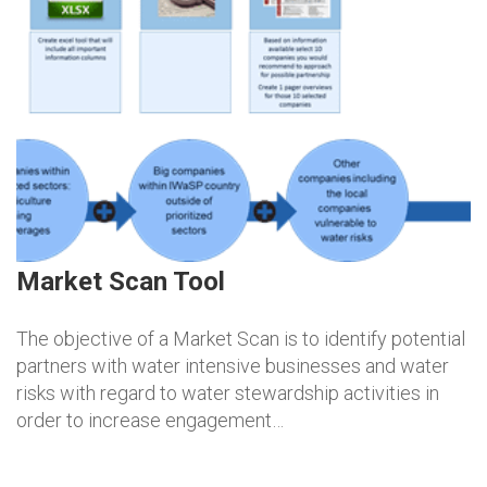
Market Scan Tool
The objective of a Market Scan is to identify potential
partners with water intensive businesses and water
risks with regard to water stewardship activities in
order to increase engagement…