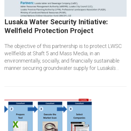
Lusaka Water Security Initiative:
Wellfield Protection Project
The objective of this partnership is to protect LWSC
wellfields at Shaft 5 and Mass Media, in an
environmentally, socially, and financially sustainable
manner securing groundwater supply for Lusaka’s…