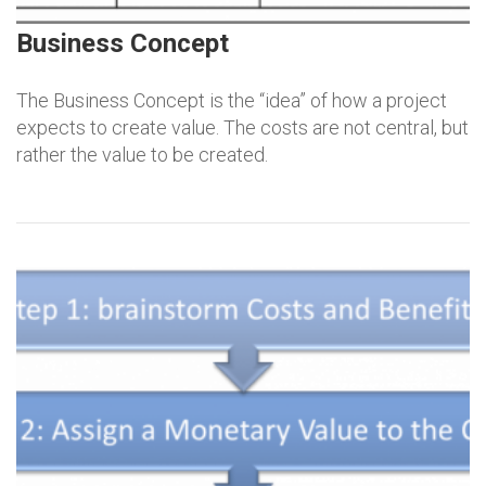
Business Concept
The Business Concept is the “idea” of how a project
expects to create value. The costs are not central, but
rather the value to be created.