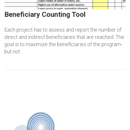
Beneficiary Counting Tool
Each project has to assess and report the number of
direct and indirect beneficiaries that are reached. The
goal is to maximize the beneficiaries of the program-
but not…