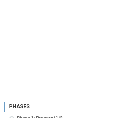
PHASES
Phase 1: Prepare
(14)