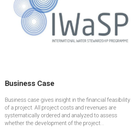
Business Case
Business case gives insight in the financial feasibility
of a project. All project costs and revenues are
systematically ordered and analyzed to assess
whether the development of the project…