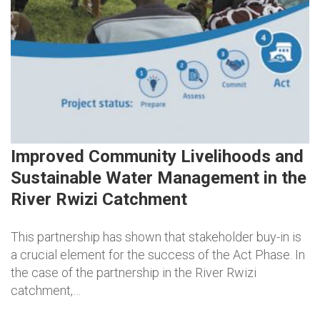
Improved Community Livelihoods and
Sustainable Water Management in the
River Rwizi Catchment
This partnership has shown that stakeholder buy-in is
a crucial element for the success of the Act Phase. In
the case of the partnership in the River Rwizi
catchment,…