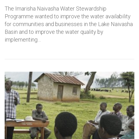
The Imarisha Naivasha Water Stewardship
Programme wanted to improve the water availability
for communities and businesses in the Lake Naivasha
Basin and to improve the water quality by
implementing…