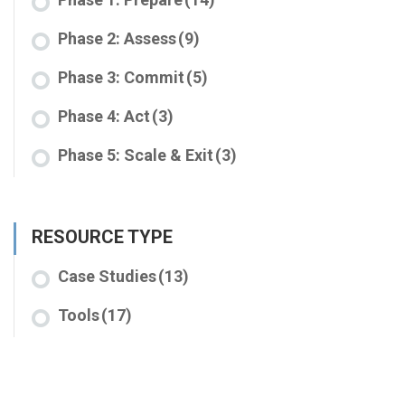
Phase 2: Assess
(9)
Phase 3: Commit
(5)
Phase 4: Act
(3)
Phase 5: Scale & Exit
(3)
RESOURCE TYPE
Case Studies
(13)
Tools
(17)