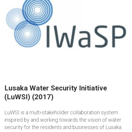
Lusaka Water Security Initiative
(LuWSI) (2017)
LuWSI is a multi-stakeholder collaboration system
inspired by and working towards the vision of water
security for the residents and businesses of Lusaka.