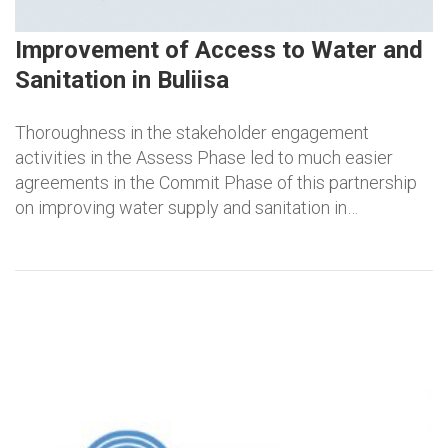
Improvement of Access to Water and
Sanitation in Buliisa
Thoroughness in the stakeholder engagement
activities in the Assess Phase led to much easier
agreements in the Commit Phase of this partnership
on improving water supply and sanitation in…