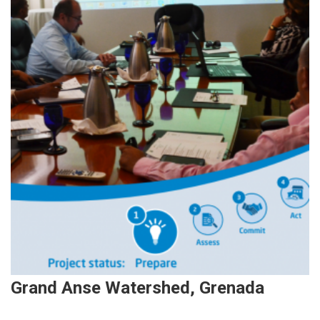
Grand Anse Watershed, Grenada