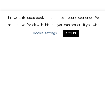
This website uses cookies to improve your experience. We'll
assume you're ok with this, but you can opt-out if you wish.
CEO Water Mandate
Cookie settings
ACCEPT
Powered by
Translate
ABOUT THE MANDATE
Mission & Governance
Strategic Partners
Working Groups