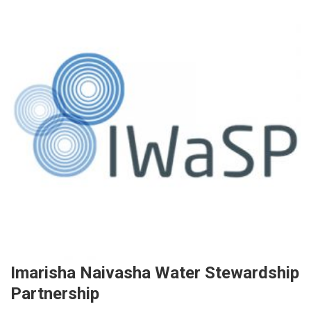
Imarisha Naivasha Water Stewardship
Partnership