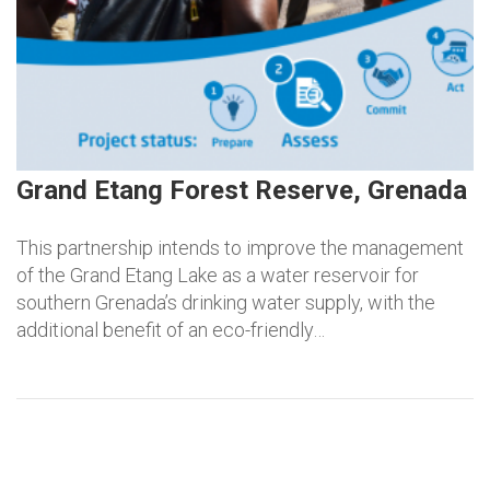
Grand Etang Forest Reserve, Grenada
This partnership intends to improve the management
of the Grand Etang Lake as a water reservoir for
southern Grenada’s drinking water supply, with the
additional benefit of an eco-friendly…