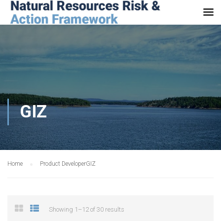
GIZ
Home
Product Developer
GIZ
Showing 1–12 of 30 results