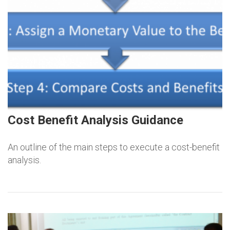
Cost Benefit Analysis Guidance
An outline of the main steps to execute a cost-benefit
analysis.