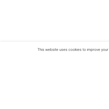
This website uses cookies to improve your e