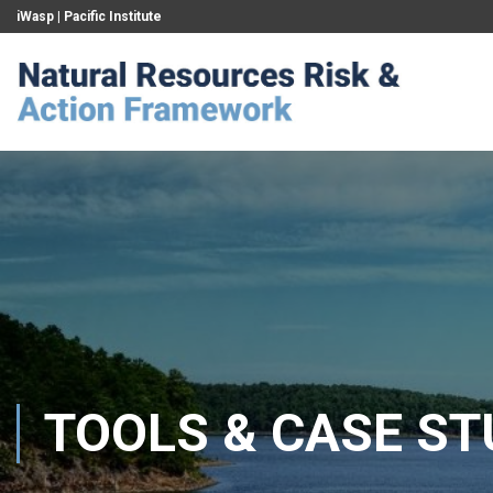
iWasp
|
Pacific Institute
TOOLS & CASE ST