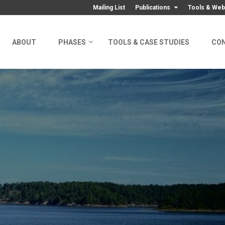
Mailing List
Publications
Tools & Web
ABOUT
PHASES
TOOLS & CASE STUDIES
CO