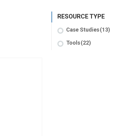
RESOURCE TYPE
Case Studies
(13)
Tools
(22)