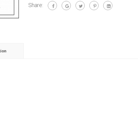
Share:
tion