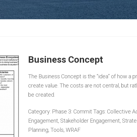
Business Concept
The Business Concept is the “idea” of how a p
create value. The costs are not central, but rat
be created.
Category:
Phase 3: Commit
Tags:
Collective A
Engagement
,
Stakeholder Engagement
,
Strat
Planning
,
Tools
,
WRAF