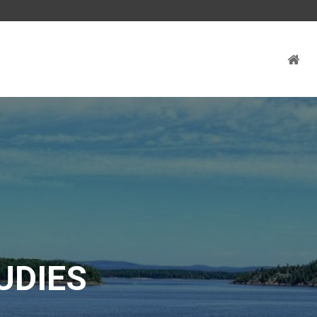
UDIES