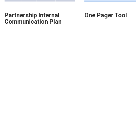
Partnership Internal
One Pager Tool
Communication Plan