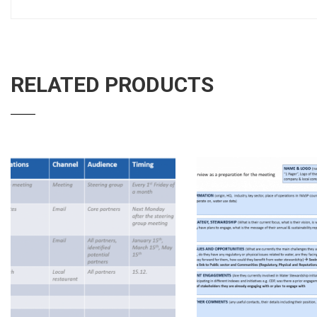
RELATED PRODUCTS