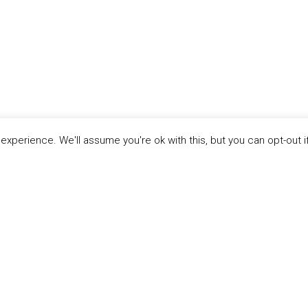
xperience. We'll assume you're ok with this, but you can opt-out i