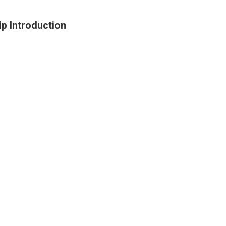
p Introduction