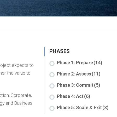
PHASES
Phase 1: Prepare
(14)
roject expects to
her the value to
Phase 2: Assess
(11)
Phase 3: Commit
(5)
ction
,
Corporate
,
Phase 4: Act
(6)
egy and Business
Phase 5: Scale & Exit
(3)