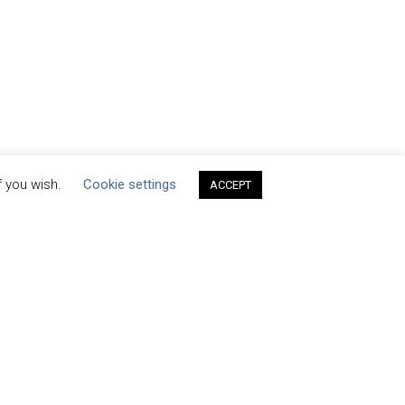
f you wish.
Cookie settings
ACCEPT