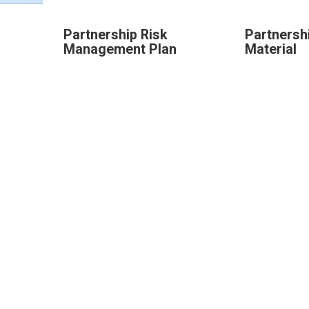
Partnership Risk
Partnershi
Management Plan
Material