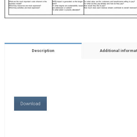
Description
Additional informa
Download