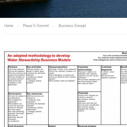
Home
Phase 3: Commit
Business Concept