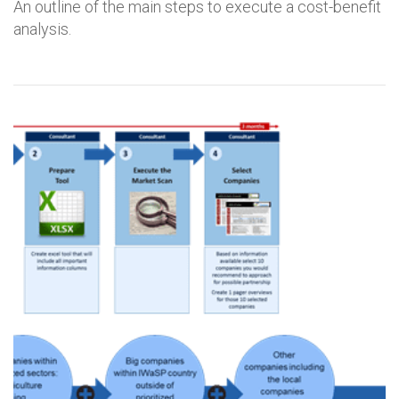
An outline of the main steps to execute a cost-benefit
analysis.