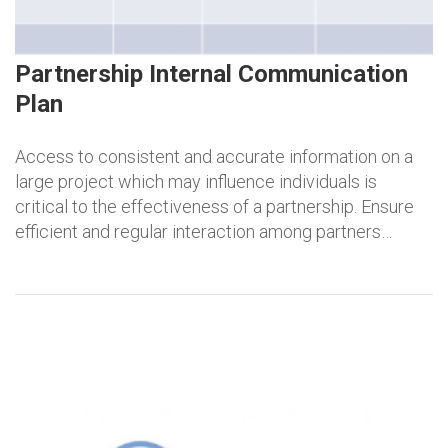
Partnership Internal Communication
Plan
Access to consistent and accurate information on a
large project which may influence individuals is
critical to the effectiveness of a partnership. Ensure
efficient and regular interaction among partners…