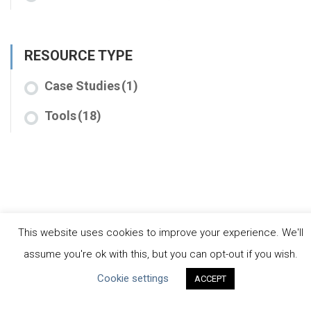
RESOURCE TYPE
Case Studies
(1)
Tools
(18)
This website uses cookies to improve your experience. We'll
assume you're ok with this, but you can opt-out if you wish.
CEO Water Mandate
Cookie settings
ACCEPT