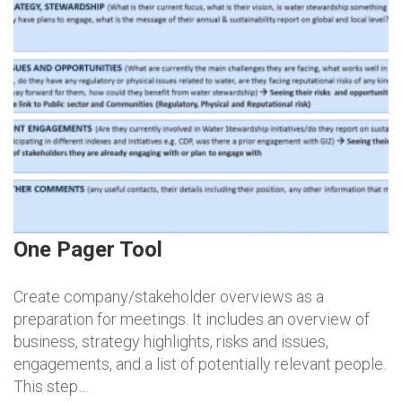
One Pager Tool
Create company/stakeholder overviews as a
preparation for meetings. It includes an overview of
business, strategy highlights, risks and issues,
engagements, and a list of potentially relevant people.
This step…