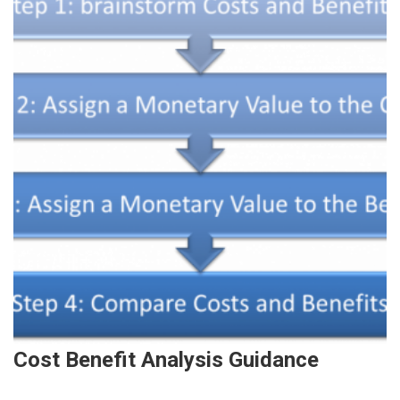
Cost Benefit Analysis Guidance