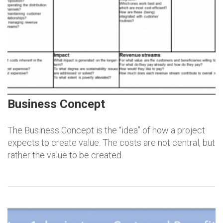
Business Concept
The Business Concept is the “idea” of how a project
expects to create value. The costs are not central, but
rather the value to be created.