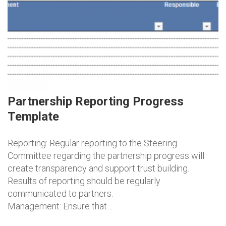
Partnership Reporting Progress
Template
Reporting: Regular reporting to the Steering
Committee regarding the partnership progress will
create transparency and support trust building.
Results of reporting should be regularly
communicated to partners.
Management: Ensure that…