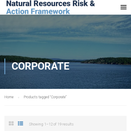
CORPORATE
Home
Products tagged “Corporate”
Showing 1–12 of 19 results