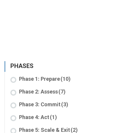
PHASES
Phase 1: Prepare
(10)
Phase 2: Assess
(7)
Phase 3: Commit
(3)
Phase 4: Act
(1)
Phase 5: Scale & Exit
(2)