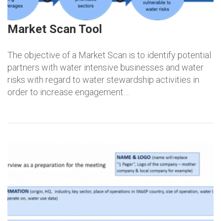
Market Scan Tool
The objective of a Market Scan is to identify potential
partners with water intensive businesses and water
risks with regard to water stewardship activities in
order to increase engagement…