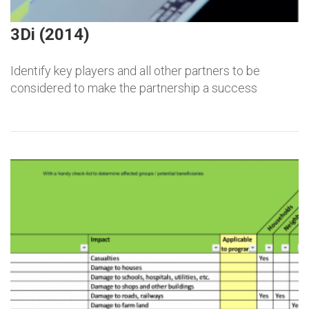
3Di (2014)
Identify key players and all other partners to be
considered to make the partnership a success