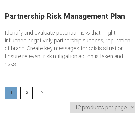
Partnership Risk Management Plan
Identify and evaluate potential risks that might
influence negatively partnership success, reputation
of brand. Create key messages for crisis situation.
Ensure relevant risk mitigation action is taken and
risks…
1
2