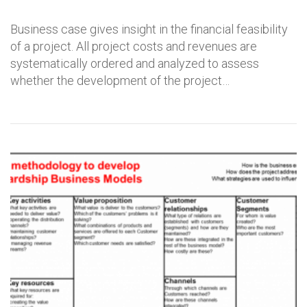
Business case gives insight in the financial feasibility
of a project. All project costs and revenues are
systematically ordered and analyzed to assess
whether the development of the project…