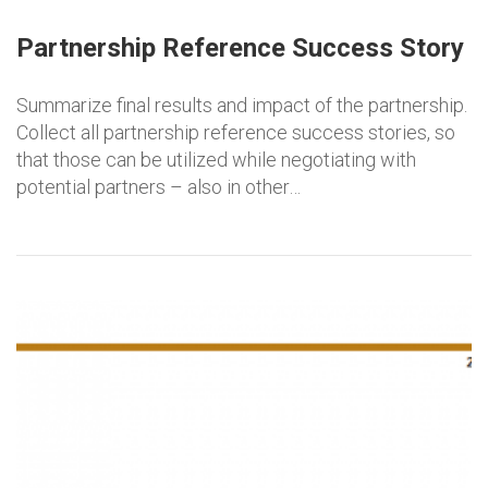
Partnership Reference Success Story
Summarize final results and impact of the partnership.
Collect all partnership reference success stories, so
that those can be utilized while negotiating with
potential partners – also in other…