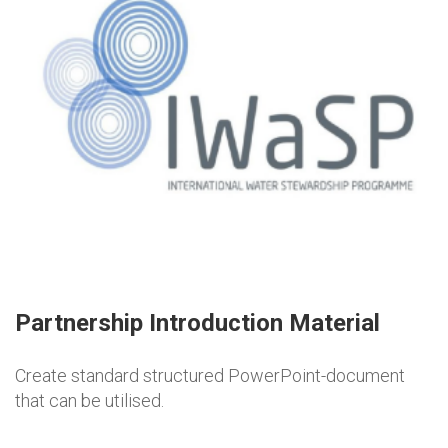
Partnership Introduction Material
Create standard structured PowerPoint-document
that can be utilised.