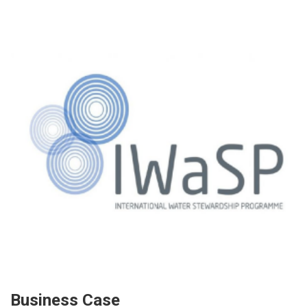
Business Case