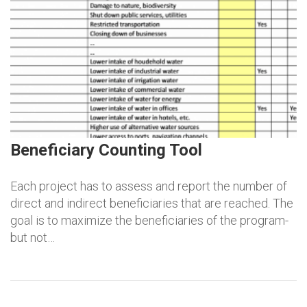
Beneficiary Counting Tool
Each project has to assess and report the number of
direct and indirect beneficiaries that are reached. The
goal is to maximize the beneficiaries of the program-
but not…