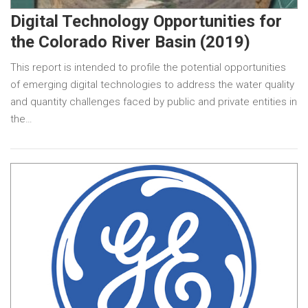
Digital Technology Opportunities for
the Colorado River Basin (2019)
This report is intended to profile the potential opportunities
of emerging digital technologies to address the water quality
and quantity challenges faced by public and private entities in
the…