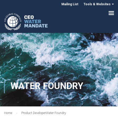
Mailing List
Tools & Websites
WATER FOUNDRY
Home
Product Developer
Water Foundry