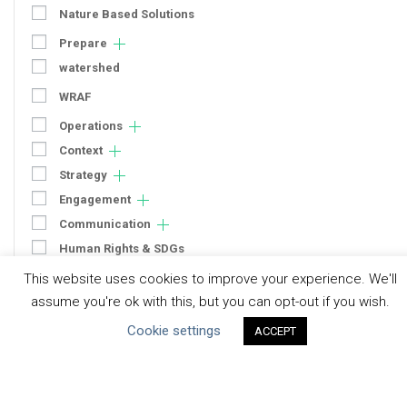
Nature Based Solutions
Prepare
watershed
WRAF
Operations
Context
Strategy
Engagement
Communication
Human Rights & SDGs
This website uses cookies to improve your experience. We'll
Uncategorized
assume you're ok with this, but you can opt-out if you wish.
Type of Resource
Cookie settings
ACCEPT
Datasets
Discussion Paper