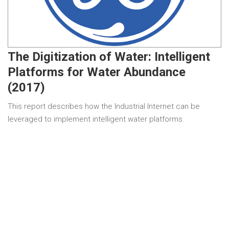
The Digitization of Water: Intelligent
Platforms for Water Abundance
(2017)
This report describes how the Industrial Internet can be
leveraged to implement intelligent water platforms.