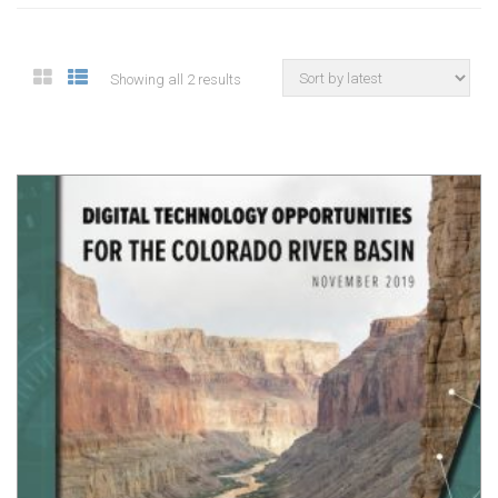
Showing all 2 results