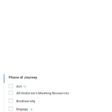
Phase of Journey
Act
All Endorsers Meeting Resources
Biodiversity
Engage