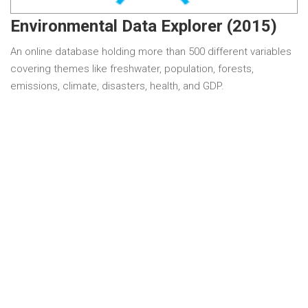
Environmental Data Explorer (2015)
An online database holding more than 500 different variables
covering themes like freshwater, population, forests,
emissions, climate, disasters, health, and GDP.