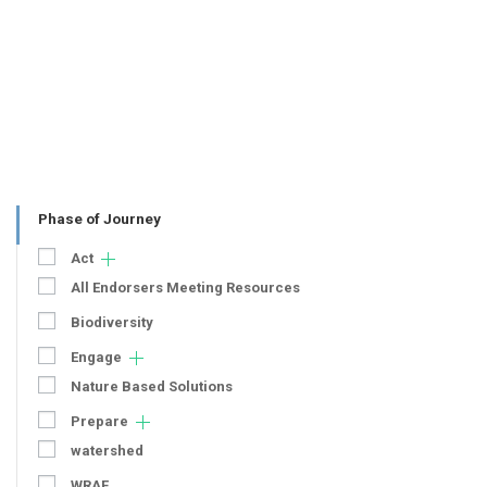
Phase of Journey
Act
All Endorsers Meeting Resources
Biodiversity
Engage
Nature Based Solutions
Prepare
watershed
WRAF