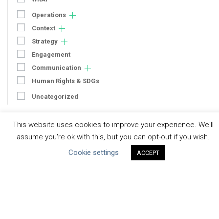
Operations
Context
Strategy
Engagement
Communication
Human Rights & SDGs
Uncategorized
Type of Resource
This website uses cookies to improve your experience. We'll
assume you're ok with this, but you can opt-out if you wish.
Datasets
Cookie settings
ACCEPT
Discussion Paper
Good Practices & Technologies
Projects & Case Studies
Webinars & Videos
Guidance