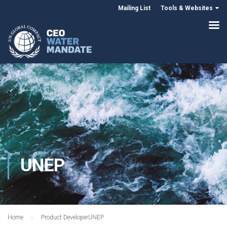
Mailing List
Tools & Websites
UNEP
Home
Product Developer
UNEP