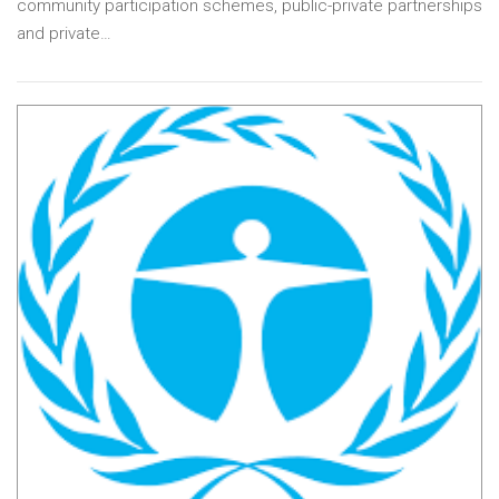
community participation schemes, public-private partnerships
and private…