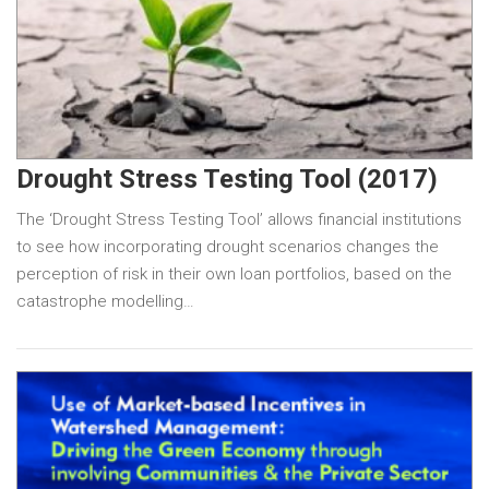
Drought Stress Testing Tool (2017)
The ‘Drought Stress Testing Tool’ allows financial institutions
to see how incorporating drought scenarios changes the
perception of risk in their own loan portfolios, based on the
catastrophe modelling…