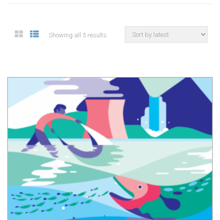
Showing all 5 results