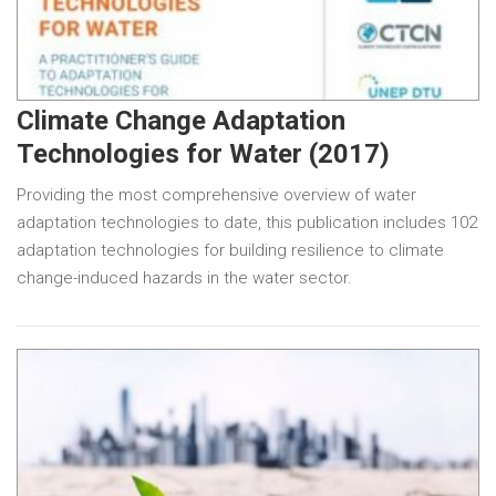
Climate Change Adaptation
Technologies for Water (2017)
Providing the most comprehensive overview of water
adaptation technologies to date, this publication includes 102
adaptation technologies for building resilience to climate
change-induced hazards in the water sector.