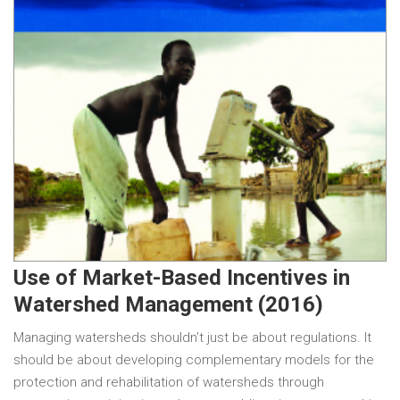
Use of Market-Based Incentives in
Watershed Management (2016)
Managing watersheds shouldn’t just be about regulations. It
should be about developing complementary models for the
protection and rehabilitation of watersheds through