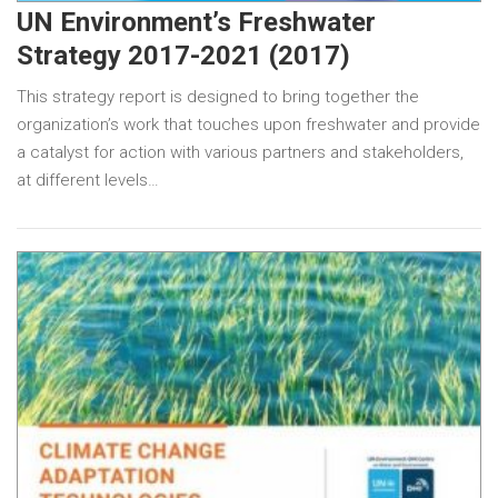
UN Environment’s Freshwater
Strategy 2017-2021 (2017)
This strategy report is designed to bring together the
organization’s work that touches upon freshwater and provide
a catalyst for action with various partners and stakeholders,
at different levels…