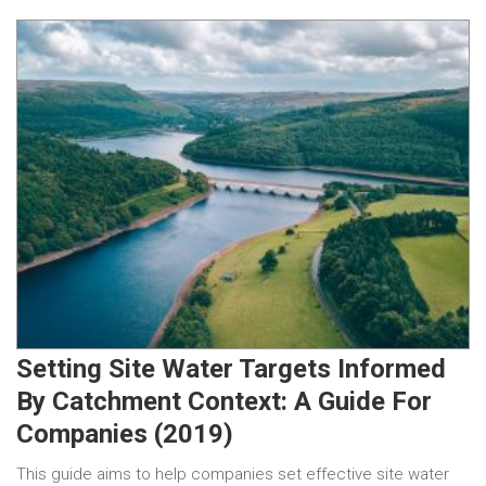
Setting Site Water Targets Informed
By Catchment Context: A Guide For
Companies (2019)
This guide aims to help companies set effective site water