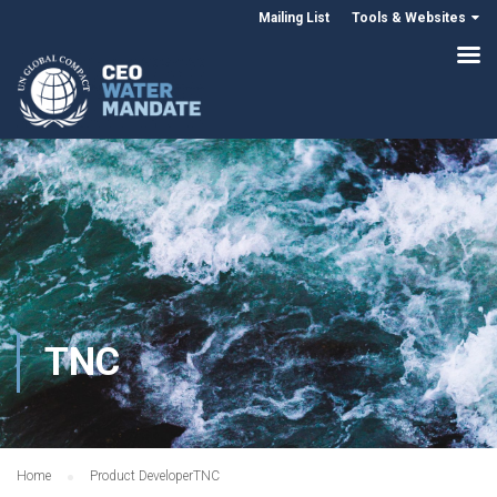
Mailing List
Tools & Websites
TNC
Home
Product Developer
TNC