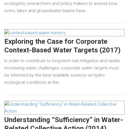
ecologists, researchers and policy makers to assess how
rivers, lakes and groundwater basins have…
Exploring the Case for Corporate
Context-Based Water Targets (2017)
In order to contribute to long-term risk mitigation and tackle
increasing water challenges, corporate water targets must
be informed by the best available science on hydro-
ecological conditions at the…
Understanding “Sufficiency” in Water-
Related Collective Action (2014)