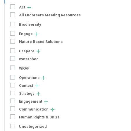
Act
All Endorsers Meeting Resources
Biodiversity
Engage
Nature Based Solutions
Prepare
watershed
WRAF
Operations
Context
Strategy
Engagement
Communication
Human Rights & SDGs
Uncategorized