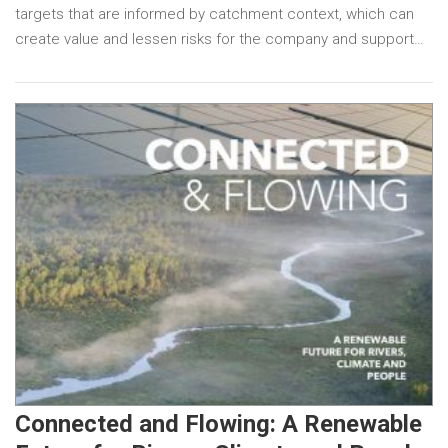
targets that are informed by catchment context, which can
create value and lessen risks for the company and support…
Connected and Flowing: A Renewable