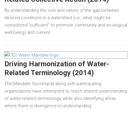
By understanding the size and nature of the gap between
desired conditions in a watershed (i.e., what might be
considered “sufficient” to promote community and ecological
well-being) and current…
Driving Harmonization of Water-
Related Terminology (2014)
The Mandate Secretariat along with participating
organizations have attempted to reach shared understanding
of water-related terminology, while also identifying areas
where there is divergence in understanding.