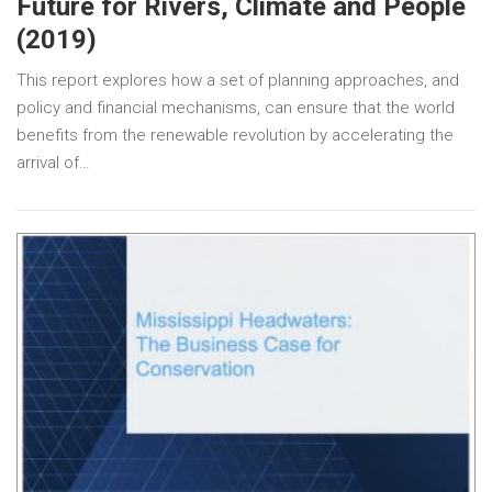
Future for Rivers, Climate and People
(2019)
This report explores how a set of planning approaches, and
policy and financial mechanisms, can ensure that the world
benefits from the renewable revolution by accelerating the
arrival of…