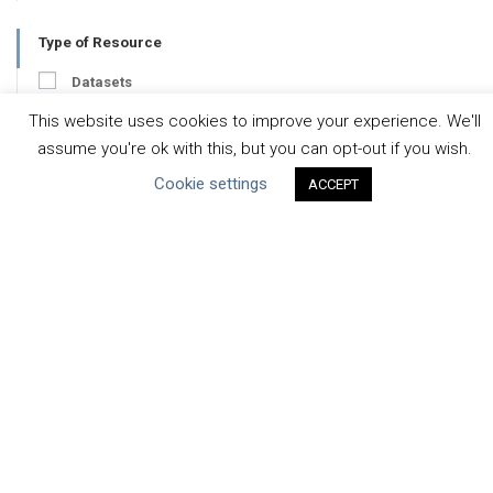
Type of Resource
Datasets
Discussion Paper
This website uses cookies to improve your experience. We'll
assume you're ok with this, but you can opt-out if you wish.
Good Practices & Technologies
Cookie settings
ACCEPT
Projects & Case Studies
Webinars & Videos
Guidance
Tools
Reports & Discussion Papers
Case Studies
Product Language
Scope