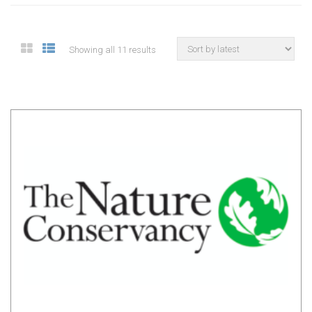
Showing all 11 results