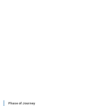
Phase of Journey