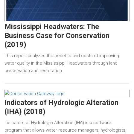
Mississippi Headwaters: The
Business Case for Conservation
(2019)
This report analyzes the benefits and costs of improving
water quality in the Mississippi Headwaters through land
preservation and restoration.
Indicators of Hydrologic Alteration
(IHA) (2018)
Indicators of Hydrologic Alteration (IHA) is a software
program that allows water resource managers, hydrologists,