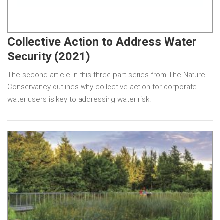
Collective Action to Address Water
Security (2021)
The second article in this three-part series from The Nature
Conservancy outlines why collective action for corporate
water users is key to addressing water risk.