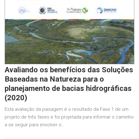
Avaliando os benefícios das Soluções
Baseadas na Natureza para o
planejamento de bacias hidrográficas
(2020)
Esta avaliação da paisagem é o resultado da Fase 1 de um
projeto de três fases e foi projetada para informar o caminho
a se seguir para envolver o…