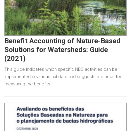
Benefit Accounting of Nature-Based
Solutions for Watersheds: Guide
(2021)
This guide indicates which specific NBS activities can be
implemented in various habitats and suggests methods for
measuring the benefits.