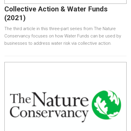
Collective Action & Water Funds
(2021)
The third article in this three-part series from The Nature
Conservancy focuses on how Water Funds can be used by
businesses to address water risk via collective action.