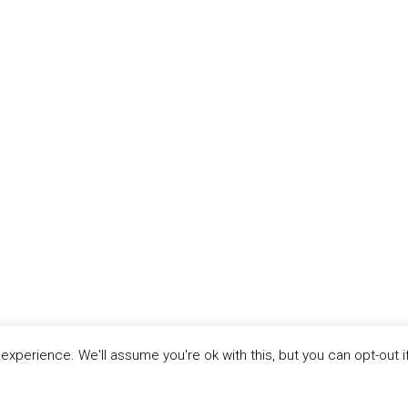
xperience. We'll assume you're ok with this, but you can opt-out i