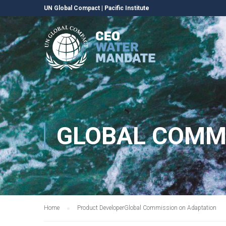
UN Global Compact
|
Pacific Institute
GLOBAL COMM
Home
Product Developer
Global Commission on Adaptation