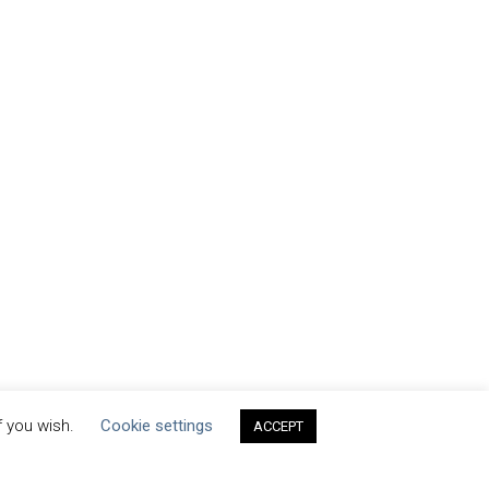
f you wish.
Cookie settings
ACCEPT