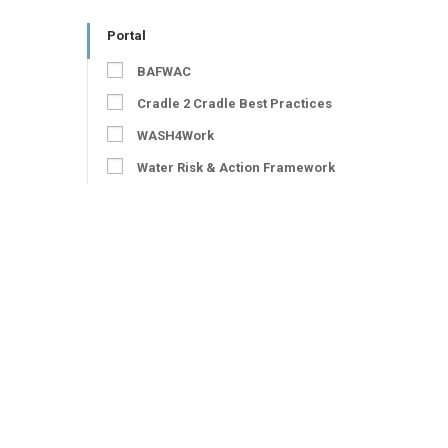
Portal
BAFWAC
Cradle 2 Cradle Best Practices
WASH4Work
Water Risk & Action Framework