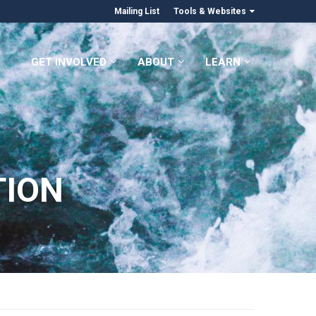
Mailing List
Tools & Websites
GET INVOLVED
ABOUT
LEARN
TION