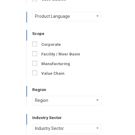
Product Language
Scope
Corporate
Facility / River Basin
Manufacturing
Value Chain
Region
Region
Industry Sector
Industry Sector