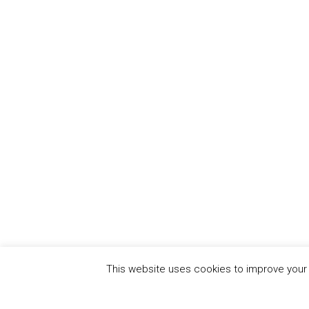
This website uses cookies to improve your e