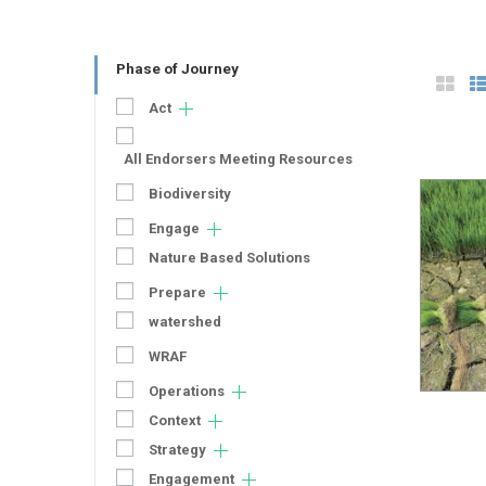
Phase of Journey
Act
All Endorsers Meeting Resources
Biodiversity
Engage
Nature Based Solutions
Prepare
watershed
WRAF
Operations
Context
Strategy
Engagement