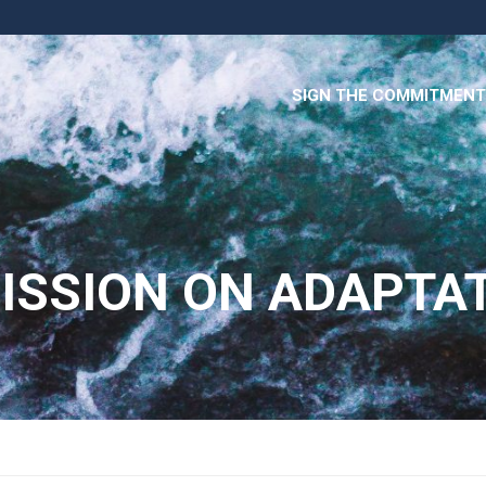
SIGN THE COMMITMENT
ISSION ON ADAPTA