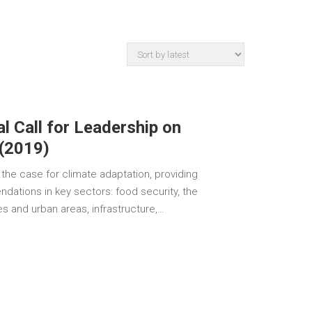
l Call for Leadership on
 (2019)
the case for climate adaptation, providing
dations in key sectors: food security, the
ies and urban areas, infrastructure,…