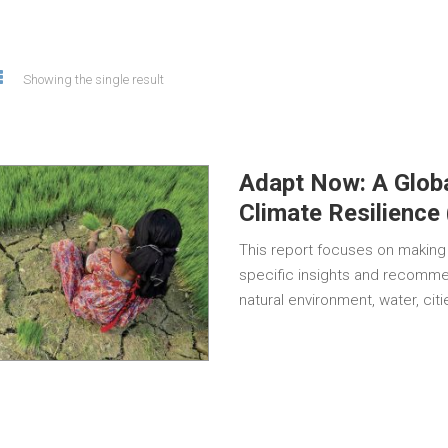
Showing the single result
Adapt Now: A Globa
Climate Resilience
This report focuses on making 
specific insights and recommen
natural environment, water, cit