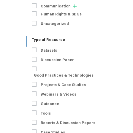
Communication
Human Rights & SDGs
Uncategorized
Type of Resource
Datasets
Discussion Paper
Good Practices & Technologies
Projects & Case Studies
Webinars & Videos
Guidance
Tools
Reports & Discussion Papers
Case Studies