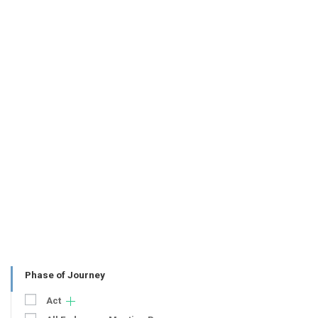
Phase of Journey
Act