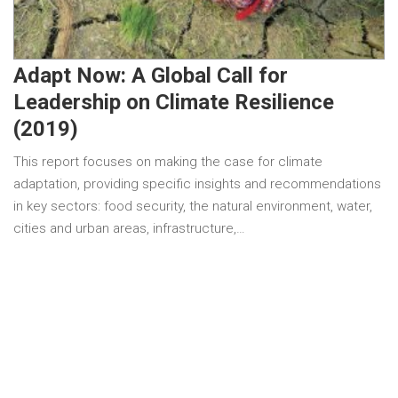
Adapt Now: A Global Call for
Leadership on Climate Resilience
(2019)
This report focuses on making the case for climate
adaptation, providing specific insights and recommendations
in key sectors: food security, the natural environment, water,
cities and urban areas, infrastructure,…