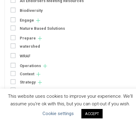
All Endorsers Meeting Resources
Biodiversity
Engage
Nature Based Solutions
Prepare
watershed
WRAF
Operations
Context
Strategy
Engagement
This website uses cookies to improve your experience. We'll
Communication
assume you're ok with this, but you can opt-out if you wish.
Human Rights & SDGs
Cookie settings
ACCEPT
Uncategorized
Type of Resource