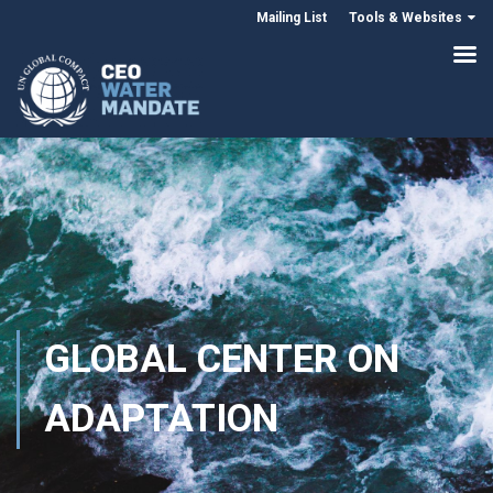
Mailing List
Tools & Websites
GLOBAL CENTER ON
ADAPTATION