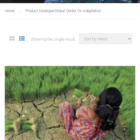
Home
Product Developer
Global Center On Adaptation
Showing the single result