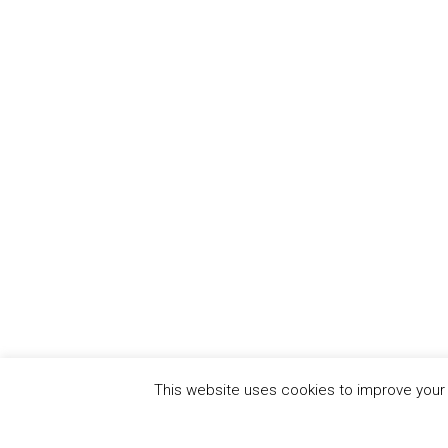
This website uses cookies to improve your e