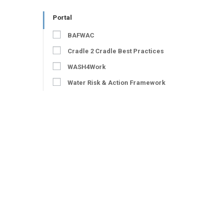
Portal
BAFWAC
Cradle 2 Cradle Best Practices
WASH4Work
Water Risk & Action Framework