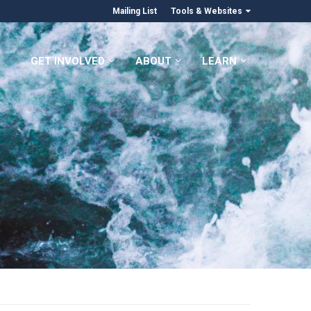
Mailing List
Tools & Websites
GET INVOLVED
ABOUT
LEARN