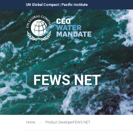
UN Global Compact
|
Pacific Institute
FEWS NET
Home
Product Developer
FEWS NET