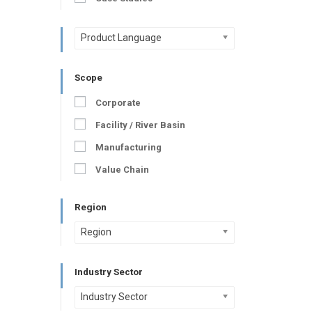
Product Language
Scope
Corporate
Facility / River Basin
Manufacturing
Value Chain
Region
Region
Industry Sector
Industry Sector