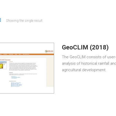
Showing the single result
GeoCLIM (2018)
The GeoCLIM consists of user-f
analysis of historical rainfall
agricultural development.