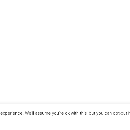
xperience. We'll assume you're ok with this, but you can opt-out i