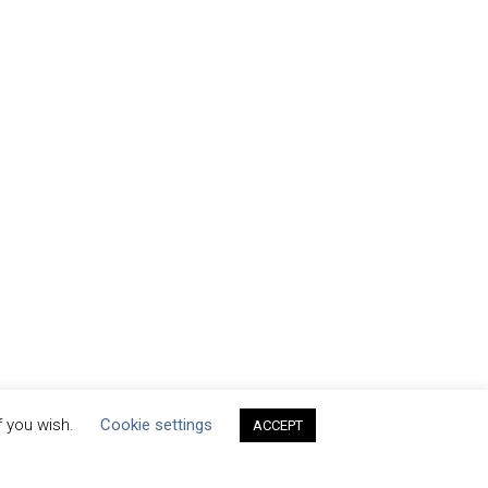
f you wish.
Cookie settings
ACCEPT