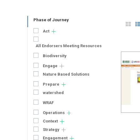
Phase of Journey
Act
All Endorsers Meeting Resources
Biodiversity
Engage
Nature Based Solutions
Prepare
watershed
WRAF
Operations
Context
Strategy
Engagement