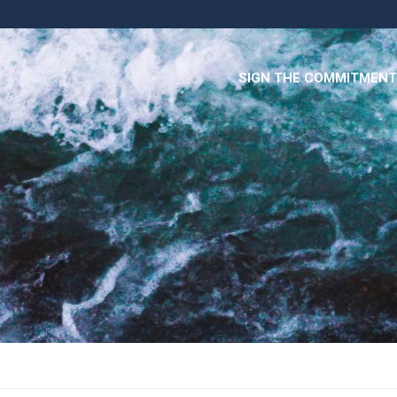
SIGN THE COMMITMENT