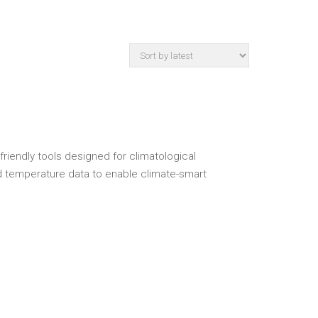
riendly tools designed for climatological
 and temperature data to enable climate-smart