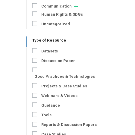
Communication
Human Rights & SDGs
Uncategorized
Type of Resource
Datasets
Discussion Paper
Good Practices & Technologies
Projects & Case Studies
Webinars & Videos
Guidance
Tools
Reports & Discussion Papers
Case Studies