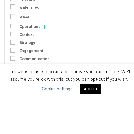
watershed
WRAF
Operations
Context
Strategy
Engagement
Communication
Human Rights & SDGs
This website uses cookies to improve your experience. We'll
Uncategorized
assume you're ok with this, but you can opt-out if you wish.
Cookie settings
ACCEPT
Type of Resource
Datasets
Discussion Paper
Good Practices & Technologies
Projects & Case Studies