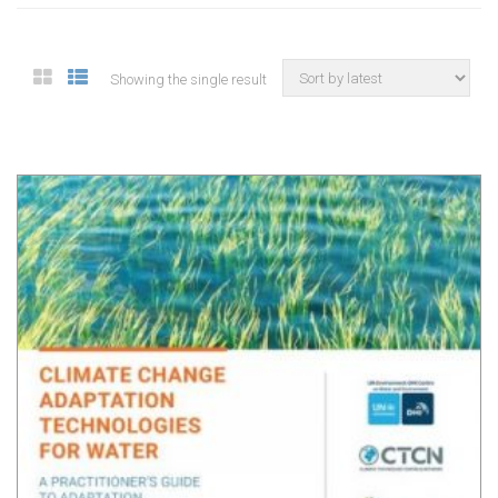
Showing the single result