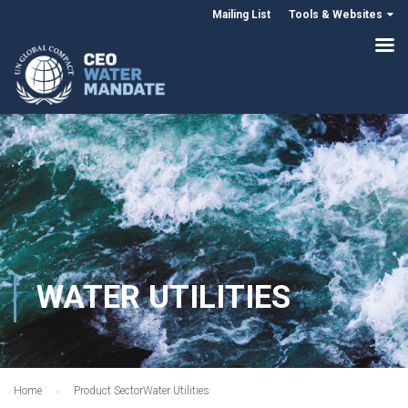
Mailing List
Tools & Websites
WATER UTILITIES
Home
Product Sector
Water Utilities