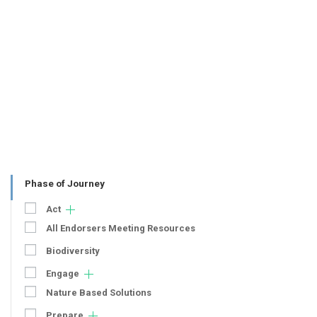
Phase of Journey
Act
All Endorsers Meeting Resources
Biodiversity
Engage
Nature Based Solutions
Prepare