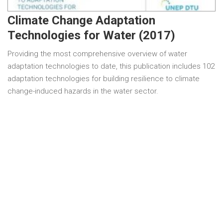
Climate Change Adaptation
Technologies for Water (2017)
Providing the most comprehensive overview of water
adaptation technologies to date, this publication includes 102
adaptation technologies for building resilience to climate
change-induced hazards in the water sector.