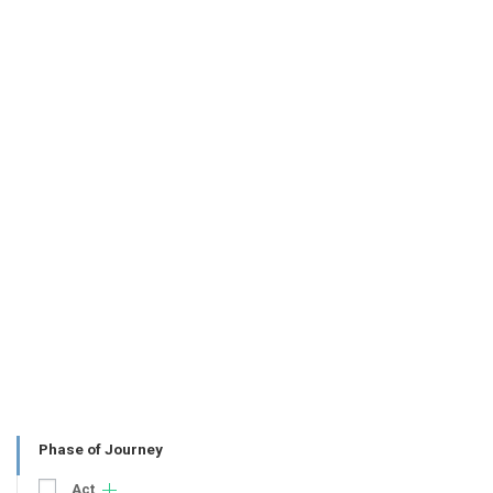
Phase of Journey
Act