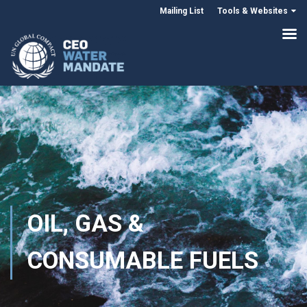
Mailing List
Tools & Websites
OIL, GAS &
CONSUMABLE FUELS