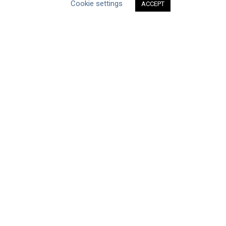
Cookie settings
ACCEPT
Type of Resource
Datasets
Discussion Paper
Good Practices & Technologies
Projects & Case Studies
Webinars & Videos
Guidance
Tools
Reports & Discussion Papers
Case Studies
Product Language
Scope