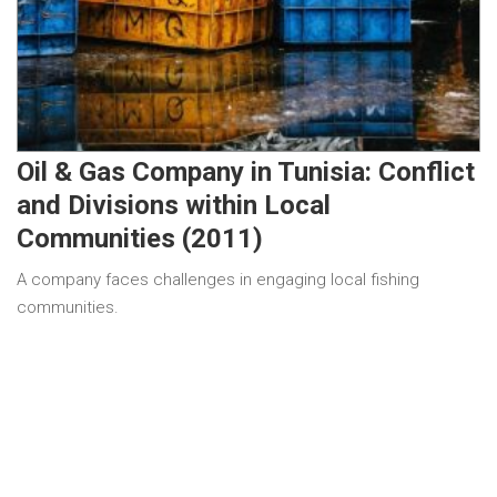
Oil & Gas Company in Tunisia: Conflict
and Divisions within Local
Communities (2011)
A company faces challenges in engaging local fishing
communities.