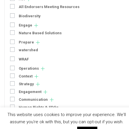
All Endorsers Meeting Resources
Biodiversity
Engage
Nature Based Solutions
Prepare
watershed
WRAF
Operations
Context
Strategy
Engagement
Communication
Human Rights & SDGs
This website uses cookies to improve your experience. We'll
Uncategorized
assume you're ok with this, but you can opt-out if you wish.