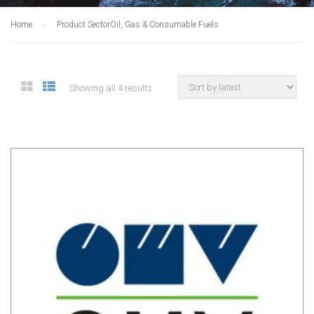
Home
Product Sector
Oil, Gas & Consumable Fuels
Showing all 4 results