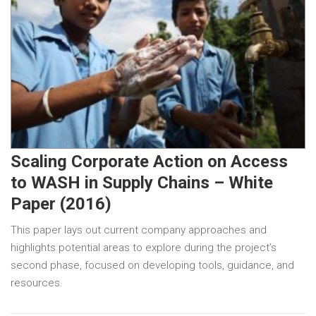
Scaling Corporate Action on Access
to WASH in Supply Chains – White
Paper (2016)
This paper lays out current company approaches and
highlights potential areas to explore during the project’s
second phase, focused on developing tools, guidance, and
resources.