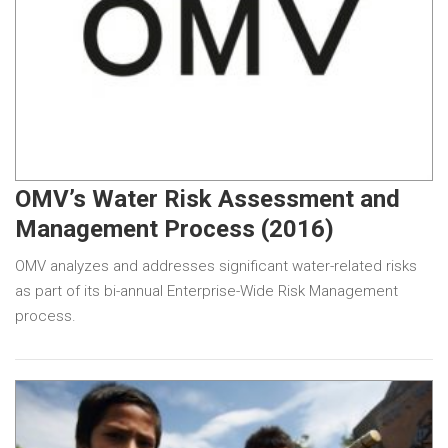
OMV’s Water Risk Assessment and
Management Process (2016)
OMV analyzes and addresses significant water-related risks
as part of its bi-annual Enterprise-Wide Risk Management
process.