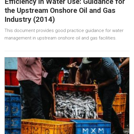
Efficiency in Water Use: Guidance for
the Upstream Onshore Oil and Gas
Industry (2014)
This document provides good practice guidance for water
management in upstream onshore oil and gas facilities.