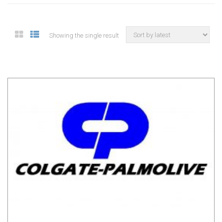
Showing the single result