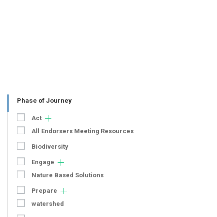
Phase of Journey
Act
All Endorsers Meeting Resources
Biodiversity
Engage
Nature Based Solutions
Prepare
watershed