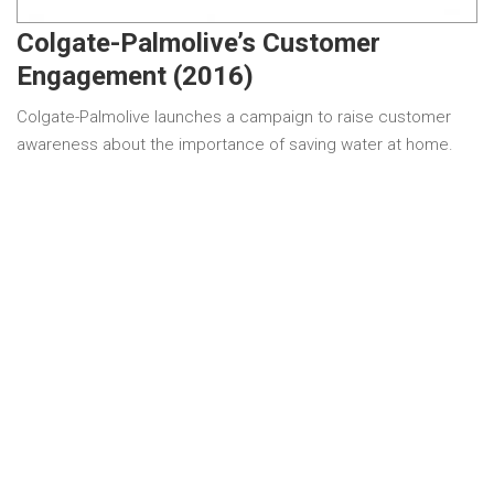
Colgate-Palmolive’s Customer
Engagement (2016)
Colgate-Palmolive launches a campaign to raise customer
awareness about the importance of saving water at home.