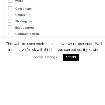
WRAF
Operations
Context
Strategy
Engagement
Communication
Human Rights & SDGs
This website uses cookies to improve your experience. We'll
Uncategorized
assume you're ok with this, but you can opt-out if you wish.
Cookie settings
ACCEPT
Type of Resource
Datasets
Discussion Paper
Good Practices & Technologies
Projects & Case Studies
Webinars & Videos