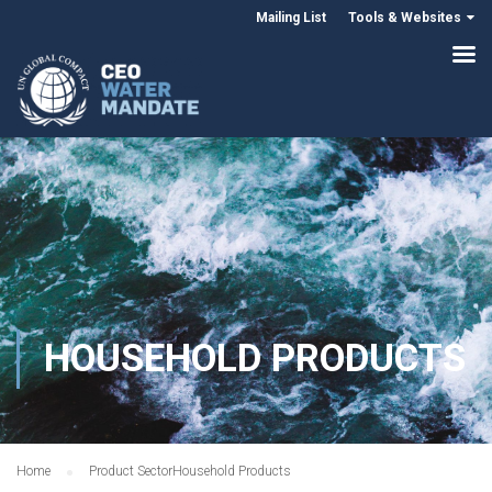
Mailing List
Tools & Websites
HOUSEHOLD PRODUCTS
Home
Product Sector
Household Products