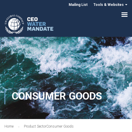
Mailing List
Tools & Websites
CONSUMER GOODS
Home
Product Sector
Consumer Goods