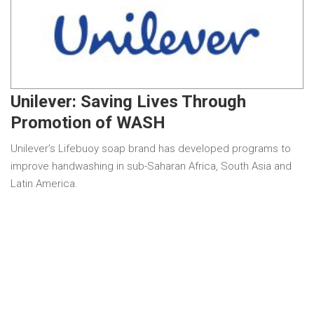
Unilever: Saving Lives Through
Promotion of WASH
Unilever’s Lifebuoy soap brand has developed programs to
improve handwashing in sub-Saharan Africa, South Asia and
Latin America.