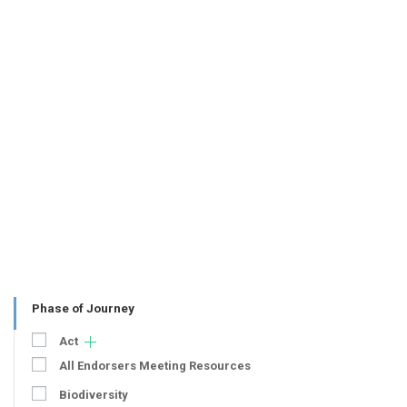
Phase of Journey
Act
All Endorsers Meeting Resources
Biodiversity