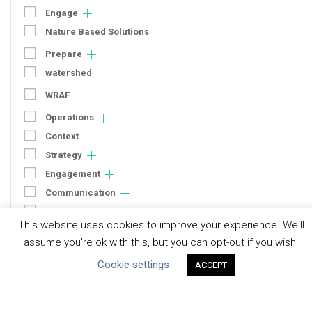
Engage
Nature Based Solutions
Prepare
watershed
WRAF
Operations
Context
Strategy
Engagement
Communication
Human Rights & SDGs
This website uses cookies to improve your experience. We'll
Uncategorized
assume you're ok with this, but you can opt-out if you wish.
Cookie settings
ACCEPT
Type of Resource
Datasets