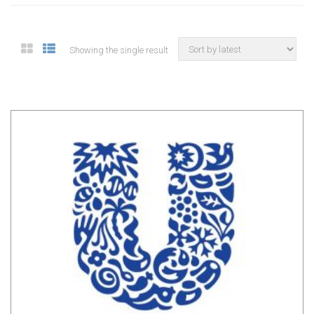
Showing the single result