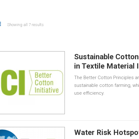
Showing all 7 results
Sustainable Cotton
in Textile Material 
The Better Cotton Principles an
sustainable cotton farming, wh
use efficiency.
Water Risk Hotspot