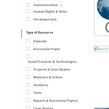
Communication
Human Rights & SDGs
Uncategorized
Type of Resource
Datasets
Discussion Paper
Good Practices & Technologies
Projects & Case Studies
Webinars & Videos
Guidance
Tools
Reports & Discussion Papers
Case Studies