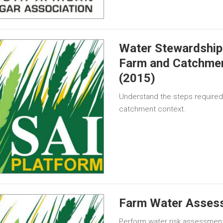
Water Stewardship 
Farm and Catchme
(2015)
Understand the steps required 
catchment context.
Farm Water Asses
Perform water risk assessment 