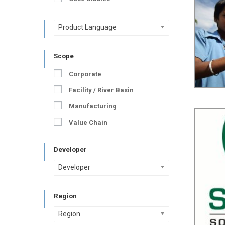
Product Language
Scope
Corporate
Facility / River Basin
Manufacturing
Value Chain
Developer
Developer
Region
Region