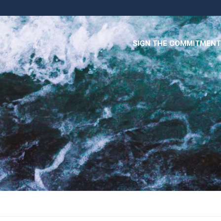
SIGN THE COMMITMENT