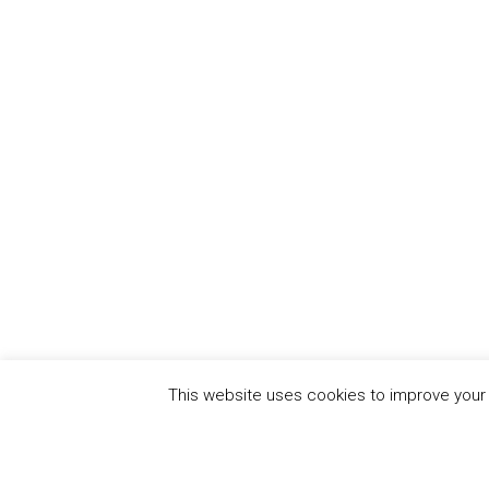
This website uses cookies to improve your e