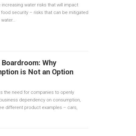
 increasing water risks that will impact
 food security – risks that can be mitigated
n water…
he Boardroom: Why
tion is Not an Option
s the need for companies to openly
 business dependency on consumption,
ree different product examples – cars,