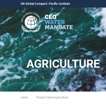
UN Global Compact
|
Pacific Institute
AGRICULTURE
Home
Product Sector
Agriculture