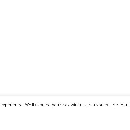
xperience. We'll assume you're ok with this, but you can opt-out i