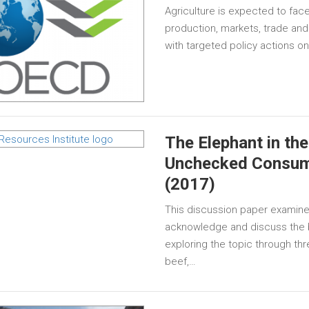
Agriculture is expected to face
production, markets, trade and
with targeted policy actions o
The Elephant in t
Unchecked Consump
(2017)
This discussion paper examine
acknowledge and discuss the
exploring the topic through th
beef,…