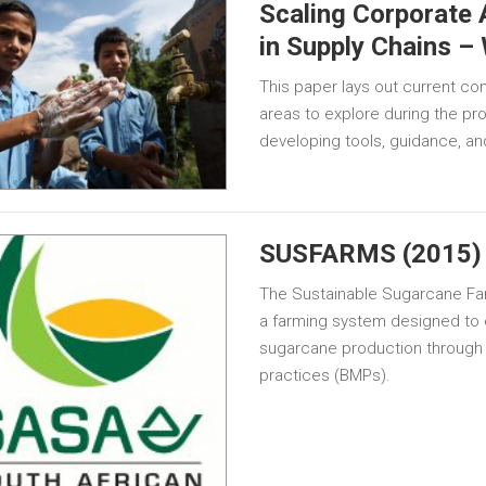
Scaling Corporate
in Supply Chains –
This paper lays out current co
areas to explore during the p
developing tools, guidance, a
SUSFARMS (2015)
The Sustainable Sugarcane 
a farming system designed to 
sugarcane production through
practices (BMPs).