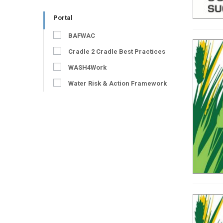
Portal
BAFWAC
Cradle 2 Cradle Best Practices
WASH4Work
Water Risk & Action Framework