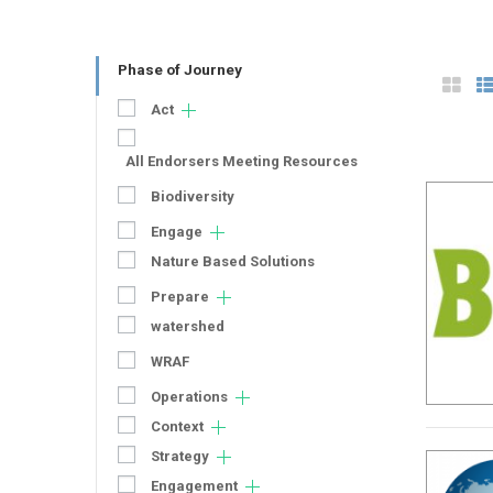
Phase of Journey
Act
All Endorsers Meeting Resources
Biodiversity
Engage
Nature Based Solutions
Prepare
watershed
WRAF
Operations
Context
Strategy
Engagement