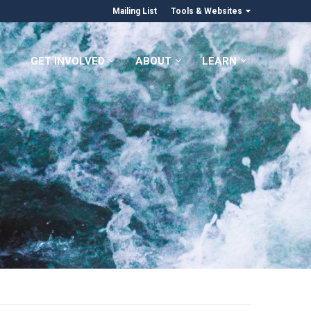
Mailing List
Tools & Websites
GET INVOLVED
ABOUT
LEARN