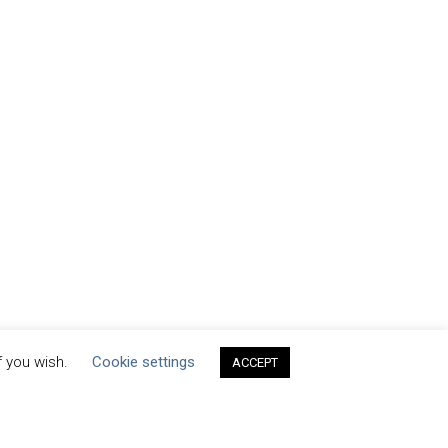
f you wish.
Cookie settings
ACCEPT