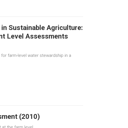
in Sustainable Agriculture:
nt Level Assessments
for farm-level water stewardship in a
sment (2010)
at the farm level.