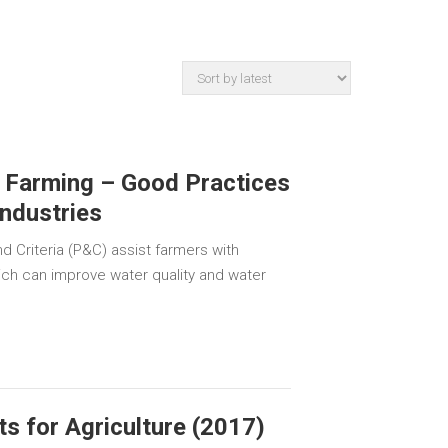
 Farming – Good Practices
Industries
d Criteria (P&C) assist farmers with
ich can improve water quality and water
s for Agriculture (2017)