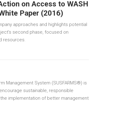
 Action on Access to WASH
 White Paper (2016)
mpany approaches and highlights potential
roject’s second phase, focused on
nd resources.
Farm Management System (SUSFARMS®) is
encourage sustainable, responsible
 the implementation of better management