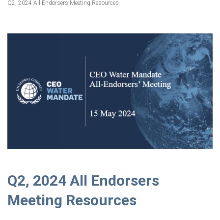
Q2, 2024 All Endorsers Meeting Resources
Q2, 2024 All Endorsers
Meeting Resources