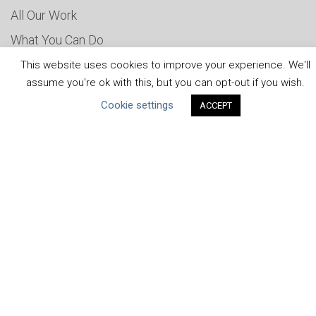
All Our Work
What You Can Do
Careers & Opportunities
This website uses cookies to improve your experience. We'll
assume you're ok with this, but you can opt-out if you wish.
Submit Your COP
Cookie settings
ACCEPT
Water Resilience Coalition
ABOUT THE MANDATE
What is the Mandate?
Endorsing Companies
Governance
FAQs
Blog