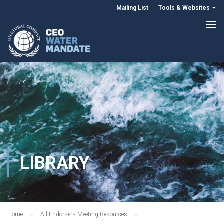
Mailing List
Tools & Websites
LIBRARY
Home
All Endorsers Meeting Resources