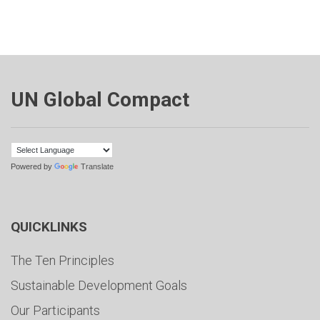
UN Global Compact
Powered by
Translate
QUICKLINKS
The Ten Principles
Sustainable Development Goals
Our Participants