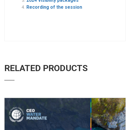
2024 Visibility packages
Recording of the session
RELATED PRODUCTS