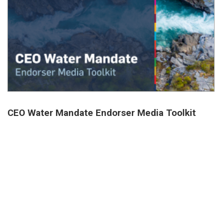
CEO Water Mandate Endorser Media Toolkit