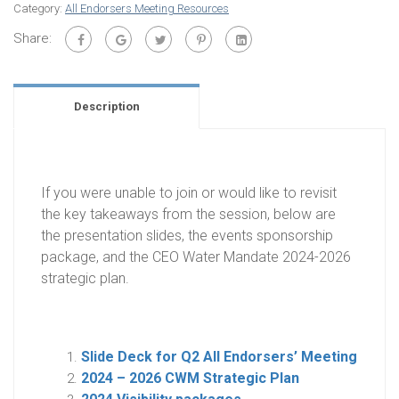
Category:
All Endorsers Meeting Resources
Share:
Description
If you were unable to join or
woul
d like to revisit
the key takeaways from the session, below are
the presentation slides, the events
sponsorship
package, and the CEO Water Mandate 2024-2026
strategic plan.
Slide Deck for Q2 All Endorsers’ Meeting
2024 – 2026 CWM Strategic Plan