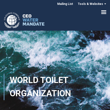
Mailing List
Tools & Websites
WORLD TOILET
ORGANIZATION