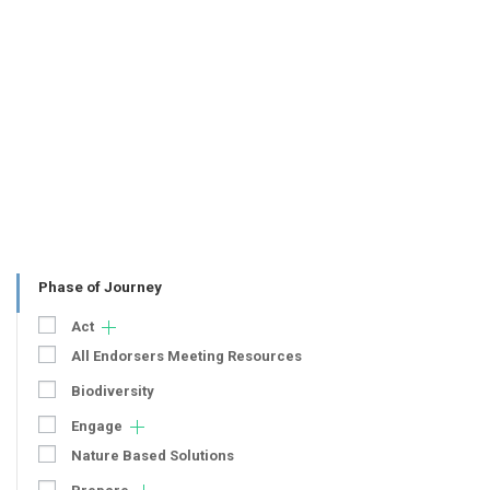
Phase of Journey
Act
All Endorsers Meeting Resources
Biodiversity
Engage
Nature Based Solutions