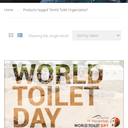
Home
Products tagged “World Toilet Organization”
Showing the single result