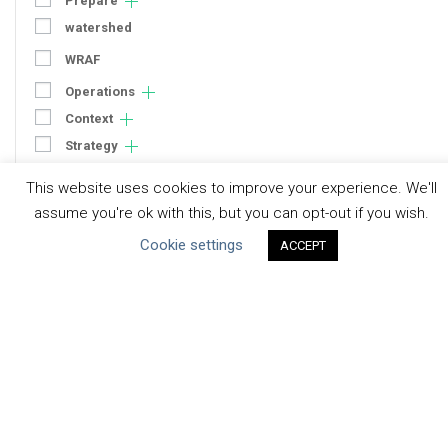
Prepare
watershed
WRAF
Operations
Context
Strategy
Engagement
This website uses cookies to improve your experience. We'll
Communication
assume you're ok with this, but you can opt-out if you wish.
Human Rights & SDGs
Cookie settings
ACCEPT
Uncategorized
Type of Resource
Datasets
Discussion Paper
Good Practices & Technologies
Projects & Case Studies