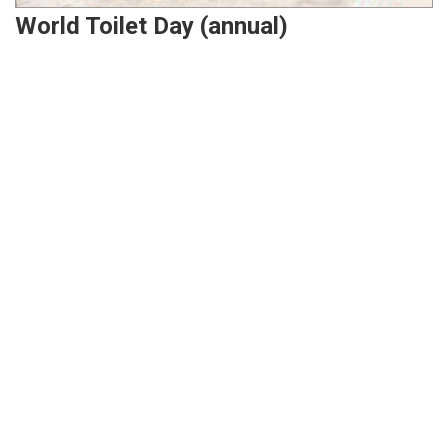
World Toilet Day (annual)