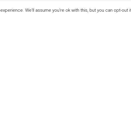
xperience. We'll assume you're ok with this, but you can opt-out i
LINKS
ABOUT THE MANDATE
 Principles
What is the Mandate?
able Development Goals
Endorsing Companies
ticipants
Governance