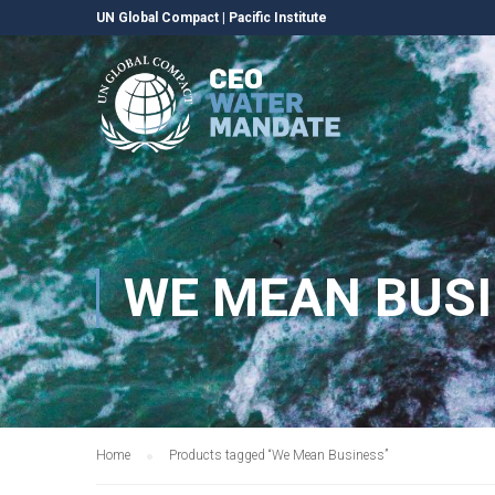
UN Global Compact
|
Pacific Institute
WE MEAN BUS
Home
Products tagged “We Mean Business”