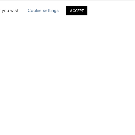
f you wish.
Cookie settings
ACCEPT