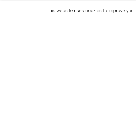
This website uses cookies to improve your e
QUICK
UN Global Compact
The Ten
Sustain
Powered by
Translate
Our Par