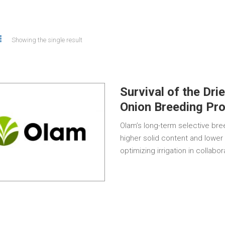
Showing the single result
Survival of the Dri
Onion Breeding Pr
Olam’s long-term selective br
higher solid content and lower
optimizing irrigation in collabo