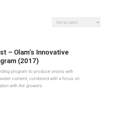
est – Olam’s Innovative
ogram (2017)
eeding program to produce onions with
 water content, combined with a focus on
ration with the growers.