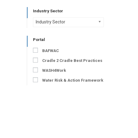
Industry Sector
Industry Sector
Portal
BAFWAC
Cradle 2 Cradle Best Practices
WASH4Work
Water Risk & Action Framework