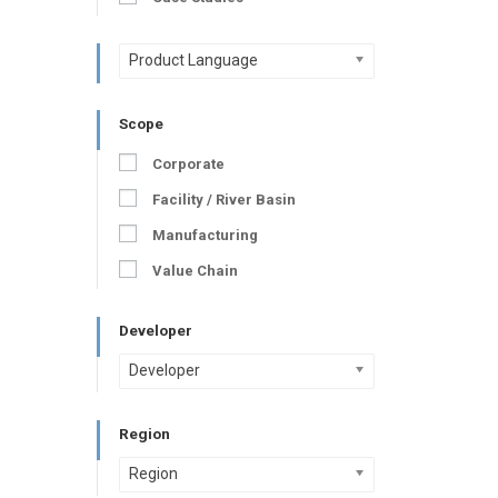
Product Language
Scope
Corporate
Facility / River Basin
Manufacturing
Value Chain
Developer
Developer
Region
Region