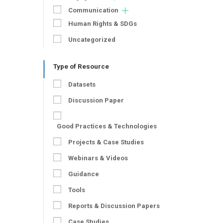
Communication
Human Rights & SDGs
Uncategorized
Type of Resource
Datasets
Discussion Paper
Good Practices & Technologies
Projects & Case Studies
Webinars & Videos
Guidance
Tools
Reports & Discussion Papers
Case Studies