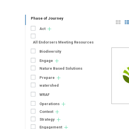
Phase of Journey
Act
All Endorsers Meeting Resources
Biodiversity
Engage
Nature Based Solutions
Prepare
watershed
WRAF
Operations
Context
Strategy
Engagement