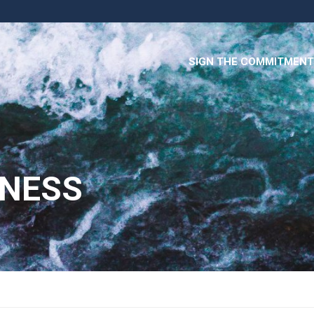
SIGN THE COMMITMENT
INESS