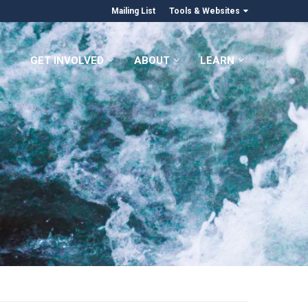
Mailing List
Tools & Websites
GET INVOLVED
ABOUT
LEARN