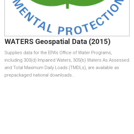
WATERS Geospatial Data (2015)
Supplies data for the EPA’s Office of Water Programs,
including 303(d) Impaired Waters, 305(b) Waters As Assessed
and Total Maximum Daily Loads (TMDLs), are available as
prepackaged national downloads…