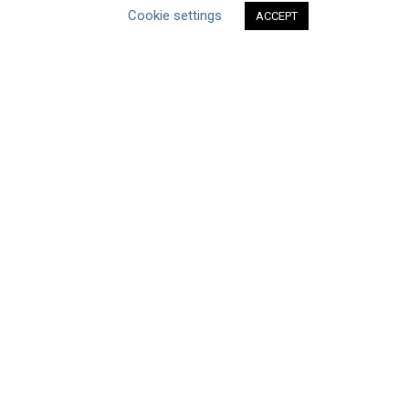
Cookie settings
ACCEPT
Type of Resource
Datasets
Discussion Paper
Good Practices & Technologies
Projects & Case Studies
Webinars & Videos
Guidance
Tools
Reports & Discussion Papers
Case Studies
Product Language
Scope