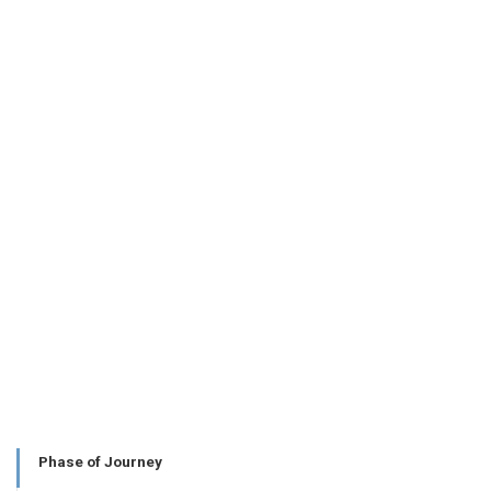
Phase of Journey