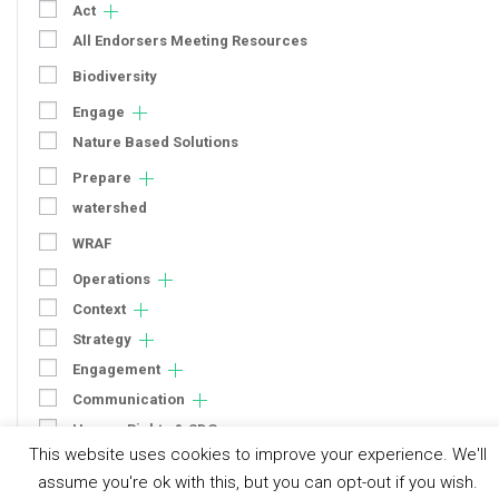
Act
All Endorsers Meeting Resources
Biodiversity
Engage
Nature Based Solutions
Prepare
watershed
WRAF
Operations
Context
Strategy
Engagement
Communication
Human Rights & SDGs
This website uses cookies to improve your experience. We'll
Uncategorized
assume you're ok with this, but you can opt-out if you wish.