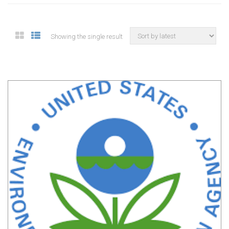
Showing the single result