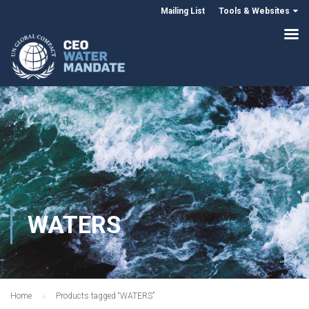
Mailing List
Tools & Websites
WATERS
Home
Products tagged “WATERS”