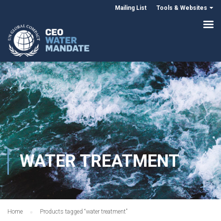
Mailing List
Tools & Websites
WATER TREATMENT
Home
Products tagged “water treatment”