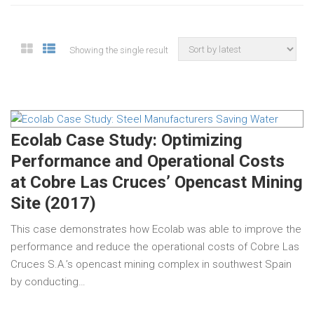
Showing the single result
Ecolab Case Study: Optimizing
Performance and Operational Costs
at Cobre Las Cruces’ Opencast Mining
Site (2017)
This case demonstrates how Ecolab was able to improve the
performance and reduce the operational costs of Cobre Las
Cruces S.A.’s opencast mining complex in southwest Spain
by conducting…