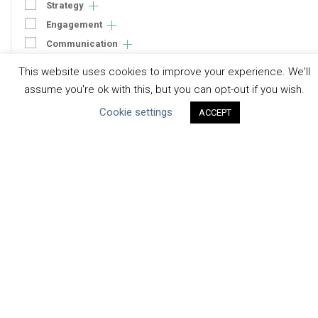
Strategy
Engagement
Communication
Human Rights & SDGs
This website uses cookies to improve your experience. We'll
Uncategorized
assume you're ok with this, but you can opt-out if you wish.
Cookie settings
ACCEPT
Type of Resource
Datasets
Discussion Paper
Good Practices & Technologies
Projects & Case Studies
Webinars & Videos
Guidance
Tools
Reports & Discussion Papers