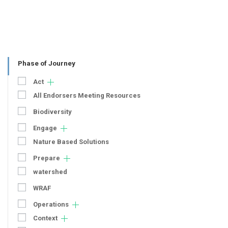
Phase of Journey
Act
All Endorsers Meeting Resources
Biodiversity
Engage
Nature Based Solutions
Prepare
watershed
WRAF
Operations
Context