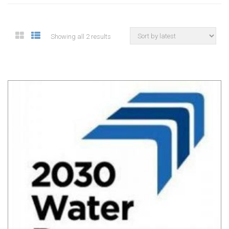
Showing all 2 results