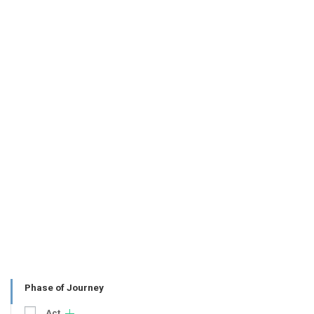
Phase of Journey
Act