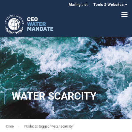
Mailing List
Tools & Websites
WATER SCARCITY
Home
Products tagged “water scarcity”