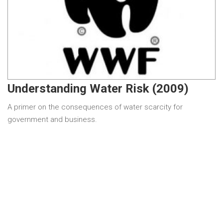
Understanding Water Risk (2009)
A primer on the consequences of water scarcity for
government and business.