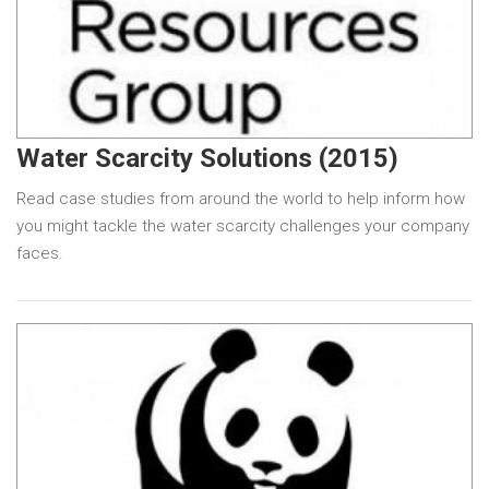
Water Scarcity Solutions (2015)
Read case studies from around the world to help inform how
you might tackle the water scarcity challenges your company
faces.