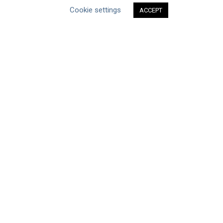
Type of Resource
Cookie settings
ACCEPT
Datasets
Discussion Paper
Good Practices & Technologies
Projects & Case Studies
Webinars & Videos
Guidance
Tools
Reports & Discussion Papers
Case Studies
Product Language
Scope