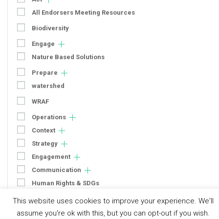
All Endorsers Meeting Resources
Biodiversity
Engage
Nature Based Solutions
Prepare
watershed
WRAF
Operations
Context
Strategy
Engagement
Communication
Human Rights & SDGs
Uncategorized
This website uses cookies to improve your experience. We'll
assume you're ok with this, but you can opt-out if you wish.