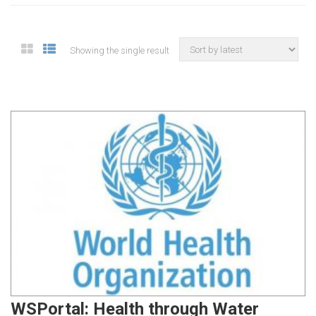
Showing the single result
WSPortal: Health through Water