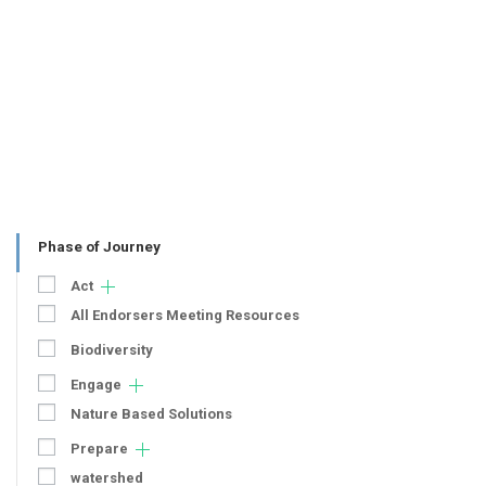
Phase of Journey
Act
All Endorsers Meeting Resources
Biodiversity
Engage
Nature Based Solutions
Prepare
watershed