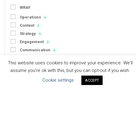
WRAF
Operations
Context
Strategy
Engagement
Communication
Human Rights & SDGs
This website uses cookies to improve your experience. We'll
Uncategorized
assume you're ok with this, but you can opt-out if you wish.
Cookie settings
ACCEPT
Type of Resource
Datasets
Discussion Paper
Good Practices & Technologies
Projects & Case Studies
Webinars & Videos