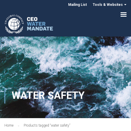
Mailing List
Tools & Websites
WATER SAFETY
Home
Products tagged “water safety”