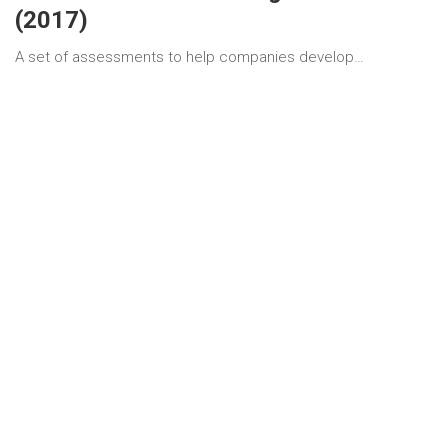
(2017)
A set of assessments to help companies develop…