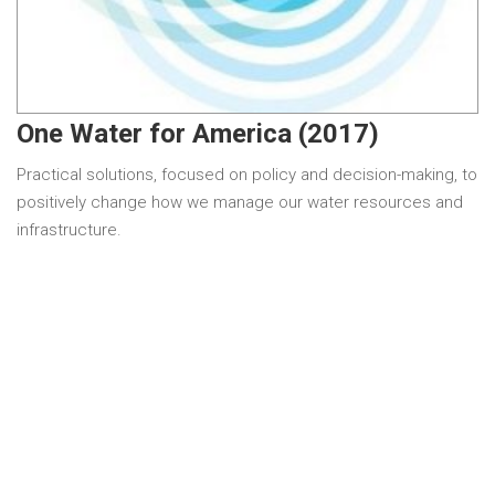
One Water for America (2017)
Practical solutions, focused on policy and decision-making, to
positively change how we manage our water resources and
infrastructure.