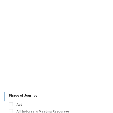
Phase of Journey
Act
All Endorsers Meeting Resources