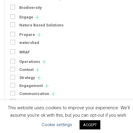
Biodiversity
Engage
Nature Based Solutions
Prepare
watershed
WRAF
Operations
Context
Strategy
Engagement
Communication
Human Rights & SDGs
This website uses cookies to improve your experience. We'll
Uncategorized
assume you're ok with this, but you can opt-out if you wish.
Cookie settings
ACCEPT
Type of Resource