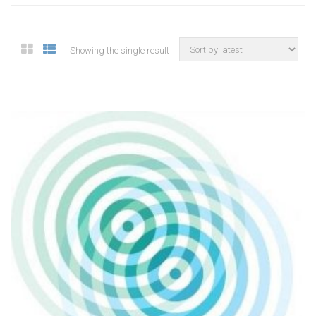
Showing the single result