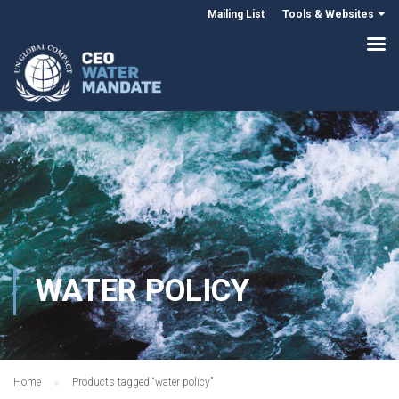
Mailing List
Tools & Websites
WATER POLICY
Home
Products tagged “water policy”