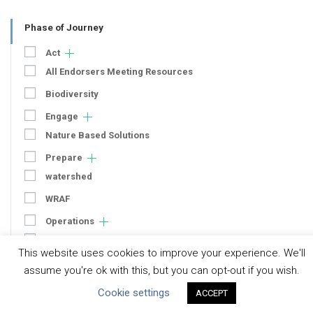
Phase of Journey
Act
All Endorsers Meeting Resources
Biodiversity
Engage
Nature Based Solutions
Prepare
watershed
WRAF
Operations
Context
This website uses cookies to improve your experience. We'll
Strategy
assume you're ok with this, but you can opt-out if you wish.
Engagement
Cookie settings
ACCEPT
Communication