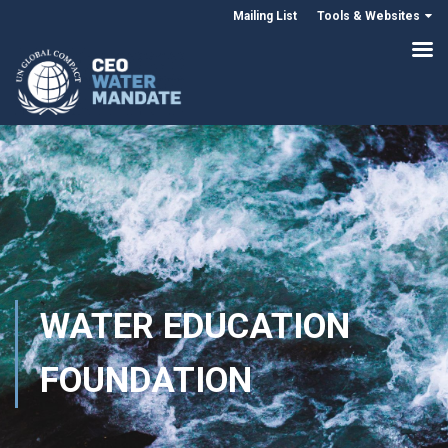
Mailing List
Tools & Websites
WATER EDUCATION
FOUNDATION