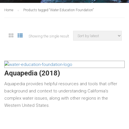
Home
Products tagged “Water Education Foundation”
Showing the single result
Aquapedia (2018)
Aquapedia provides helpful resources and tools that offer
background and context to understanding California’s
complex water issues, along with other regions in the
Western United States.