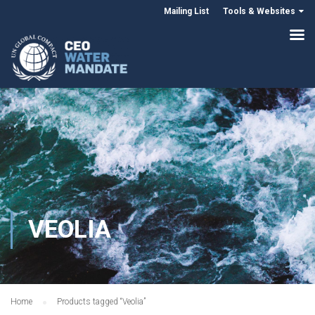
Mailing List
Tools & Websites
VEOLIA
Home
Products tagged “Veolia”