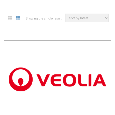
Showing the single result