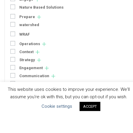
Nature Based Solutions
Prepare
watershed
WRAF
Operations
Context
Strategy
Engagement
Communication
Human Rights & SDGs
This website uses cookies to improve your experience. We'll
Uncategorized
assume you're ok with this, but you can opt-out if you wish.
Cookie settings
ACCEPT
Type of Resource
Datasets
Discussion Paper