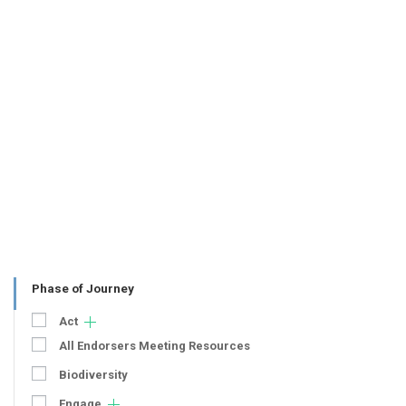
Phase of Journey
Act
All Endorsers Meeting Resources
Biodiversity
Engage