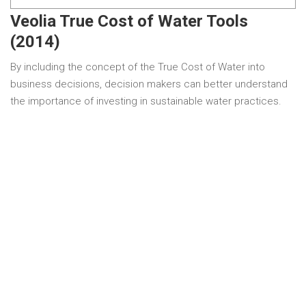
Veolia True Cost of Water Tools
(2014)
By including the concept of the True Cost of Water into
business decisions, decision makers can better understand
the importance of investing in sustainable water practices.