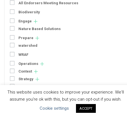
All Endorsers Meeting Resources
Biodiversity
Engage
Nature Based Solutions
Prepare
watershed
WRAF
Operations
Context
Strategy
Engagement
This website uses cookies to improve your experience. We'll
Communication
assume you're ok with this, but you can opt-out if you wish.
Human Rights & SDGs
Cookie settings
ACCEPT
Uncategorized
Type of Resource