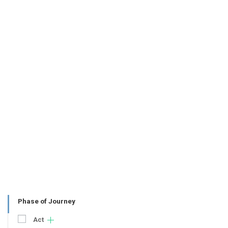
Phase of Journey
Act