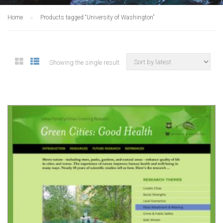
Home
Products tagged “University of Washington”
Showing the single result