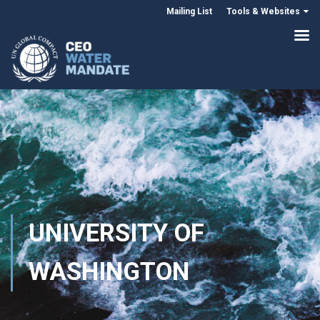
Mailing List
Tools & Websites
UNIVERSITY OF
WASHINGTON