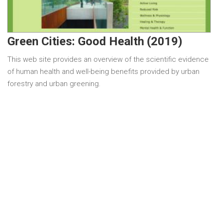
Green Cities: Good Health (2019)
This web site provides an overview of the scientific evidence
of human health and well-being benefits provided by urban
forestry and urban greening.