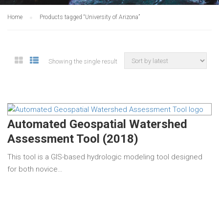
Home
Products tagged “University of Arizona”
Showing the single result
Automated Geospatial Watershed
Assessment Tool (2018)
This tool is a GIS-based hydrologic modeling tool designed
for both novice…