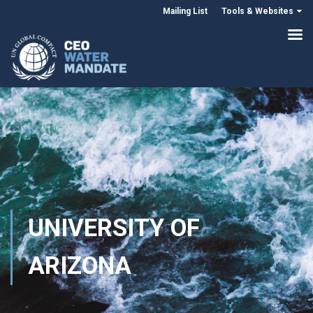
Mailing List
Tools & Websites
UNIVERSITY OF
ARIZONA