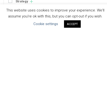
Strategy
Engagement
This website uses cookies to improve your experience. We'll
Communication
assume you're ok with this, but you can opt-out if you wish.
Human Rights & SDGs
Cookie settings
ACCEPT
Uncategorized
Type of Resource
Datasets
Discussion Paper
Good Practices & Technologies
Projects & Case Studies
Webinars & Videos
Guidance
Tools
Reports & Discussion Papers