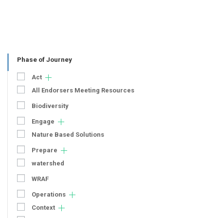
Phase of Journey
Act
All Endorsers Meeting Resources
Biodiversity
Engage
Nature Based Solutions
Prepare
watershed
WRAF
Operations
Context