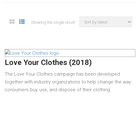
Showing the single result
Love Your Clothes (2018)
The Love Your Clothes campaign has been developed
together with industry organizations to help change the way
consumers buy, use, and dispose of their clothing.