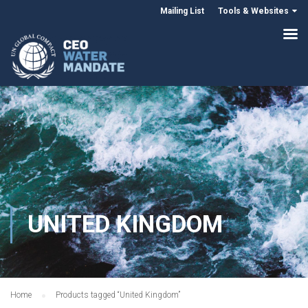
Mailing List
Tools & Websites
UNITED KINGDOM
Home
Products tagged “United Kingdom”