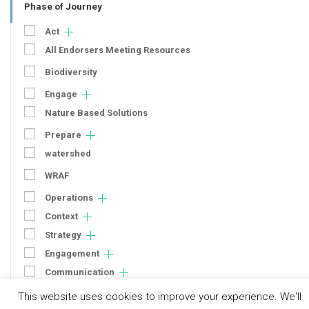
Phase of Journey
Act
All Endorsers Meeting Resources
Biodiversity
Engage
Nature Based Solutions
Prepare
watershed
WRAF
Operations
Context
Strategy
Engagement
Communication
Human Rights & SDGs
This website uses cookies to improve your experience. We'll