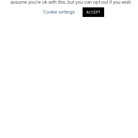
assume you're ok with this, but you can opt-out if you wish.
Uncategorized
Cookie settings
ACCEPT
Type of Resource
Datasets
Discussion Paper
Good Practices & Technologies
Projects & Case Studies
Webinars & Videos
Guidance
Tools
Reports & Discussion Papers
Case Studies
Product Language